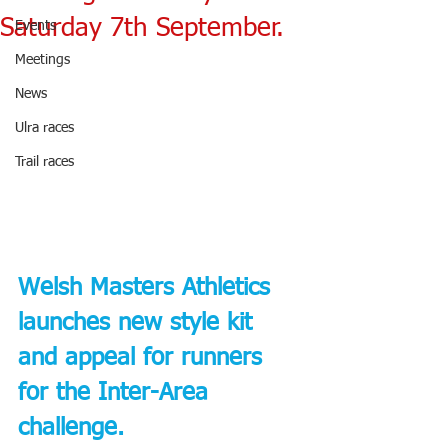
Saturday 7th September.
Events
Meetings
News
Ulra races
Trail races
Welsh Masters Athletics 
launches new style kit 
and appeal for runners 
for the Inter-Area 
challenge.