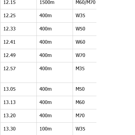
12.15
1500m
M60/M70
12.25
400m
W35
12.33
400m
W50
12.41
400m
W60
12.49
400m 
W70
12.57
400m
M35
13.05
400m
M50
13.13
400m
M60
13.20
400m
M70
13.30
100m
W35