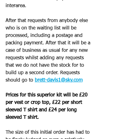
interarea. 
After that requests from anybody else 
who is on the waiting list will be 
processed, including a postage and 
packing payment. After that it will be a 
case of business as usual for any new 
requests whilst adding any requests 
that we do not have the stock for to 
build up a second order. Requests 
should go to
brett-davis1@sky.com
Prices for this superior kit will be £20 
per vest or crop top, £22 per short 
sleeved T shirt and £24 per long 
sleeved T shirt.
The size of this initial order has had to 