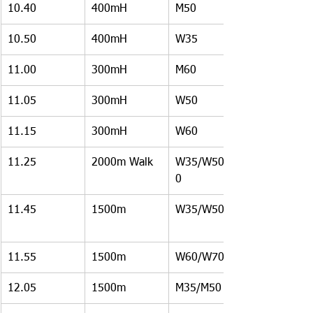
10.40
400mH
M50
10.50
400mH
W35
11.00
300mH
M60
11.05
300mH
W50
11.15
300mH
W60
11.25
2000m Walk
W35/W50/W6
0
11.45
1500m
W35/W50
11.55
1500m
W60/W70
12.05
1500m
M35/M50