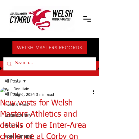
WELSH MASTERS RECORDS
Post
All Posts
Don Hale
All Posts
Aug 6, 2024
3 min read
New vests for Welsh
Track & Field
Masters Athletics and
Cross Country
details of the Inter-Area
Park Run
challenge at Corby on
Road Running