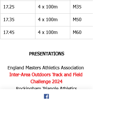
17.25
4 x 100m
M35
17.35
4 x 100m
M50
17.45
4 x 100m
M60
PRESENTATIONS
England Masters Athletics Association 
Inter-Area Outdoors Track and Field 
Challenge 2024
Rockingham Triangle Athletics 
Stadium, Jimmy Kane Way, 
Rockingham Rd, Corby NN17 2FB
Saturday 07 September 2024 
Competition rules 
1.    Competing clubs, with competition 