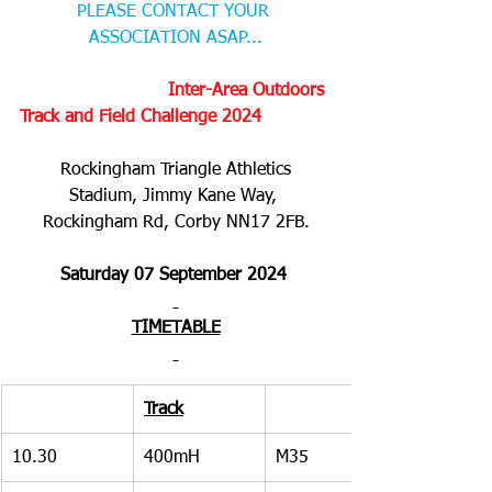
PLEASE CONTACT YOUR 
ASSOCIATION ASAP...
     Inter-Area Outdoors 
Track and Field Challenge 2024
Rockingham Triangle Athletics 
Stadium, Jimmy Kane Way, 
Rockingham Rd, Corby NN17 2FB.
Saturday 07 September 2024 
TIMETABLE
Track
10.30
400mH
M35