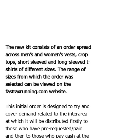
The new kit consists of an order spread 
across men’s and women’s vests, crop 
tops, short sleeved and long-sleeved t-
shirts of different sizes. The range of 
sizes from which the order was 
selected can be viewed on the 
fastraxrunning.com
 website.
This initial order is designed to try and 
cover demand related to the interarea 
at which it will be distributed firstly to 
those who have pre-requested/paid 
and then to those who pay cash at the 