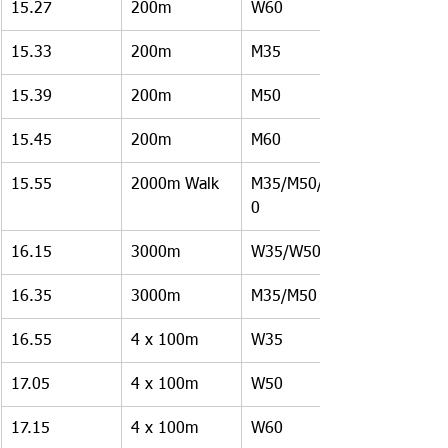
15.27
200m
W60
15.33
200m
M35
15.39
200m
M50
15.45
200m
M60
15.55
2000m Walk
M35/M50/M6
0
16.15
3000m
W35/W50
16.35
3000m 
M35/M50
16.55
4 x 100m
W35
17.05
4 x 100m
W50
17.15
4 x 100m
W60