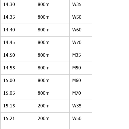
14.30
800m
W35
14.35
800m
W50
14.40
800m
W60
14.45
800m
W70
14.50
800m
M35
14.55
800m
M50
15.00
800m
M60
15.05
800m
M70
15.15
200m
W35
15.21
200m
W50