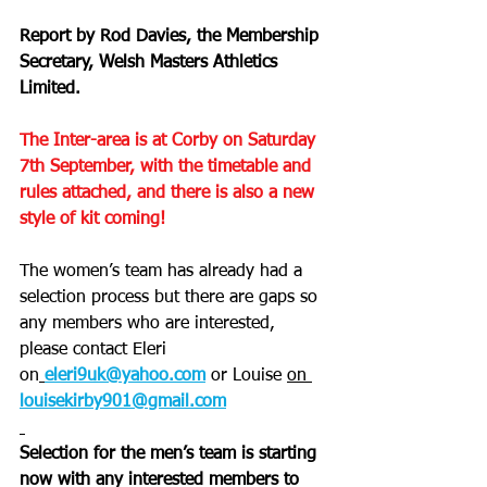
Report by Rod Davies, the Membership 
Secretary, Welsh Masters Athletics 
Limited.
The Inter-area is at Corby on Saturday 
7th September, with the timetable and 
rules attached, and there is also a new 
style of kit coming!
The women’s team has already had a 
selection process but there are gaps so 
any members who are interested, 
please contact Eleri 
on
eleri9uk@yahoo.com
or Louise 
on
louisekirby901@gmail.com
Selection for the men’s team is starting 
now with any interested members to 