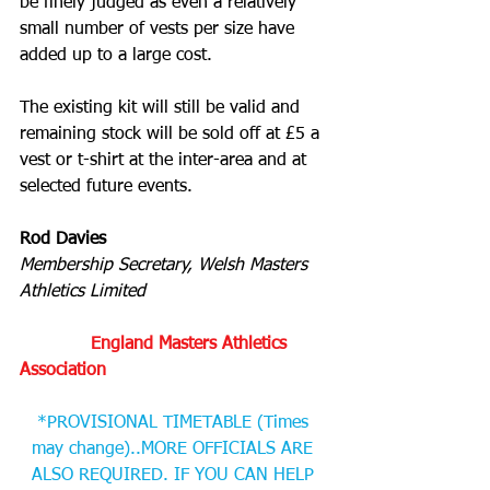
be finely judged as even a relatively 
small number of vests per size have 
added up to a large cost.
The existing kit will still be valid and 
remaining stock will be sold off at £5 a 
vest or t-shirt at the inter-area and at 
selected future events.
Rod Davies
Membership Secretary, Welsh Masters 
Athletics Limited
    England Masters Athletics 
Association 
*PROVISIONAL TIMETABLE (Times 
may change)..MORE OFFICIALS ARE 
ALSO REQUIRED. IF YOU CAN HELP 