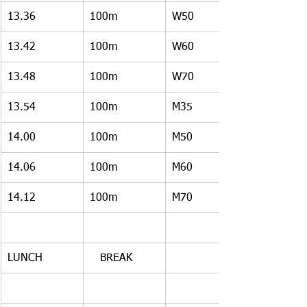
13.36
100m
W50
13.42
100m
W60
13.48
100m
W70
13.54
100m
M35
14.00
100m
M50
14.06
100m
M60
14.12
100m
M70
LUNCH
   BREAK