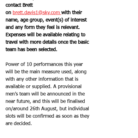
contact Brett 
on
brett.davis1@sky.com 
with their 
name, age group, event(s) of interest 
and any form they feel is relevant. 
Expenses will be available relating to 
travel with more details once the basic 
team has been selected. 
Power of 10 performances this year 
will be the main measure used, along 
with any other information that is 
available or supplied. A provisional 
men’s team will be announced in the 
near future, and this will be finalised 
on/around 26th August, but individual 
slots will be confirmed as soon as they 
are decided. 