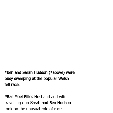
*Ben and Sarah Hudson (*above) were 
busy sweeping at the popular Welsh 
fell race.
*Ras Moel Ellio: 
Husband and wife 
travelling duo
 Sarah and Ben Hudson
took on the unusual role of race 