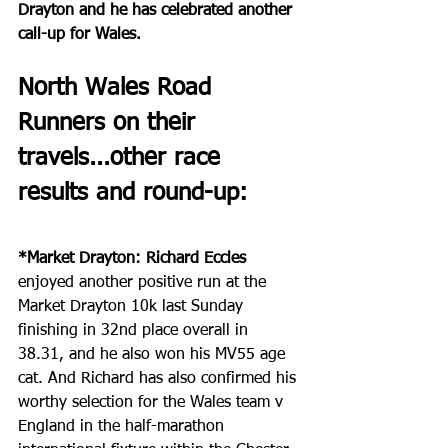
Drayton and he has celebrated another 
call-up for Wales.
North Wales Road 
Runners on their 
travels...other race 
results and round-up:
*Market Drayton: Richard Eccles
enjoyed another positive run at the 
Market Drayton 10k last Sunday 
finishing in 32nd place overall in 
38.31, and he also won his MV55 age 
cat. And Richard has also confirmed his 
worthy selection for the Wales team v 
England in the half-marathon 