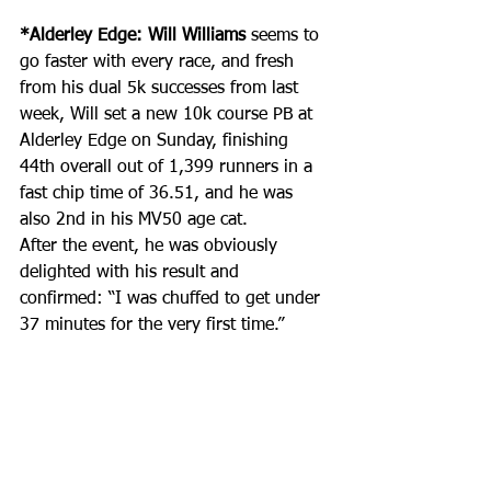
*Alderley Edge: Will Williams
 seems to 
go faster with every race, and fresh 
from his dual 5k successes from last 
week, Will set a new 10k course PB at 
Alderley Edge on Sunday, finishing 
44th overall out of 1,399 runners in a 
fast chip time of 36.51, and he was 
also 2nd in his MV50 age cat.
After the event, he was obviously 
delighted with his result and 
confirmed: “I was chuffed to get under 
37 minutes for the very first time.”