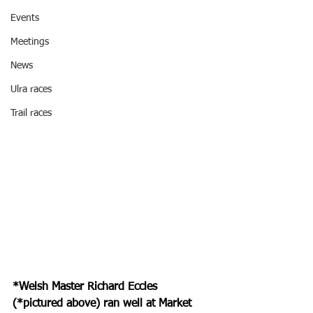
Events
Meetings
News
Ulra races
Trail races
*Welsh Master Richard Eccles 
(*pictured above) ran well at Market 