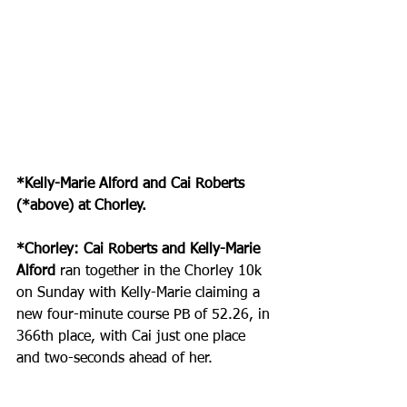
*Kelly-Marie Alford and Cai Roberts 
(*above) at Chorley.
*Chorley: Cai Roberts and Kelly-Marie 
Alford
 ran together in the Chorley 10k 
on Sunday with Kelly-Marie claiming a 
new four-minute course PB of 52.26, in 
366th place, with Cai just one place 
and two-seconds ahead of her.