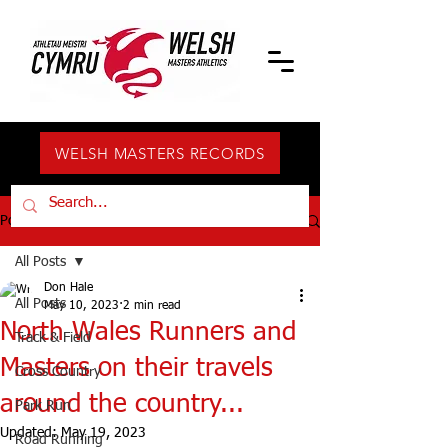
WELSH MASTERS RECORDS
Post
All Posts
Don Hale
All Posts
May 10, 2023
2 min read
North Wales Runners and
Track & Field
Masters on their travels
Cross Country
around the country...
Park Run
Updated:
May 19, 2023
Road Running