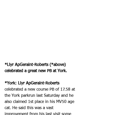
*Llyr ApGeraint-Roberts (*above) 
celebrated a great new PB at York.
*York: Llyr ApGeraint-Roberts
celebrated a new course PB of 17.58 at 
the York parkrun last Saturday and he 
also claimed 1st place in his MV50 age 
cat. He said this was a vast 
improvement from his last visit some 