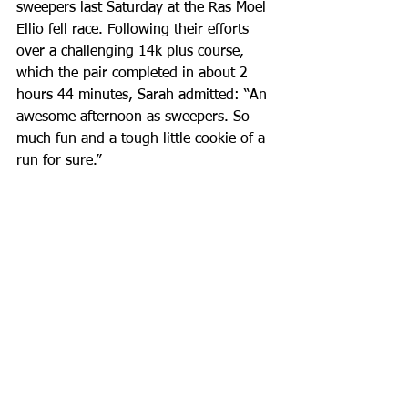
sweepers last Saturday at the Ras Moel 
Ellio fell race. Following their efforts 
over a challenging 14k plus course, 
which the pair completed in about 2 
hours 44 minutes, Sarah admitted: “An 
awesome afternoon as sweepers. So 
much fun and a tough little cookie of a 
run for sure.”