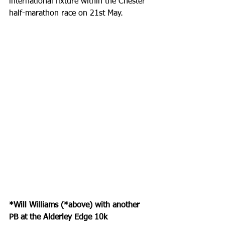
international fixture within the Chester 
half-marathon race on 21st May.
*Will Williams (*above) with another 
PB at the Alderley Edge 10k