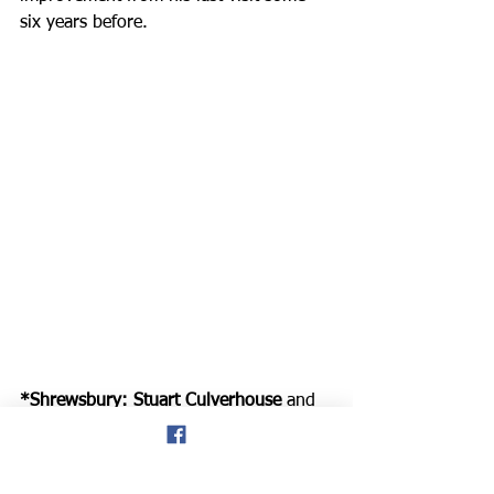
six years before.
*Shrewsbury: Stuart Culverhouse
 and 
his son 
Joe (*pictured above) 
enjoyed 
a visit to the Shrewsbury parkrun on 
Saturday, with Stuart recording a new 