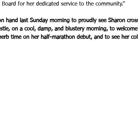
Board for her dedicated service to the community.”
 hand last Sunday morning to proudly see Sharon cross t
tle, on a cool, damp, and blustery morning, to welcome 
erb time on her half-marathon debut, and to see her colle