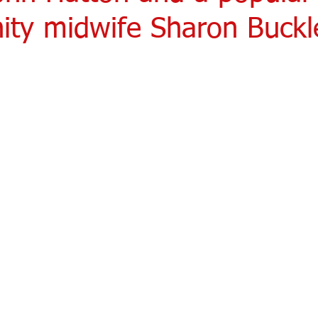
ty midwife Sharon Buckle