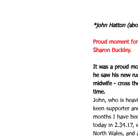
*john Hatton (
abo
Proud moment for 
Sharon Buckley.
It was a proud mo
he saw his new ru
midwife - cross th
time.
John, who is heavi
keen supporter and
months I have been
today in 2.34.17, 
North Wales, and a