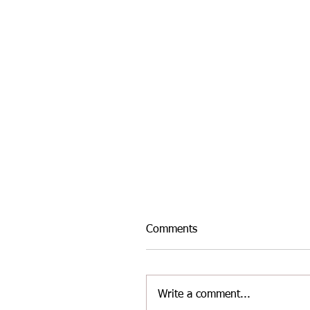
Comments
Write a comment...