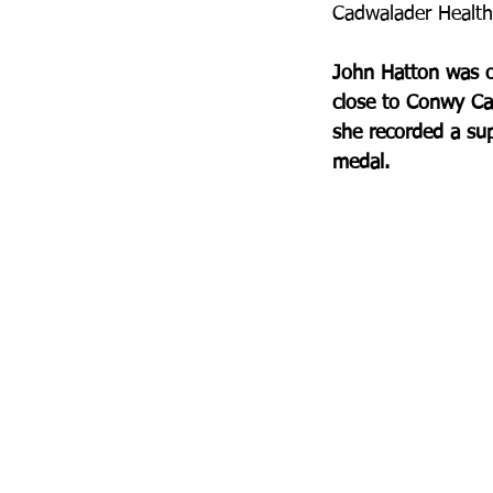
Cadwalader Health 
John Hatton was on
close to Conwy Cas
she recorded a sup
medal.