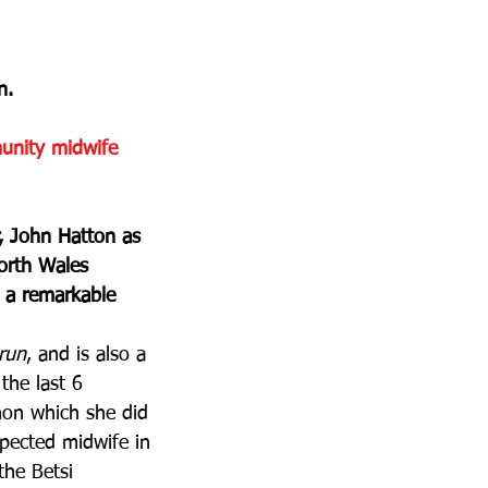
n.
unity midwife 
, John Hatton as 
orth Wales 
h a remarkable 
run
, and is also a 
the last 6 
hon which she did 
spected midwife in 
the Betsi 