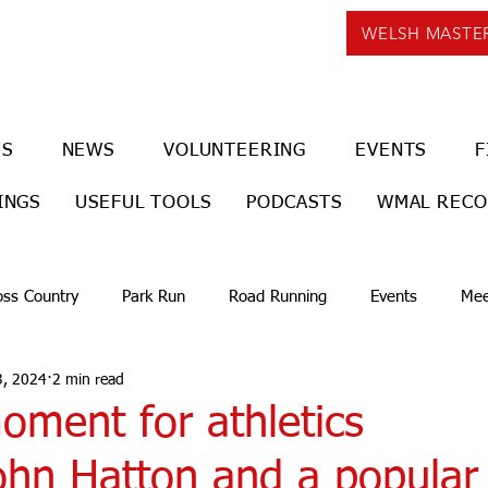
WELSH MASTE
US
NEWS
VOLUNTEERING
EVENTS
F
INGS
USEFUL TOOLS
PODCASTS
WMAL REC
oss Country
Park Run
Road Running
Events
Mee
3, 2024
2 min read
oment for athletics
ohn Hatton and a popular