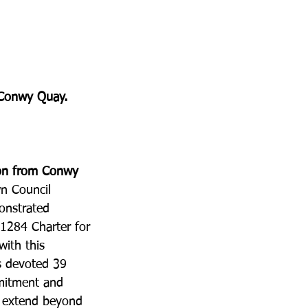
n Conwy Quay.
ron from Conwy 
n Council 
onstrated 
 1284 Charter for 
ith this 
s devoted 39 
mitment and 
s extend beyond 