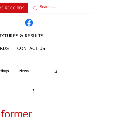
RS RECORDS
IXTURES & RESULTS
ORDS
CONTACT US
tings
News
 former