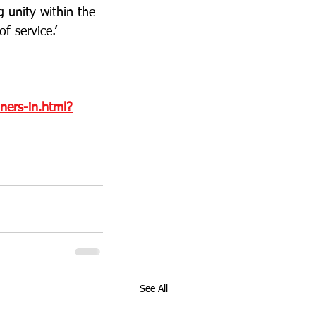
g unity within the 
f service.’
ners-in.html?
See All