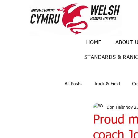
HOME
ABOUT 
STANDARDS & RANK
All Posts
Track & Field
Cr
Don Hale
Nov 2
Ulra races
Trail races
Proud m
coach J