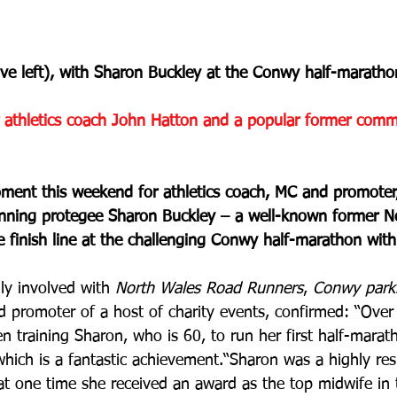
ve left), with Sharon Buckley at the Conwy half-maratho
athletics coach John Hatton and a popular former comm
ment this weekend for athletics coach, MC and promoter
nning protegee Sharon Buckley – a well-known former N
e finish line at the challenging Conwy half-marathon wit
ly involved with 
North Wales Road Runners
, 
Conwy park
 promoter of a host of charity events, confirmed: “Over 
 training Sharon, who is 60, to run her first half-marat
which is a fantastic achievement.“Sharon was a highly re
t one time she received an award as the top midwife in 