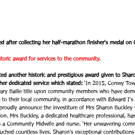
ed after collecting her half-marathon finisher's medal o
storic award for services to the community.
hted another historic and prestigious award given to Sha
her dedicated service which stated: 
‘In 2015, Conwy Tow
orary Bailie title upon community members who have dem
e to their local community, in accordance with Edward I's
roudly announce the investiture of Mrs Sharon Buckley w
on. Mrs Buckley, a dedicated healthcare professional, ha
as a Community Midwife and nurse. ‘Her unwavering com
uched countless lives. Sharon's exceptional contribution