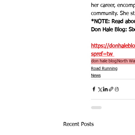
her career, encomp
community. She sta
*NOTE: Read abou
Don Hale Blog: Six
https://donhalebl
spref=tw
don hale blog
North Wa
Road Running
News
Recent Posts