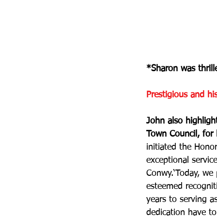
*Sharon was thrill
Prestigious and hi
John also highlig
Town Council, for 
initiated the Hon
exceptional servic
Conwy.‘Today, we p
esteemed recogniti
years to serving 
dedication have to