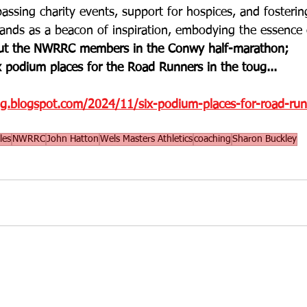
assing charity events, support for hospices, and fosterin
nds as a beacon of inspiration, embodying the essence o
t the NWRRC members in the Conwy half-marathon;
 podium places for the Road Runners in the toug... 
og.blogspot.com/2024/11/six-podium-places-for-road-run
les
NWRRC
John Hatton
Wels Masters Athletics
coaching
Sharon Buckley