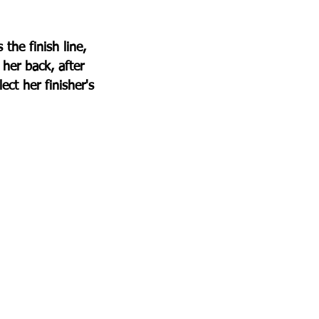
he finish line, 
her back, after 
ct her finisher's 