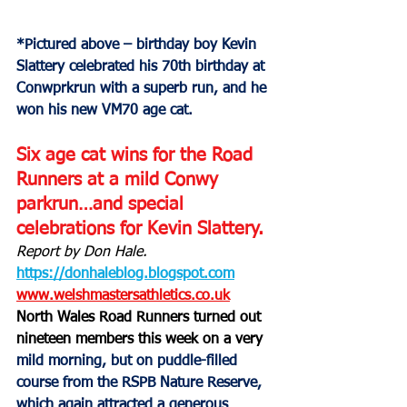
*Pictured above – birthday boy Kevin 
Slattery celebrated his 70th birthday at 
Conwprkrun with a superb run, and he 
won his new VM70 age cat.
Six age cat wins for the Road 
Runners at a mild Conwy 
parkrun…and special 
celebrations for Kevin Slattery.
Report by Don Hale.
https://donhaleblog.blogspot.com
www.welshmastersathletics.co.uk
North Wales Road Runners turned out 
nineteen members this week on a very 
mild morning, but on puddle-filled 
course from the RSPB Nature Reserve, 
which again attracted a generous 