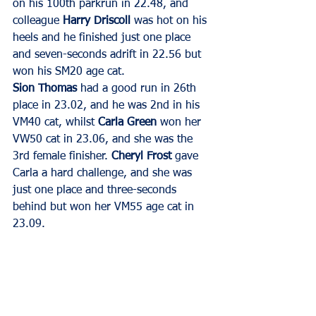
on his 100th parkrun in 22.48, and 
colleague 
Harry Driscoll
 was hot on his 
heels and he finished just one place 
and seven-seconds adrift in 22.56 but 
won his SM20 age cat.
Sion Thomas
 had a good run in 26th 
place in 23.02, and he was 2nd in his 
VM40 cat, whilst 
Carla Green
 won her 
VW50 cat in 23.06, and she was the 
3rd female finisher. 
Cheryl Frost
 gave 
Carla a hard challenge, and she was 
just one place and three-seconds 
behind but won her VM55 age cat in 
23.09.