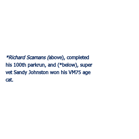
*Richard Scamans (
above), completed 
his 100th parkrun, and (*below), super 
vet Sandy Johnston won his VM75 age 
cat.