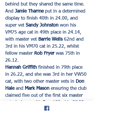
behind but they shared the same time.
And 
Jamie Tharme
 put in a determined 
display to finish 40th in 24.00, and 
super vet 
Sandy Johnston
 won his 
VM75 age cat in 49th place in 24.14, 
with master vet 
Barrie Wells
 62nd and 
3rd in his VM70 cat in 25.22, whilst 
fellow master 
Rob Fryer
 was 75th in 
26.12.
Hannah Griffith
 finished in 79th place 
in 26.22, and she was 3rd in her VW50 
cat, with two other master vets in 
Don 
Hale
 and 
Mark Mason
 ensuring the club 
claimed five out of the first six master 
vet placings, with 
Don 
102nd in 27.22, 
and 
Mark 
returned to action again this 
week, and finished133rd in 29.34.
Veteran 
John O’Shea 
was another 
runner back after a break and he was 