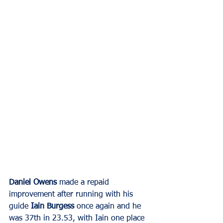
Daniel Owens
 made a repaid 
improvement after running with his 
guide 
Iain Burgess
 once again and he 
was 37th in 23.53, with Iain one place 