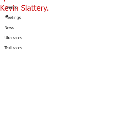
Kevin Slattery.
Events
*
Meetings
News
Ulra races
Trail races