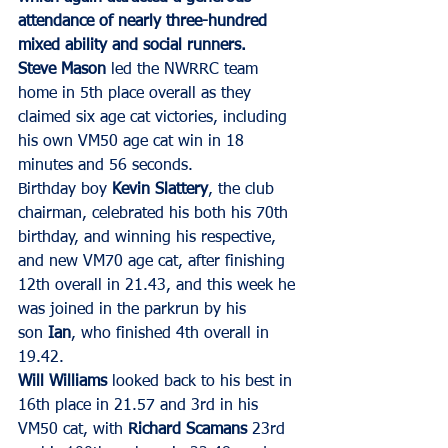
attendance of nearly three-hundred 
mixed ability and social runners.
Steve Mason
 led the NWRRC team 
home in 5th place overall as they 
claimed six age cat victories, including 
his own VM50 age cat win in 18 
minutes and 56 seconds.
Birthday boy 
Kevin Slattery
, the club 
chairman, celebrated his both his 70th 
birthday, and winning his respective, 
and new VM70 age cat, after finishing 
12th overall in 21.43, and this week he 
was joined in the parkrun by his 
son 
Ian
, who finished 4th overall in 
19.42.
Will Williams
 looked back to his best in 
16th place in 21.57 and 3rd in his 
VM50 cat, with 
Richard Scamans
 23rd 