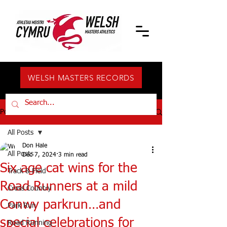
WELSH MASTERS RECORDS
Post
All Posts
Don Hale
All Posts
Dec 7, 2024
3 min read
Six age cat wins for the
Track & Field
Road Runners at a mild
Cross Country
Conwy parkrun…and
Park Run
special celebrations for
Road Running