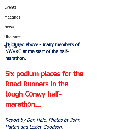
Events
Meetings
News
Ulra races
*Pictured above - many members of 
Trail races
NWRRC at the start of the half-
marathon.
Six podium places for the 
Road Runners in the 
tough Conwy half-
marathon...
Report by Don Hale. Photos by John 
Hatton and Lesley Goodson.