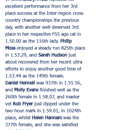
excellent performance from her 3rd 
place success at the Inter-region cross 
country championships the previous 
day, with another well-deserved 3rd 
place in her respective F55 age cat in 
1.50.00 as the 116th lady. 
Philip 
Moss
 enjoyed a steady run 825th place 
in 1.53.29, and 
Sarah Hudson
 just 
about recovered from her recent ultra 
efforts to enjoy another good time of 
1.53.44 as the 149th female.
Daniel Hennell
 was 937th in 1.55.56, 
and 
Molly Evans
 finished well as the 
260th female in 1.58.07, and master 
vet 
Rob Fryer
 just dipped under the 
two-hour mark in 1.59.01, in 1024th 
place, whilst 
Helen Hannam
 was the 
377th female, and she was satisfied 