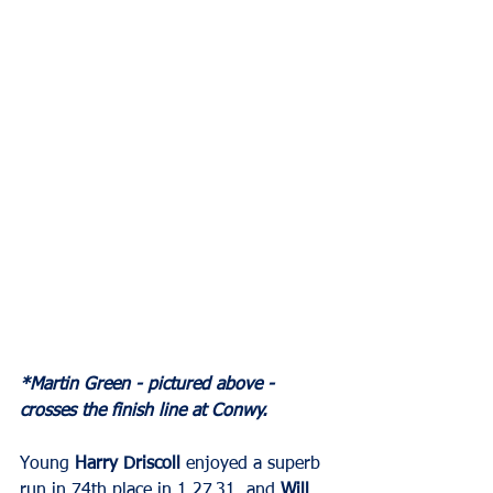
*Martin Green - pictured above - 
crosses the finish line at Conwy.
Young 
Harry Driscoll
 enjoyed a superb 
run in 74th place in 1.27.31, and 
Will 