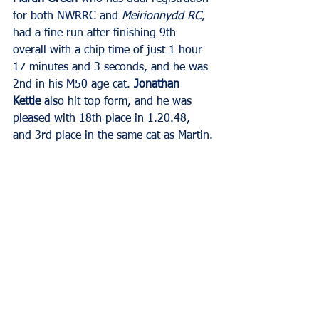
for both NWRRC and 
Meirionnydd RC
, 
had a fine run after finishing 9th 
overall with a chip time of just 1 hour 
17 minutes and 3 seconds, and he was 
2nd in his M50 age cat. 
Jonathan 
Kettle
 also hit top form, and he was 
pleased with 18th place in 1.20.48, 
and 3rd place in the same cat as Martin.