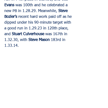
Evans
 was 100th and he celebrated a 
new PB in 1.28.29. Meanwhile, 
Steve 
Bozier’s
 recent hard work paid off as he 
dipped under his 90-minute target with 
a good run in 1.29.23 in 120th place, 
and 
Stuart Culverhouse
 was 167th in 
1.32.30, with 
Steve Mason
 183rd in 
1.33.14.