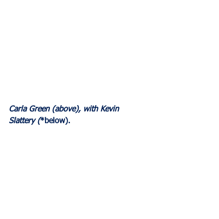
Carla Green (above), with Kevin 
Slattery (
*below).