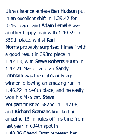
Ultra distance athlete 
Ben Hudson
 put 
in an excellent shift in 1.39.42 for 
331st place, and 
Adam Lemalle
 was 
another happy man with 1.40.59 in 
359th place, whilst 
Karl 
Morris
 probably surprised himself with 
a good result in 393rd place in 
1.42.13, with 
Steve Roberts
 400th in 
1.42.21.Master veteran 
Sandy 
Johnson
 was the club’s only age 
winner following an amazing run in 
1.46.22 in 540th place, and he easily 
won his M75 cat. 
Steve 
Poupart 
finished 582nd in 1.47.08, 
and 
Richard Scamans
 knocked an 
amazing 15-minutes off his time from 
last year in 634th spot in 
1.48.36.
Cheryl Frost
 repeated her 