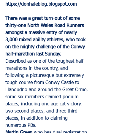
https://donhaleblog.blogspot.com
There was a great turn-out of some 
thirty-one North Wales Road Runners 
amongst a massive entry of nearly 
3,000 mixed ability athletes, who took 
on the mighty challenge of the Conwy 
half-marathon last Sunday.
Described as one of the toughest half-
marathons in the country, and 
following a picturesque but extremely 
tough course from Conwy Castle to 
Llandudno and around the Great Orme, 
some six members claimed podium 
places, including one age cat victory, 
two second places, and three third 
places, in addition to claiming 
numerous PBs.
Martin Green
 who has dual registration 