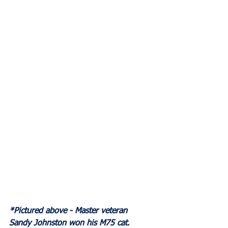
*Pictured above - Master veteran 
Sandy Johnston won his M75 cat
.