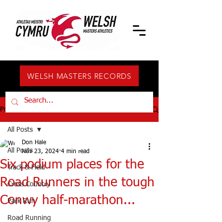
WELSH MASTERS RECORDS
Post
All Posts
Don Hale
All Posts
Nov 23, 2024
4 min read
Six podium places for the
Track & Field
Road Runners in the tough
Cross Country
Conwy half-marathon...
Park Run
Road Running