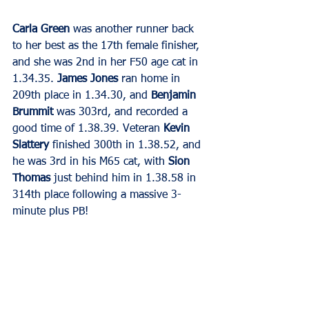
Carla Green
 was another runner back 
to her best as the 17th female finisher, 
and she was 2nd in her F50 age cat in 
1.34.35. 
James Jones
 ran home in 
209th place in 1.34.30, and 
Benjamin 
Brummit
 was 303rd, and recorded a 
good time of 1.38.39. Veteran 
Kevin 
Slattery
 finished 300th in 1.38.52, and 
he was 3rd in his M65 cat, with 
Sion 
Thomas
 just behind him in 1.38.58 in 
314th place following a massive 3-
minute plus PB!