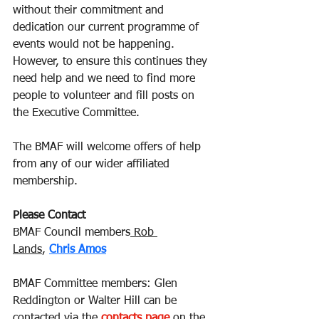
without their commitment and 
dedication our current programme of 
events would not be happening.  
However, to ensure this continues they 
need help and we need to find more 
people to volunteer and fill posts on 
the Executive Committee.
The BMAF will welcome offers of help 
from any of our wider affiliated 
membership.
Please Contact
BMAF Council members
 Rob 
Lands
,
Chris Amos
BMAF Committee members: Glen 
Reddington or Walter Hill can be 
contacted via the
contacts page
on the 