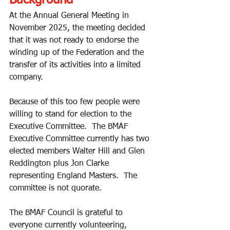
Background
At the Annual General Meeting in 
November 2025, the meeting decided 
that it was not ready to endorse the 
winding up of the Federation and the 
transfer of its activities into a limited 
company.  
Because of this too few people were 
willing to stand for election to the 
Executive Committee.  The BMAF 
Executive Committee currently has two 
elected members Walter Hill and Glen 
Reddington plus Jon Clarke 
representing England Masters.  The 
committee is not quorate. 
The BMAF Council is grateful to 
everyone currently volunteering, 