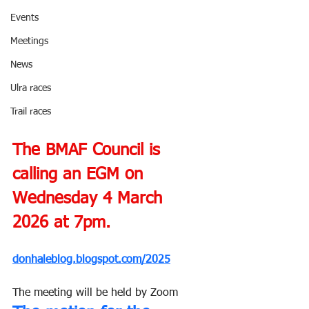
Events
Meetings
News
Ulra races
Trail races
The BMAF Council is 
calling an EGM on 
Wednesday 4 March 
2026 at 7pm.
donhaleblog.blogspot.com/2025
The meeting will be held by Zoom