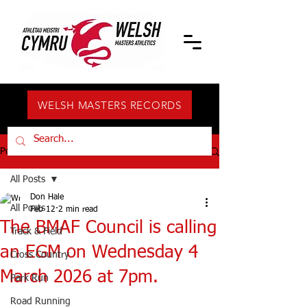
WELSH MASTERS RECORDS
Post
All Posts
Don Hale
All Posts
Feb 12
2 min read
The BMAF Council is calling
Track & Field
an EGM on Wednesday 4
Cross Country
March 2026 at 7pm.
Park Run
Road Running