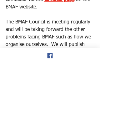
BMAF website.
The BMAF Council is meeting regularly 
and will be taking forward the other 
problems facing BMAF such as how we 
organise ourselves.  We will publish 
our intentions separately.
Robert Lands
On behalf of the BMAF Council
Events
Meetings
Track & Field
See All
Recent Posts