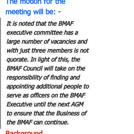
The motion for the 
meeting will be: -
It is noted that the BMAF 
executive committee has a 
large number of vacancies and 
with just three members is not 
quorate. In light of this, the 
BMAF Council will take on the 
responsibility of finding and 
appointing additional people to 
serve as officers on the BMAF 
Executive until the next AGM 
to ensure that the Business of 
the BMAF can continue.