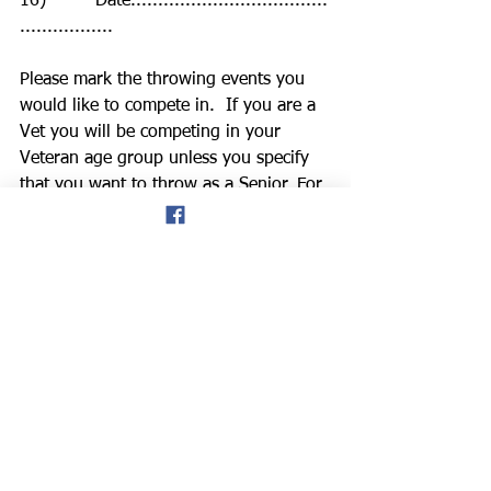
16)         Date....................................
.................
Please mark the throwing events you 
would like to compete in.  If you are a 
Vet you will be competing in your 
Veteran age group unless you specify 
that you want to throw as a Senior. For 
Under 18  to Senior, age is as at 
31/12/24 and Vets as at day of 
competition.  All entries may have to 
be closed early so please enter as soon 
as possible
Hammer…….… Personal Best……..... 
Left/Right-handed (Please delete)        
Discus…………  Personal Best 
………………………...
Shot…………… Personal Best …..
…………………......