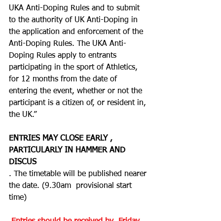
UKA Anti-Doping Rules and to submit 
to the authority of UK Anti-Doping in 
the application and enforcement of the 
Anti-Doping Rules. The UKA Anti-
Doping Rules apply to entrants 
participating in the sport of Athletics, 
for 12 months from the date of 
entering the event, whether or not the 
participant is a citizen of, or resident in, 
the UK.”
ENTRIES MAY CLOSE EARLY , 
PARTICULARLY IN HAMMER AND 
DISCUS
. The timetable will be published nearer 
the date. (9.30am  provisional start 
time)