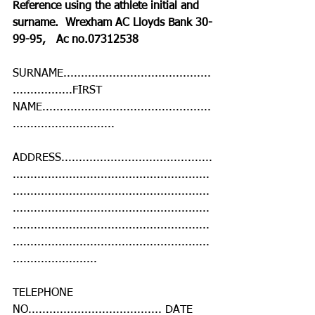
Reference using the athlete initial and 
surname.  Wrexham AC Lloyds Bank 30-
99-95,   Ac no.07312538
SURNAME..........................................
.................FIRST 
NAME................................................
.............................
ADDRESS...........................................
........................................................
........................................................
........................................................
........................................................
........................................................
........................
TELEPHONE 
NO...................................... DATE 