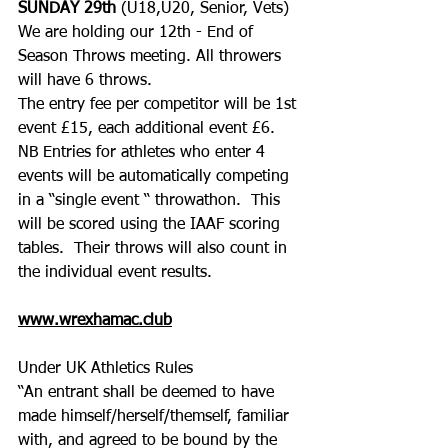
SUNDAY 29th 
(U18,U20, Senior, Vets) 
We are holding our 12th - End of 
Season Throws meeting. All throwers 
will have 6 throws. 
The entry fee per competitor will be 1st 
event £15, each additional event £6.
NB Entries for athletes who enter 4 
events will be automatically competing 
in a “single event “ throwathon.  This 
will be scored using the IAAF scoring 
tables.  Their throws will also count in 
the individual event results.
www.wrexhamac.club
Under UK Athletics Rules
“An entrant shall be deemed to have 
made himself/herself/themself, familiar 
with, and agreed to be bound by the 