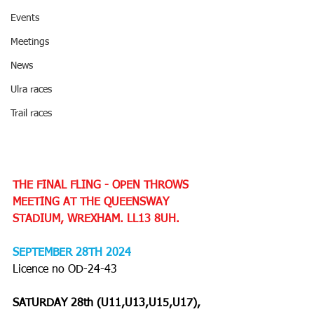
Events
Meetings
News
Ulra races
Trail races
THE FINAL FLING - OPEN THROWS 
MEETING AT THE QUEENSWAY 
STADIUM, WREXHAM. LL13 8UH.
SEPTEMBER 28TH 2024 
Licence no OD-24-43
SATURDAY 28th (U11,U13,U15,U17), 