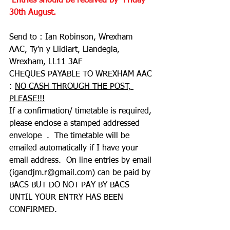
 Entries should be received by  Friday 
30th August.
Send to : Ian Robinson, Wrexham 
AAC, Ty’n y Llidiart, Llandegla, 
Wrexham, LL11 3AF
CHEQUES PAYABLE TO WREXHAM AAC 
: 
NO CASH THROUGH THE POST, 
PLEASE!!!
If a confirmation/ timetable is required, 
please enclose a stamped addressed 
envelope  .  The timetable will be 
emailed automatically if I have your 
email address.  On line entries by email 
(
igandjm.r@gmail.com
) can be paid by 
BACS BUT DO NOT PAY BY BACS 
UNTIL YOUR ENTRY HAS BEEN 
CONFIRMED.  