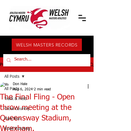
WELSH MASTERS RECORDS
Post
All Posts
Don Hale
All Posts
Aug 6, 2024
2 min read
The Final Fling - Open
Track & Field
throw meeting at the
Cross Country
Queensway Stadium,
Park Run
Wrexham.
Road Running