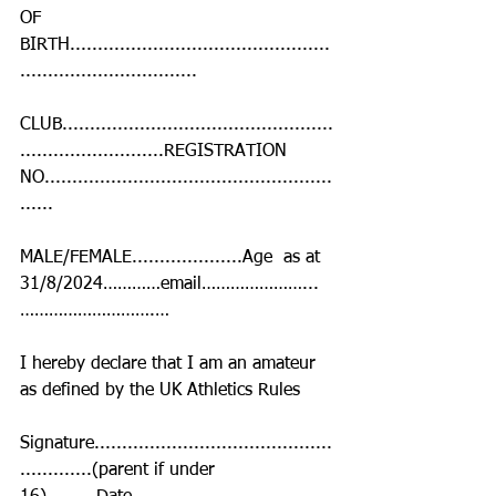
OF 
BIRTH...............................................
................................
CLUB.................................................
..........................REGISTRATION 
NO....................................................
......
MALE/FEMALE....................Age  as at 
31/8/2024…………email…………………...
……………………….…
I hereby declare that I am an amateur 
as defined by the UK Athletics Rules
Signature...........................................
.............(parent if under 