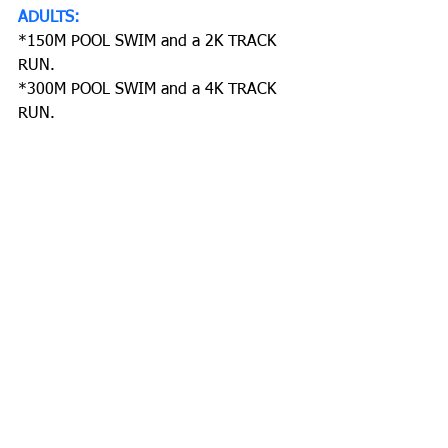
ADULTS:
*150M POOL SWIM and a 2K TRACK 
RUN.
*300M POOL SWIM and a 4K TRACK 
RUN.