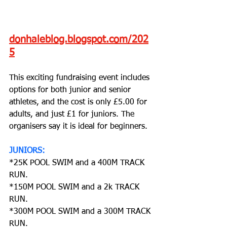
donhaleblog.blogspot.com/202
5
This exciting fundraising event includes 
options for both junior and senior 
athletes, and the cost is only £5.00 for 
adults, and just £1 for juniors. The 
organisers say it is ideal for beginners.
JUNIORS: 
*25K POOL SWIM and a 400M TRACK 
RUN.
*150M POOL SWIM and a 2k TRACK 
RUN.
*300M POOL SWIM and a 300M TRACK 
RUN.