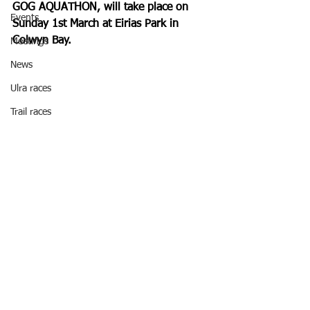
GOG AQUATHON, will take place on 
Events
Sunday 1st March at Eirias Park in 
Colwyn Bay.
Meetings
News
Ulra races
Trail races