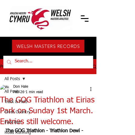
WELSH MASTERS RECORDS
Post
All Posts
Don Hale
All Posts
Feb 26
1 min read
The GOG Triathlon at Eirias
Track & Field
Park on Sunday 1st March.
Cross Country
Entries still welcome.
Park Run
The GOG Triathlon - Triathlon Dewi - 
Road Running