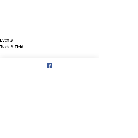
Events
Track & Field
See All
Recent Posts