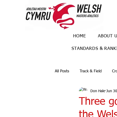
HOME
ABOUT 
STANDARDS & RANK
All Posts
Track & Field
Cr
Don Hale
Jun 30
Ulra races
Trail races
Three go
the Wel