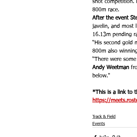
shot competition.
800m race.
After the event St
javelin, and most 
16.13m pending rat
“His second gold m
800m also winning
“There were some 
Andy Weetman
 fr
below."
*This is a link to
https://meets.rost
Track & Field
Events