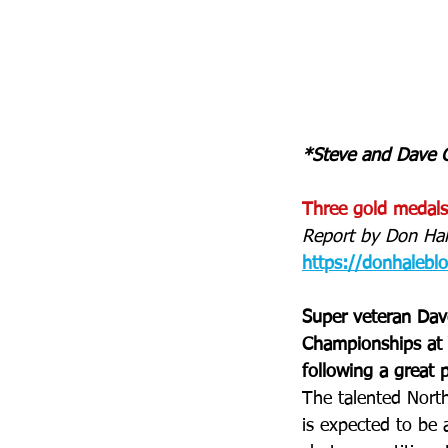
*Steve and Dave G
Three gold medals
Report by Don Hal
https://donhalebl
Super veteran Dav
Championships at Y
following a great 
The talented Nort
is expected to be 