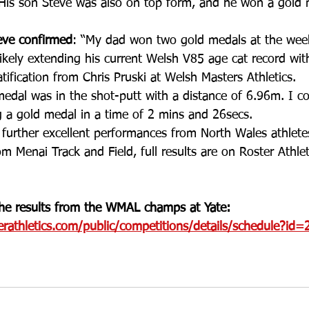
 His son Steve was also on top form, and he won a gold 
eve confirmed
: “My dad won two gold medals at the wee
likely extending his current Welsh V85 age cat record wit
ification from Chris Pruski at Welsh Masters Athletics. 
edal was in the shot-putt with a distance of 6.96m. I c
 a gold medal in a time of 2 mins and 26secs. 
further excellent performances from North Wales athlete
om Menai Track and Field, full results are on Roster Athlet
 the results from the WMAL champs at Yate:
erathletics.com/public/competitions/details/schedule?id