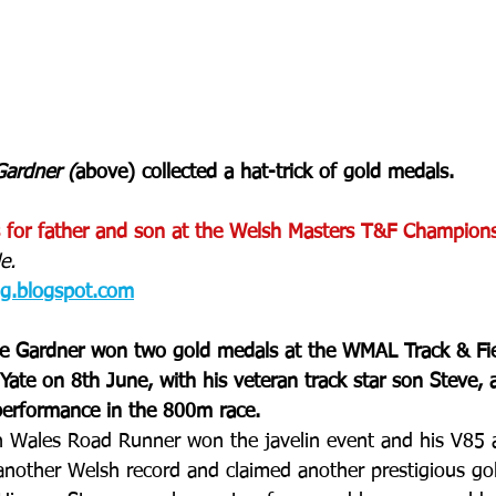
ardner (
above) collected a hat-trick of gold medals.
 for father and son at the Welsh Masters T&F Champions
e. 
og.blogspot.com
e Gardner won two gold medals at the WMAL Track & Fie
ate on 8th June, with his veteran track star son Steve, a
performance in the 800m race.
h Wales Road Runner won the javelin event and his V85 
another Welsh record and claimed another prestigious go