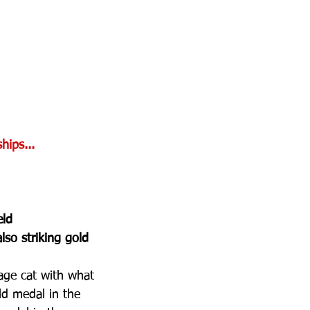
hips...
ld 
lso striking gold 
age cat with what 
ld medal in the 