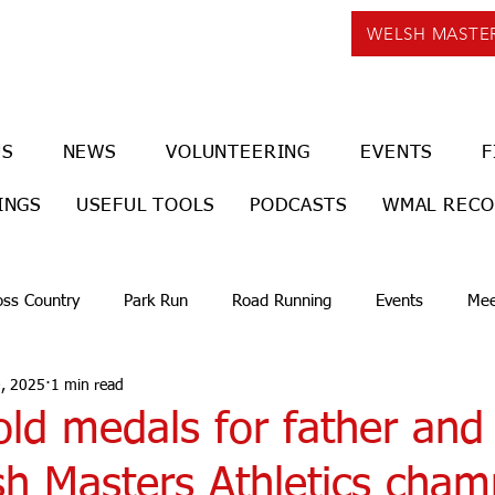
WELSH MASTE
US
NEWS
VOLUNTEERING
EVENTS
F
INGS
USEFUL TOOLS
PODCASTS
WMAL REC
oss Country
Park Run
Road Running
Events
Mee
, 2025
1 min read
ld medals for father and
sh Masters Athletics cham