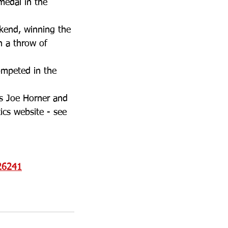
medal in the 
kend, winning the 
h a throw of 
ompeted in the 
s Joe Horner and 
ics website - see 
=26241