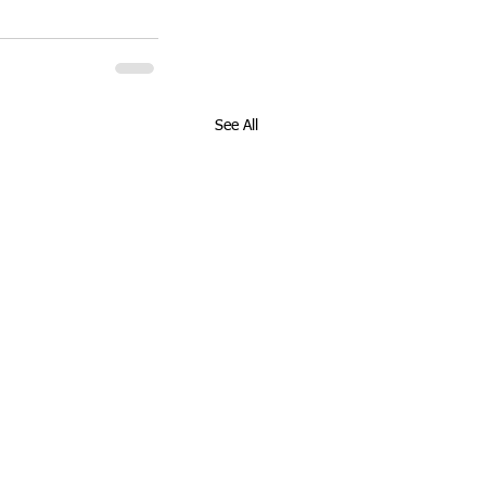
See All