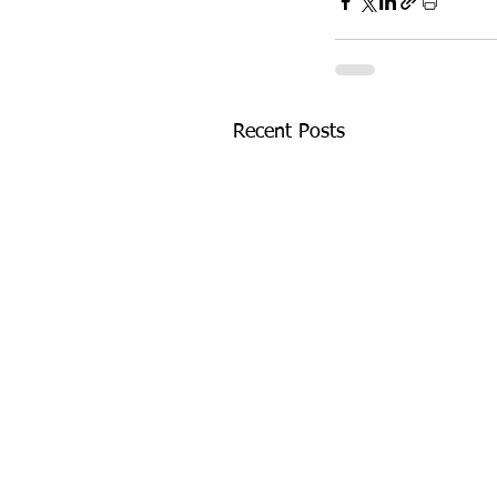
Recent Posts