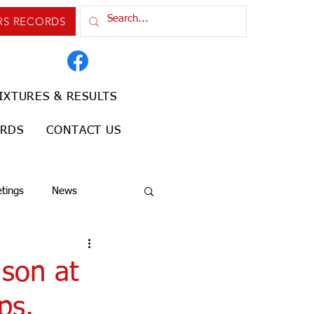
RS RECORDS
IXTURES & RESULTS
ORDS
CONTACT US
tings
News
 son at
ps.