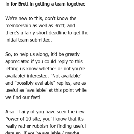
in for Brett in getting a team together.
We're new to this, don't know the 
membership as well as Brett, and 
there's a fairly short deadline to get the 
initial team submitted.
So, to help us along, it'd be greatly 
appreciated if you could reply to this 
letting us know whether or not you're 
available/ interested. "Not available" 
and "possibly available" replies, are as 
useful as "available" at this point while 
we find our feet!
Also, if any of you have seen the new 
Power of 10 site, you'll know that it's 
really rather rubbish for finding useful 
data so, if you're available / maybe 