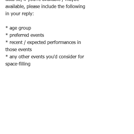
available, please include the following 
in your reply:
* age group
* preferred events
* recent / expected performances in 
those events
* any other events you'd consider for 
space-filling