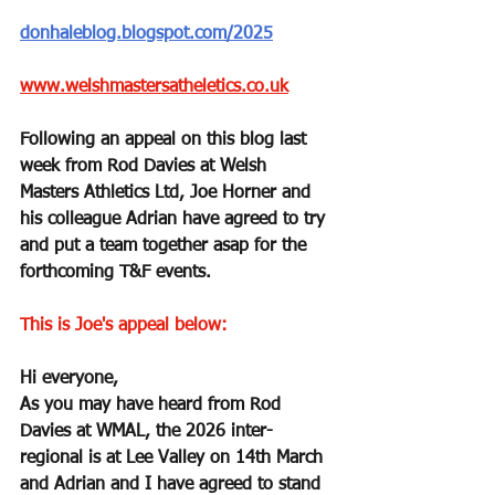
donhaleblog.blogspot.com/2025
www.welshmastersatheletics.co.uk
Following an appeal on this blog last 
week from Rod Davies at Welsh 
Masters Athletics Ltd, Joe Horner and 
his colleague Adrian have agreed to try 
and put a team together asap for the 
forthcoming T&F events.
This is Joe's appeal below:
Hi everyone,
As you may have heard from Rod 
Davies at WMAL, the 2026 inter-
regional is at Lee Valley on 14th March 
and Adrian and I have agreed to stand 