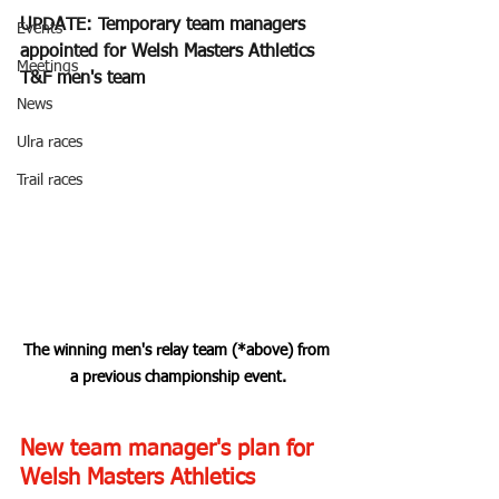
UPDATE: Temporary team managers 
Events
appointed for Welsh Masters Athletics 
Meetings
T&F men's team
News
Ulra races
Trail races
The winning men's relay team (*above) from 
a previous championship event.
New team manager's plan for 
Welsh Masters Athletics