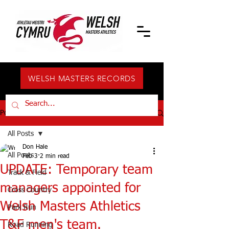
WELSH MASTERS RECORDS
Post
All Posts
Don Hale
All Posts
Feb 3
2 min read
UPDATE: Temporary team
Track & Field
managers appointed for
Cross Country
Welsh Masters Athletics
Park Run
T&F men's team.
Road Running