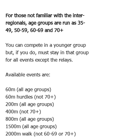
For those not familiar with the inter-
regionals, age groups are run as 35-
49, 50-59, 60-69 and 70+
You can compete in a younger group 
but, if you do, must stay in that group 
for all events except the relays.
Available events are:
60m (all age groups)
60m hurdles (not 70+)
200m (all age groups)
400m (not 70+)
800m (all age groups)
1500m (all age groups)
2000m walk (not 60-69 or 70+)