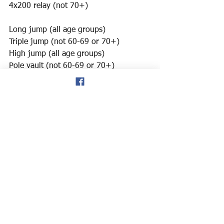
4x200 relay (not 70+)
Long jump (all age groups)
Triple jump (not 60-69 or 70+)
High jump (all age groups)
Pole vault (not 60-69 or 70+)
Shot put (all age groups)
We have about 4 weeks to get our 
team submitted so quick replies would 
be really appreciated!
Thanks,
Joe Horner (email address below).
usernamejoeisnotavailable@gmail.com
Track & Field
News