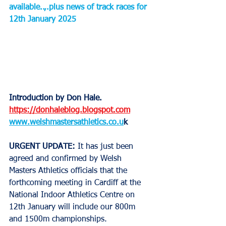
available..,.plus news of track races for 
12th January 2025
Introduction by Don Hale.
https://donhaleblog.blogspot.com
www.welshmastersathletics.co.u
k
URGENT UPDATE:
 It has just been 
agreed and confirmed by Welsh 
Masters Athletics officials that the 
forthcoming meeting in Cardiff at the 
National Indoor Athletics Centre on 
12th January will include our 800m 
and 1500m championships.