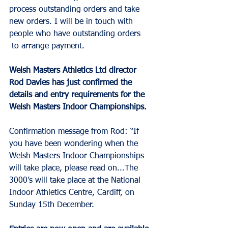
process outstanding orders and take 
new orders. I will be in touch with 
people who have outstanding orders 
 to arrange payment. 
Welsh Masters Athletics Ltd director 
Rod Davies has just confirmed the 
details and entry requirements for the 
Welsh Masters Indoor Championships.
Confirmation message from Rod: “If 
you have been wondering when the 
Welsh Masters Indoor Championships 
will take place, please read on...The 
3000’s will take place at the National 
Indoor Athletics Centre, Cardiff, on 
Sunday 15th December. 