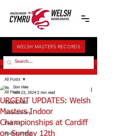
WELSH MASTERS RECORDS
Post
All Posts
Don Hale
All Posts
Nov 23, 2024
2 min read
URGENT UPDATES: Welsh
Track & Field
Masters Indoor
Cross Country
Championships at Cardiff
Park Run
on Sunday 12th
Road Running