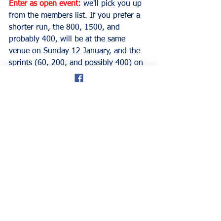
Enter as open event:
we'll pick you up 
from the members list. If you prefer a 
shorter run, the 800, 1500, and 
probably 400, will be at the same 
venue on Sunday 12 January, and the 
sprints (60, 200, and possibly 400) on 
Sunday 26 January. Entries for the 60 
will get two runs: only the first will 
count as our championship.
*Please note that you will have to 
renew your membership for the 
January meetings. Membership 
renewals will open in two weeks' time. 
Regards, Rod Davies, Director.
don hale blog
Welsh Masters Athletics
national Indoor centre
Cardiff Metro University
Track & Field
Events