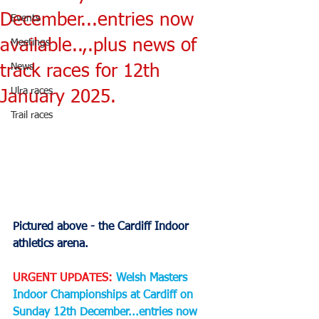
December...entries now
Events
available..,.plus news of
Meetings
News
track races for 12th
Ulra races
January 2025.
Trail races
Pictured above - the Cardiff Indoor 
athletics arena.
URGENT UPDATES:
Welsh Masters 
Indoor Championships at Cardiff on 
Sunday 12th December...entries now 