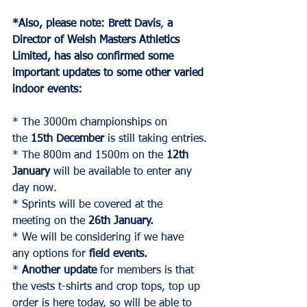
*Also, please note:
Brett Davis
, 
a 
Director of
Welsh Masters Athletics 
Limited, has also confirmed some 
important updates to some other varied 
indoor events:
* The 3000m championships on 
the 
15th December
 is still taking entries.
* The 800m and 1500m on the 
12th 
January
 will be available to enter any 
day now.
* Sprints will be covered at the 
meeting on the 
26th January.
* We will be considering if we have 
any options for 
field events.
* 
Another update
 for members is that 
the vests t-shirts and crop tops, top up 
order is here today, so will be able to 