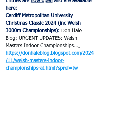
Entries are 
now open
 and are available 
here: 
Cardiff Metropolitan University 
Christmas Classic 2024 (inc Welsh 
3000m Championships
): 
Don Hale 
Blog: URGENT UPDATES: Welsh 
Masters Indoor Championships...
https://donhaleblog.blogspot.com/2024
/11/welsh-masters-indoor-
championships-at.html?spref=tw