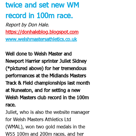
twice and set new WM 
record in 100m race.
Report by Don Hale.
https://donhaleblog.blogspot.com
www.welshmastersathletics.co.uk
Well done to Welsh Master and 
Newport Harrier sprinter Juliet Sidney 
(*pictured above) for her tremendous 
performances at the Midlands Masters 
Track & Field championships last month 
at Nuneaton, and for setting a new 
Welsh Masters club record in the 100m 
race.
Juliet, who is also the website manager 
for Welsh Masters Athletics Ltd 
(WMAL), won two gold medals in the 
W55 100m and 200m races, and her 