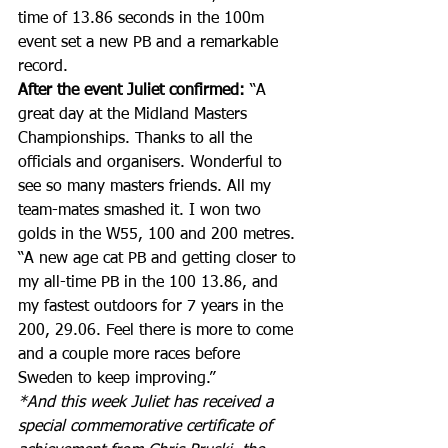
time of 13.86 seconds in the 100m 
event set a new PB and a remarkable 
record.
After the event Juliet confirmed:
 “A 
great day at the Midland Masters 
Championships. Thanks to all the 
officials and organisers. Wonderful to 
see so many masters friends. All my 
team-mates smashed it. I won two 
golds in the W55, 100 and 200 metres.
“A new age cat PB and getting closer to 
my all-time PB in the 100 13.86, and 
my fastest outdoors for 7 years in the 
200, 29.06. Feel there is more to come 
and a couple more races before 
Sweden to keep improving
.”
*And this week Juliet has received a 
special commemorative certificate of 