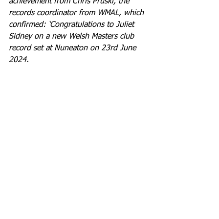
achievement from Chris Pruski, the 
records coordinator from WMAL, which 
confirmed: ‘Congratulations to Juliet 
Sidney on a new Welsh Masters club 
record set at Nuneaton on 23rd June 
2024.