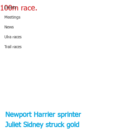
100m race.
Events
Meetings
News
Ulra races
Trail races
Newport Harrier sprinter 
Juliet Sidney struck gold 