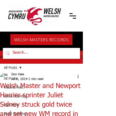
WELSH MASTERS RECORDS
Post
All Posts
Don Hale
All Posts
Jul 8, 2024
1 min read
Welsh Master and Newport
Track & Field
Harrier sprinter Juliet
Cross Country
Sidney struck gold twice
Park Run
and set new WM record in
Road Running