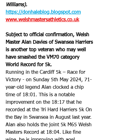
Williams).
https://donhaleblog.blogspot.com
www.welshmastersathletics.co.uk
Subject to official confirmation, Welsh 
Master Alan Davies of Swansea Harriers 
is another top veteran who may well 
have smashed the VM70 category 
World Record for 5k. 
Running in the Cardiff 5k – Race for 
Victory - on Sunday 5th May 2024, 71-
year-old legend Alan clocked a chip 
time of 18:01. This is a notable 
improvement on the 18:17 that he 
recorded at the Tri Hard Harriers 5k On 
the Bay in Swansea in August last year. 
Alan also holds the joint 5k M65 Welsh 
Masters Record at 18:04. Like fine 