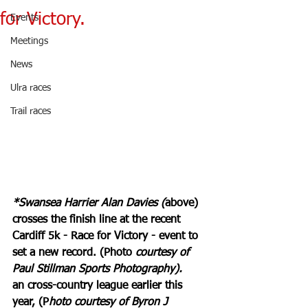
for Victory.
Events
Meetings
News
Ulra races
Trail races
*Swansea Harrier Alan Davies (
above) 
crosses the finish line at the recent 
Cardiff 5k - Race for Victory - event to 
set a new record. (Photo 
courtesy of 
Paul Stillman Sports Photography).
an cross-country league earlier this 
year, (P
hoto courtesy of Byron J 