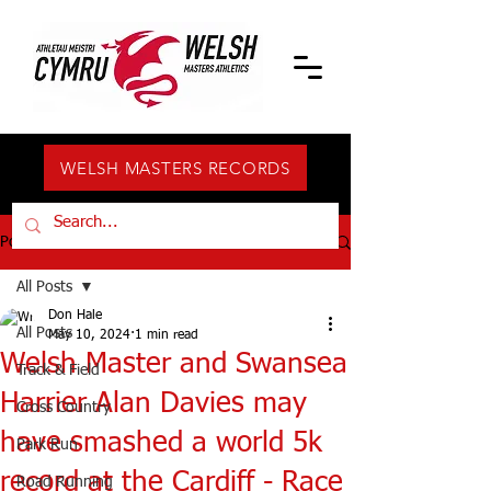
WELSH MASTERS RECORDS
Post
All Posts
Don Hale
All Posts
May 10, 2024
1 min read
Welsh Master and Swansea
Track & Field
Harrier Alan Davies may
Cross Country
have smashed a world 5k
Park Run
record at the Cardiff - Race
Road Running