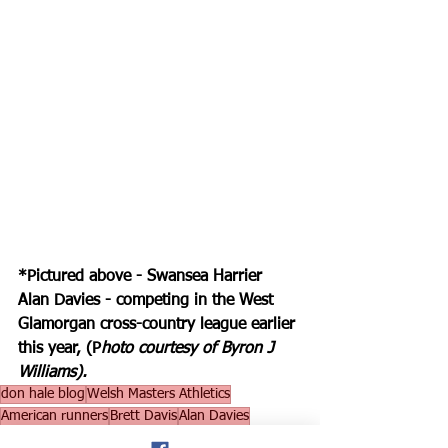
*Pictured above - Swansea Harrier 
Alan Davies - competing in the West 
Glamorgan cross-country league earlier 
this year, (P
hoto courtesy of Byron J 
Williams).
don hale blog
Welsh Masters Athletics
American runners
Brett Davis
Alan Davies
world record at Cardiff