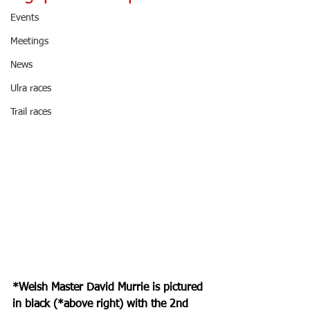
Events
Meetings
News
Ulra races
Trail races
*Welsh Master David Murrie is pictured 
in black (*above right) with the 2nd 