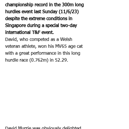
championship record in the 300m long 
hurdles event last Sunday (11/6/23) 
despite the extreme conditions in 
Singapore during a special two-day 
international T&F event. 
David, who competed as a Welsh 
veteran athlete, won his MV65 age cat 
with a great performance in this long 
hurdle race (0.762m) in 52.29.
David Murrie was obviously delighted 