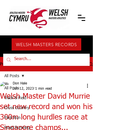
WELSH MASTERS RECORDS
Post
All Posts
Don Hale
All Posts
Jun 12, 2023
1 min read
Welsh Master David Murrie
Track & Field
set new record and won his
Cross Country
300m long hurdles race at
Park Run
Singapore champs...
Road Running