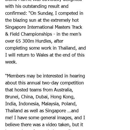
with his outstanding result and 
confirmed: “On Sunday, I competed in 
the blazing sun at the extremely hot 
Singapore International Masters Track 
& Field Championships - in the men’s 
over 65 300m Hurdles, after 
completing some work in Thailand, and 
I will return to Wales at the end of this 
week.
“Members may be interested in hearing 
about this annual two-day competition 
that hosted teams from Australia, 
Brunei, China, Dubai, Hong Kong, 
India, Indonesia, Malaysia, Poland, 
Thailand as well as Singapore …and 
me! I have some general images, and I 
believe there was a video taken, but it 