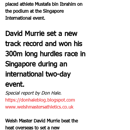
placed athlete Mustafa bin Ibrahim on 
the podium at the Singapore 
International event.
David Murrie set a new 
track record and won his 
300m long hurdles race in 
Singapore during an 
international two-day 
event.
Special report by Don Hale.
https://donhaleblog.blogspot.com
www.welshmastersathletics.co.uk
Welsh Master David Murrie beat the 
heat overseas to set a new 