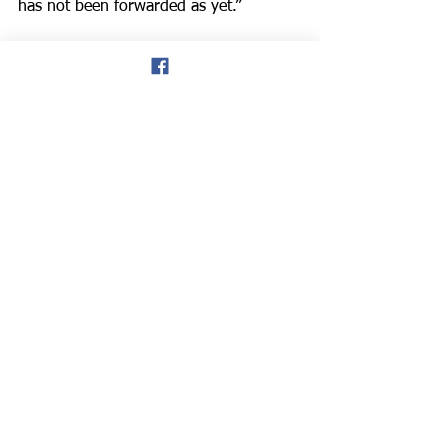
has not been forwarded as yet.”
Track & Field
See All
Recent Posts