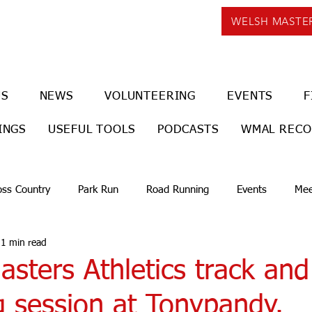
WELSH MASTE
US
NEWS
VOLUNTEERING
EVENTS
F
INGS
USEFUL TOOLS
PODCASTS
WMAL REC
oss Country
Park Run
Road Running
Events
Mee
1 min read
sters Athletics track and
g session at Tonypandy.