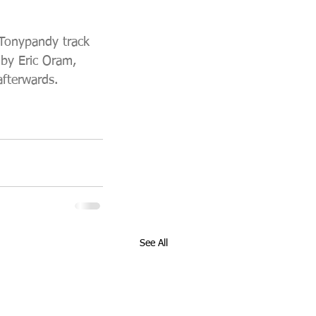
 Tonypandy track 
by Eric Oram, 
afterwards. 
See All