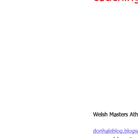
Welsh Masters Athl
donhaleblog.blog