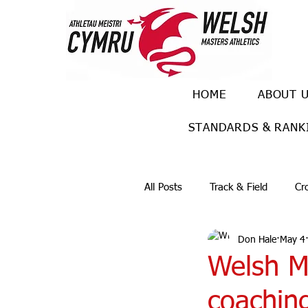
HOME
ABOUT 
STANDARDS & RANK
All Posts
Track & Field
Cr
Don Hale
May 4
Ulra races
Trail races
Welsh Ma
coachin