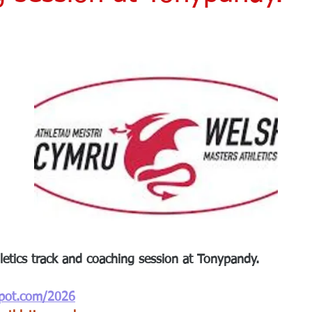
etics track and coaching session at Tonypandy.
spot.com/2026