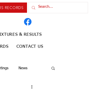
RS RECORDS
IXTURES & RESULTS
ORDS
CONTACT US
tings
News