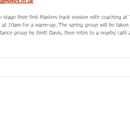
thletics.co.uk
stage their first Masters track session with coaching at
 at 10am for a warm-up. The spring group will be taken 
tance group by Brett Davis, then retire to a nearby café 