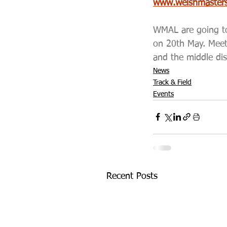
www.welshmastersa
WMAL are going to 
on 20th May. Meet
and the middle dis
News
Track & Field
Events
Recent Posts