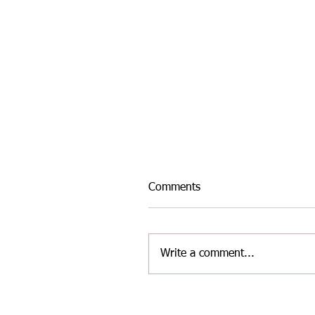
Comments
Write a comment...
INTER-AREA WELSH
MASTERS ATHLETICS TE