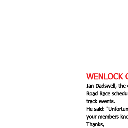
WENLOCK G
Ian Dadswell, the
Road Race schedule
track events.
He said: "
Unfortun
your members know
Thanks,