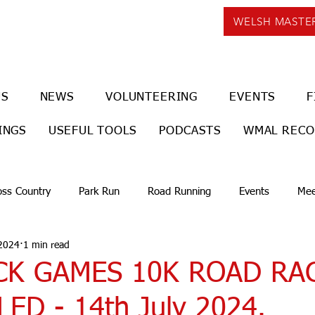
WELSH MASTE
US
NEWS
VOLUNTEERING
EVENTS
F
INGS
USEFUL TOOLS
PODCASTS
WMAL REC
oss Country
Park Run
Road Running
Events
Mee
 2024
1 min read
K GAMES 10K ROAD RA
ED - 14th July 2024.