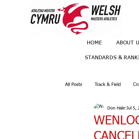
HOME
ABOUT 
STANDARDS & RANK
All Posts
Track & Field
Cr
Don Hale
Jul 5,
Ulra races
Trail races
WENLOC
CANCELL