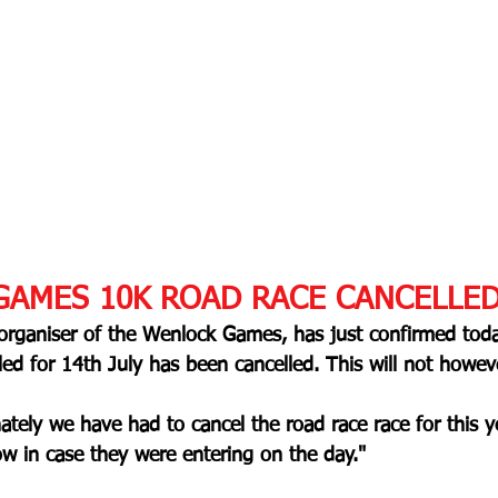
AMES 10K ROAD RACE CANCELLE
 organiser of the Wenlock Games, has just confirmed toda
d for 14th July has been cancelled. This will not howeve
ately we have had to cancel the road race race for this ye
 in case they were entering on the day."