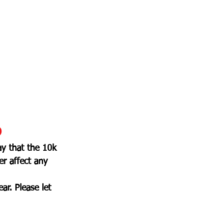
D
y that the 10k 
r affect any 
ar. Please let 