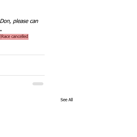
 Don, please can 
.
d
Race cancelled
See All