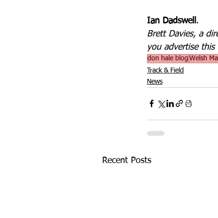
Ian Dadswell
.
Brett Davies, a di
you advertise this 
don hale blog
Welsh Mas
Track & Field
News
Recent Posts