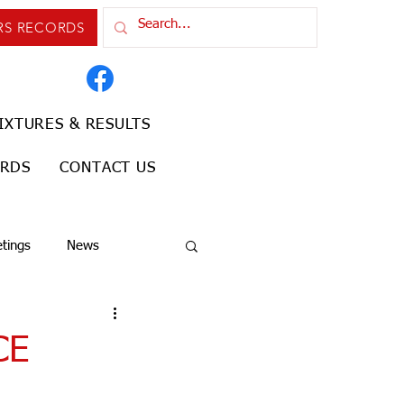
RS RECORDS
IXTURES & RESULTS
ORDS
CONTACT US
tings
News
CE