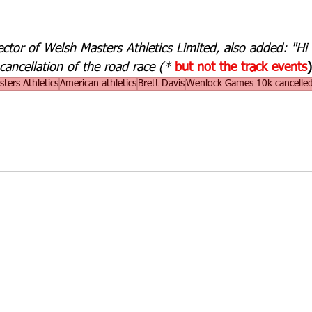
rector of Welsh Masters Athletics Limited, also added: "Hi
cancellation of the road race (* 
but not the track events
)
ters Athletics
American athletics
Brett Davis
Wenlock Games 10k cancelle