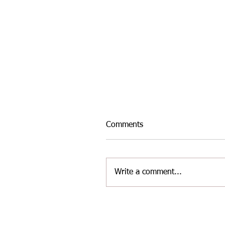
Comments
Write a comment...
INTER-AREA WELSH
MASTERS ATHLETICS TE
FOR THE LATEST