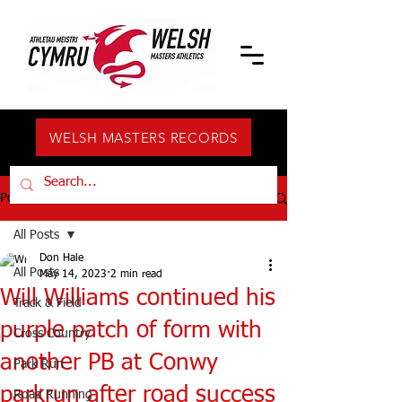
WELSH MASTERS RECORDS
Post
All Posts
Don Hale
All Posts
May 14, 2023
2 min read
Will Williams continued his
Track & Field
purple patch of form with
Cross Country
another PB at Conwy
Park Run
parkrun after road success
Road Running