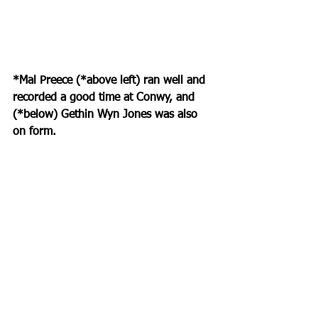
*Mal Preece (*above left) ran well and 
recorded a good time at Conwy, and 
(*below) Gethin Wyn Jones was also 
on form.