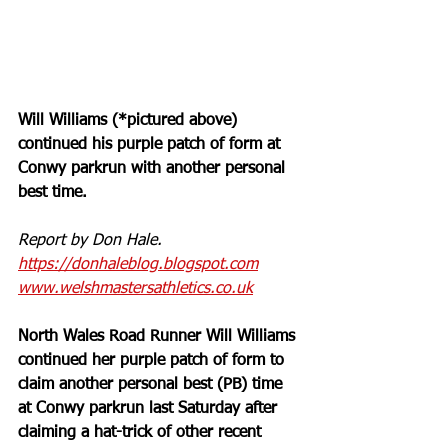
Will Williams (*pictured above) 
continued his purple patch of form at 
Conwy parkrun with another personal 
best time.
Report by Don Hale. 
https://donhaleblog.blogspot.com
www.welshmastersathletics.co.uk
North Wales Road Runner Will Williams 
continued her purple patch of form to 
claim another personal best (PB) time 
at Conwy parkrun last Saturday after 
claiming a hat-trick of other recent 