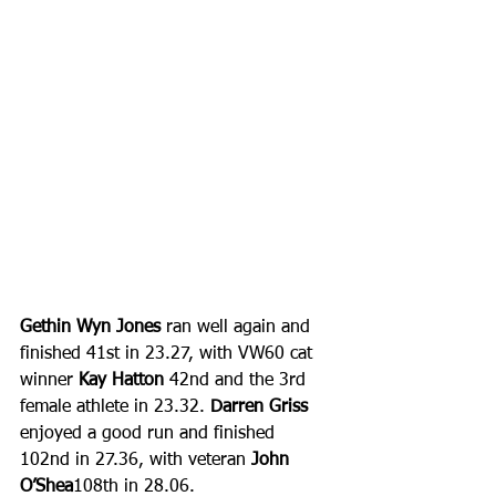
Gethin Wyn Jones
 ran well again and 
finished 41st in 23.27, with VW60 cat 
winner 
Kay Hatton
 42nd and the 3rd 
female athlete in 23.32. 
Darren Griss
enjoyed a good run and finished 
102nd in 27.36, with veteran 
John 
O’Shea
108th in 28.06. 