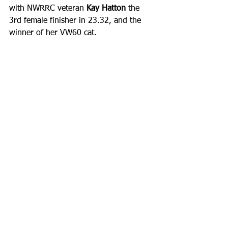
with NWRRC veteran 
Kay Hatton
 the 
3rd female finisher in 23.32, and the 
winner of her VW60 cat.