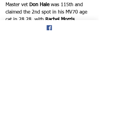
Master vet 
Don Hale
 was 115th and 
claimed the 2nd spot in his MV70 age 
cat in 28.28, with 
Rachel Morris
improving again after her recent 
London Marathon experience, and 
finished in 170th place in 32.49. 
After the event Rachel said: “I was o
ver 
a minute faster than last week, legs still 
tired, but good to keep chipping away 
at the parkrun time each week. My goal 
is to get a PB at parkrun this year.”
*Praise was given again to the Conwy 
run director, and to all the volunteers 
and marshals, who made the parkrun 
event such a success. *This is the link 
to the provisional results:
https://www.parkrun.org.uk/conwy/res
ults/latestresults/