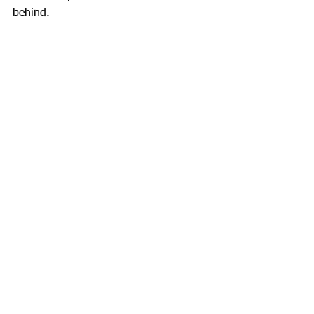
behind.