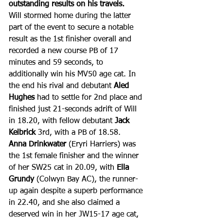
outstanding results on his travels.
Will stormed home during the latter 
part of the event to secure a notable 
result as the 1st finisher overall and 
recorded a new course PB of 17 
minutes and 59 seconds, to 
additionally win his MV50 age cat. In 
the end his rival and debutant 
Aled 
Hughes
 had to settle for 2nd place and 
finished just 21-seconds adrift of Will 
in 18.20, with fellow debutant 
Jack 
Kelbrick
 3rd, with a PB of 18.58.
Anna Drinkwater
 (Eryri Harriers) was 
the 1st female finisher and the winner 
of her SW25 cat in 20.09, with 
Ella 
Grundy
 (Colwyn Bay AC), the runner-
up again despite a superb performance 
in 22.40, and she also claimed a 
deserved win in her JW15-17 age cat, 