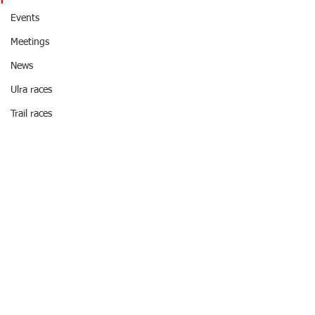
Events
Meetings
News
Ulra races
Trail races