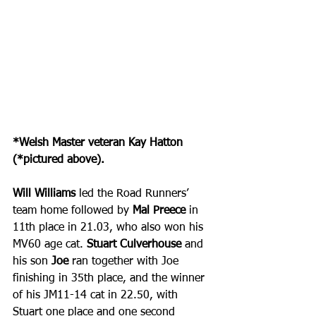
*Welsh Master veteran Kay Hatton 
(*pictured above).
Will Williams
 led the Road Runners’ 
team home followed by 
Mal Preece
 in 
11th place in 21.03, who also won his 
MV60 age cat. 
Stuart Culverhouse
 and 
his son
 Joe
 ran together with Joe 
finishing in 35th place, and the winner 
of his JM11-14 cat in 22.50, with 
Stuart one place and one second 