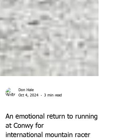
Don Hale
Oct 4, 2024
3 min read
PARK RUN
An emotional return to running