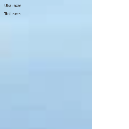
Ulra races
Trail races