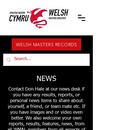
WELSH MASTERS RECORDS
NEWS
Contact Don Hale at our news desk if
you have any results, reports, or
personal news items to share about
yourself, a friend, or team mate etc. If
you have images and or video even
better. We also welcome your own
reports, results, features, news, from