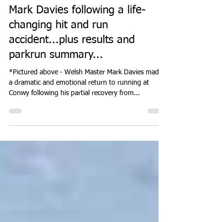
at Conwy for
international mountain racer
Mark Davies following a life-
changing hit and run
accident...plus results and
parkrun summary...
*Pictured above - Welsh Master Mark Davies made
a dramatic and emotional return to running at
Conwy following his partial recovery from...