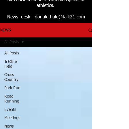
all WMAL members from all aspects of
athletics.
News desk -
donald.hale@talk21.com
NEWS
All Posts
All Posts
Track &
Field
Cross
Country
Park Run
Road
Running
Events
Meetings
News