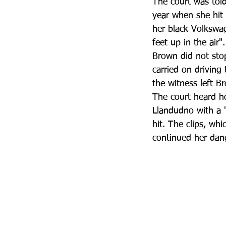
The court was tol
year when she hit
her black Volkswag
feet up in the air".
Brown did not stop
carried on driving
the witness left B
The court heard h
Llandudno with a 
hit. The clips, wh
continued her dan