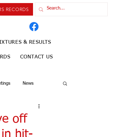
RS RECORDS
IXTURES & RESULTS
ORDS
CONTACT US
tings
News
e off
in hit-