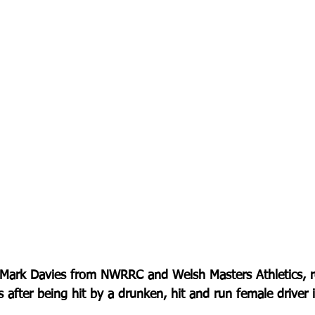
 Mark Davies from NWRRC and Welsh Masters Athletics, re
s after being hit by a drunken, hit and run female driver 