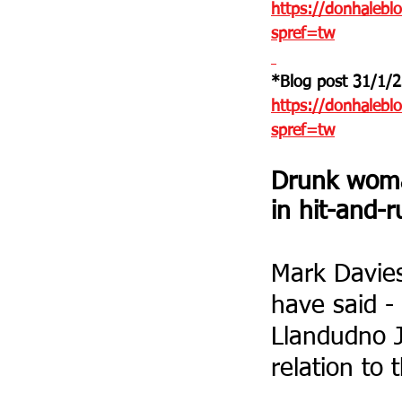
https://donhaleblo
spref=tw
*Blog post 31/1/2
https://donhalebl
spref=tw
Drunk woman
in hit-and-
Mark Davies 
have said - 
Llandudno J
relation to 