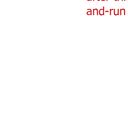
and-run