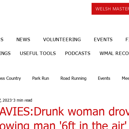
WELSH MASTE
US
NEWS
VOLUNTEERING
EVENTS
F
INGS
USEFUL TOOLS
PODCASTS
WMAL REC
oss Country
Park Run
Road Running
Events
Mee
, 2023
3 min read
VIES:Drunk woman drov
rowing man '6ft in the air' 