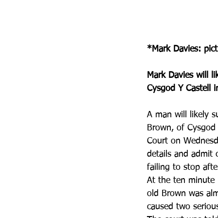
*Mark Davies: pic
Mark Davies will li
Cysgod Y Castell i
A man will likely s
Brown, of Cysgod 
Court on Wednesda
details and admit 
failing to stop aft
At the ten minute 
old Brown was almo
caused two serious