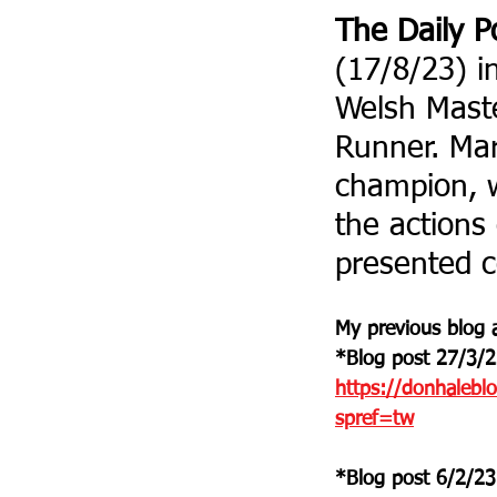
The Daily P
(17/8/23) i
Welsh Maste
Runner. Mar
champion, w
the actions 
presented c
My previous blog a
*Blog post 27/3/2
https://donhalebl
spref=tw
*Blog post 6/2/23