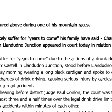
tured above during one of his mountain races.
kely suffer for "years to come" his family have said - Cha
n Llandudno Junction appeared in court today in relation 
uffer for "years to come" due to the actions of a drunk dr
Y Castell in Llandudno Junction, stood before Llandudno
y morning wearing a long black cardigan and spoke to 
charges of drink driving, causing serious injury by careles
er a road accident.
hearing before district judge Paul Conlon, the court was
st three and a half times over the legal drink drive limi
 accidents within minutes of each other.