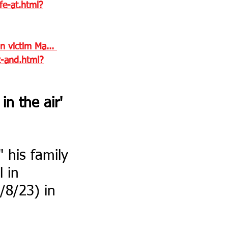
fe-at.html?
n victim Ma... 
t-and.html?
n the air' 
" his family 
 in 
/8/23) in 