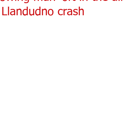
 Llandudno crash