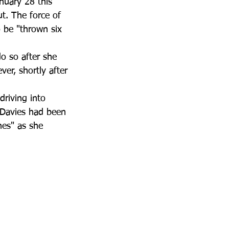
uary 28 this 
t. The force of 
 be "thrown six 
o so after she 
er, shortly after 
riving into 
 Davies had been 
nes" as she 