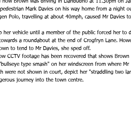
d how Brown was driving in Llandudno at 11.30pm on Jan
 pedestrian Mark Davies on his way home from a night ou
en Polo, travelling at about 40mph, caused Mr Davies to
 her vehicle until a member of the public forced her to d
 towards a roundabout at the end of Crogfryn Lane. Howev
rown to tend to Mr Davies, she sped off.
ow CCTV footage has been recovered that shows Brown d
"bullseye type smash" on her windscreen from where Mr
ich were not shown in court, depict her "straddling two la
gerous journey into the town centre.