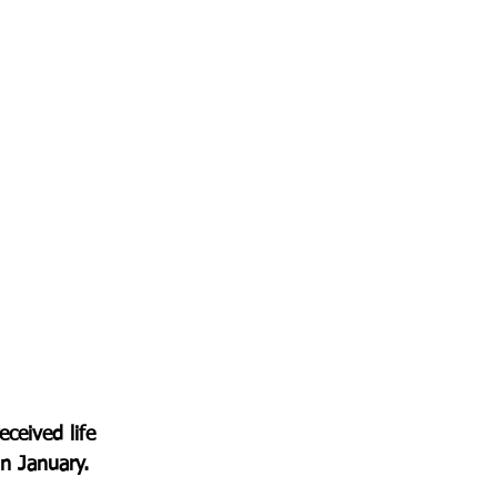
ceived life 
in January.