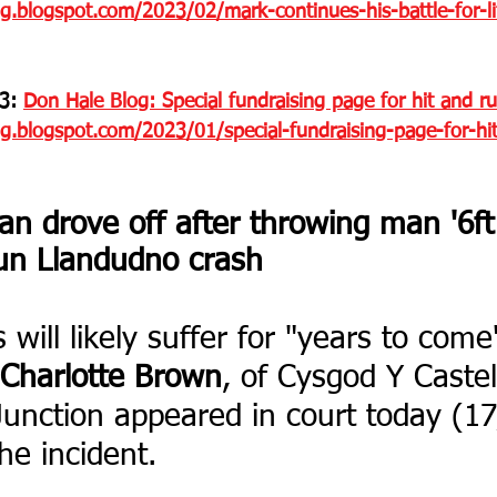
g.blogspot.com/2023/02/mark-continues-his-battle-for-li
3: 
Don Hale Blog: Special fundraising page for hit and ru
og.blogspot.com/2023/01/special-fundraising-page-for-hi
 drove off after throwing man '6ft i
run Llandudno crash
will likely suffer for "years to come
Charlotte Brown
, of Cysgod Y Castell
unction appeared in court today (17
the incident.