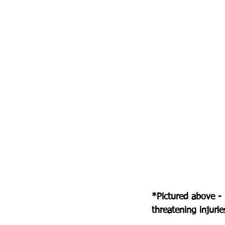
*Pictured above -
threatening injurie