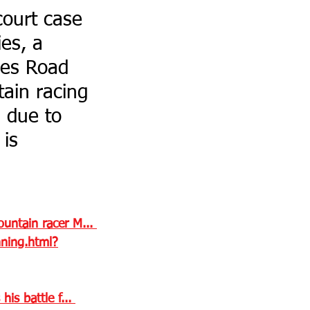
court case 
es, a 
les Road 
ain racing 
 due to 
is 
untain racer M... 
ning.html?
s battle f... 