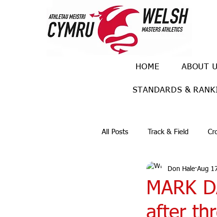
HOME
ABOUT 
STANDARDS & RANK
All Posts
Track & Field
Cr
Don Hale
Aug 17
Ulra races
Trail races
MARK DA
after th