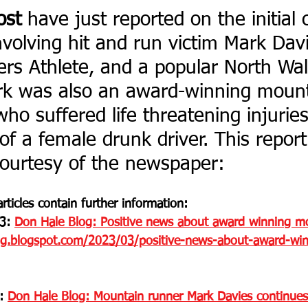
ost
 have just reported on the initial 
nvolving hit and run victim Mark Davi
rs Athlete, and a popular North Wa
k was also an award-winning mount
ho suffered life threatening injuries
of a female drunk driver. This report 
ourtesy of the newspaper: 
rticles contain further information:
3: 
Don Hale Blog: Positive news about award winning mo
og.blogspot.com/2023/03/positive-news-about-award-win
: 
Don Hale Blog: Mountain runner Mark Davies continues hi