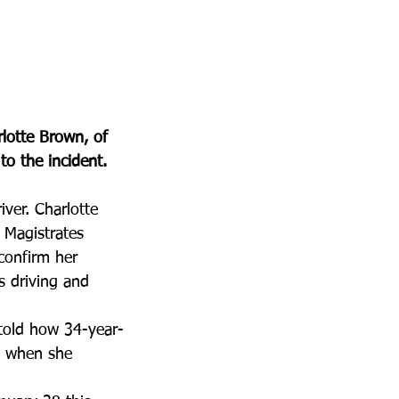
rlotte Brown, of 
to the incident.
iver. Charlotte 
 Magistrates 
confirm her 
s driving and 
 told how 34-year-
t when she 