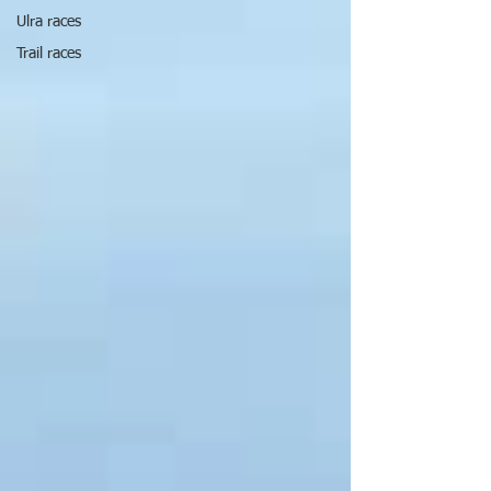
Ulra races
Trail races