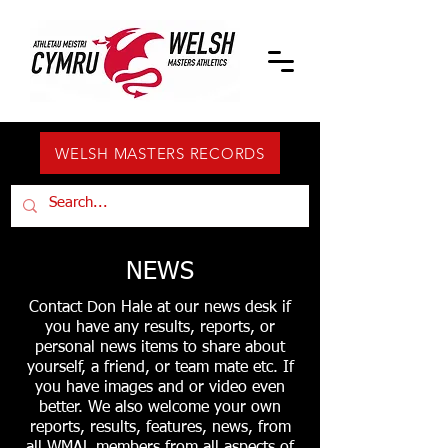
WELSH MASTERS RECORDS
NEWS
Contact Don Hale at our news desk if
you have any results, reports, or
personal news items to share about
yourself, a friend, or team mate etc. If
you have images and or video even
better. We also welcome your own
reports, results, features, news, from