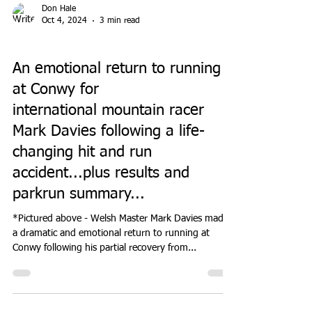
Don Hale
Oct 4, 2024
3 min read
PARK RUN
An emotional return to running
at Conwy for
international mountain racer
Mark Davies following a life-
changing hit and run
accident...plus results and
parkrun summary...
*Pictured above - Welsh Master Mark Davies made
a dramatic and emotional return to running at
Conwy following his partial recovery from...