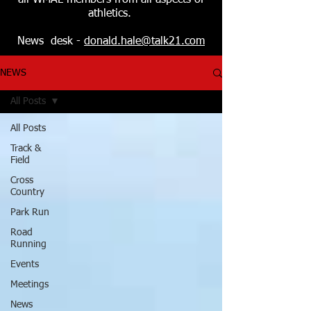
all WMAL members from all aspects of
athletics.
News desk -
donald.hale@talk21.com
NEWS
All Posts
All Posts
Track &
Field
Cross
Country
Park Run
Road
Running
Events
Meetings
News