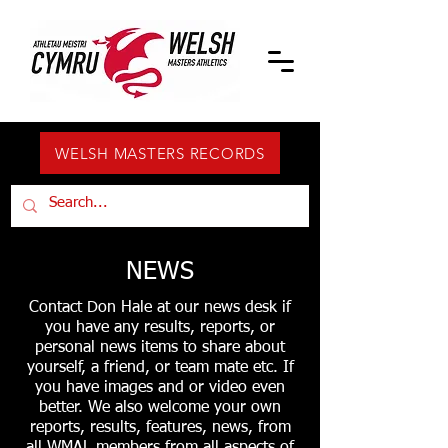
WELSH MASTERS RECORDS
NEWS
Contact Don Hale at our news desk if
you have any results, reports, or
personal news items to share about
yourself, a friend, or team mate etc. If
you have images and or video even
better. We also welcome your own
reports, results, features, news, from