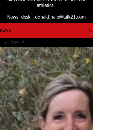
all WMAL members from all aspects of
athletics.
News desk -
donald.hale@talk21.com
NEWS
All Posts
All Posts
Track &
Field
Cross
Country
Park Run
Road
Running
Events
Meetings
News