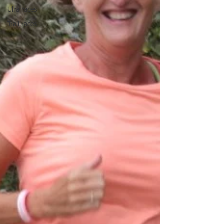
Ulra races
Trail races