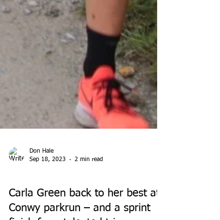
Don Hale
Sep 18, 2023
2 min read
PARK RUN