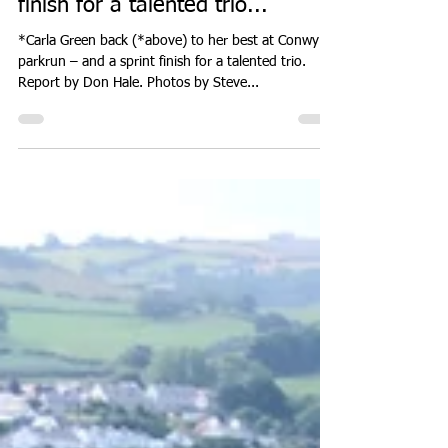
Carla Green back to her best at
Conwy parkrun – and a sprint
finish for a talented trio...
*Carla Green back (*above) to her best at Conwy
parkrun – and a sprint finish for a talented trio.
Report by Don Hale. Photos by Steve...