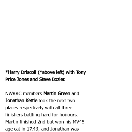
*Harry Driscoll (*above left) with Tony 
Price Jones and Steve Bozier.
NWRRC members 
Martin Green 
and 
Jonathan Kettle
 took the next two 
places respectively with all three 
finishers battling hard for honours. 
Martin finished 2nd but won his MV45 
age cat in 17.43, and Jonathan was 