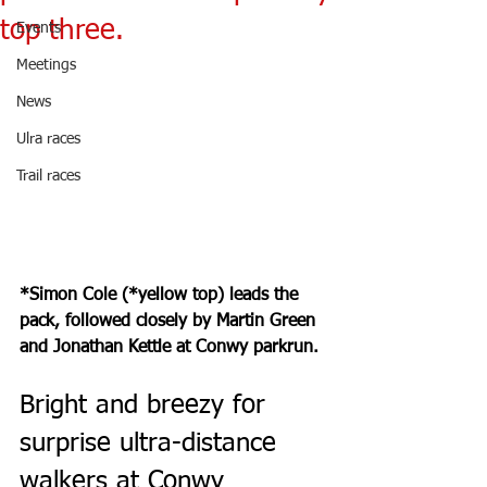
top three.
Events
Meetings
News
Ulra races
Trail races
*Simon Cole (*yellow top) leads the 
pack, followed closely by Martin Green 
and Jonathan Kettle at Conwy parkrun.
Bright and breezy for 
surprise ultra-distance 
walkers at Conwy 