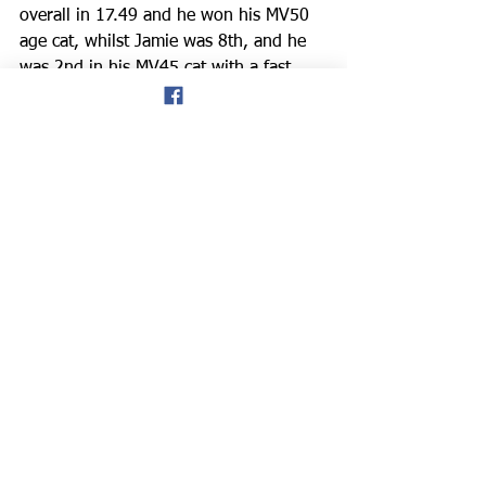
overall in 17.49 and he won his MV50 
age cat, whilst Jamie was 8th, and he 
was 2nd in his MV45 cat with a fast 
time of 20.52.
*Blackpool: Kelly Marie Alford
 and 
Kevin Higgins
 trotted along the famous 
Golden Mile at the seaside last Sunday, 
as part of the 
Blackpool Music 10k. 
Kelly finished 43rd overall, and the 8th 
female runner in 48.41, with Kevin 
63rd in 52.58.