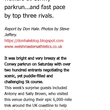
parkrun...and fast pace 
by top three rivals.
Report by Don Hale. Photos by Steve 
Jeffery.
https://donhaleblog.blogspot.com
www.welshmastersathletics.co.uk
It was bright and very breezy at the 
Conwy parkrun on Saturday with over 
two hundred entrants negotiating the 
scenic, yet puddle-filled and 
challenging 5k course.
This week’s surprise guests included 
Antony and Sally Brown, who visited 
this venue during their epic 6,000-mile 
trek around the UK coastline to help 