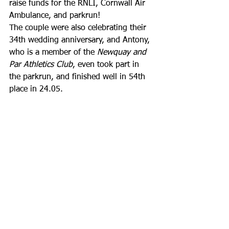
raise funds for the RNLI, Cornwall Air 
Ambulance, and parkrun! 
The couple were also celebrating their 
34th wedding anniversary, and Antony, 
who is a member of the 
Newquay and 
Par Athletics Club
, even took part in 
the parkrun, and finished well in 54th 
place in 24.05.