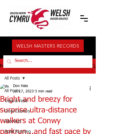
WELSH MASTERS RECORDS
Post
All Posts
Don Hale
All Posts
Jul 17, 2023
3 min read
Bright and breezy for
Track & Field
surprise ultra-distance
Cross Country
walkers at Conwy
Park Run
parkrun...and fast pace by
Road Running