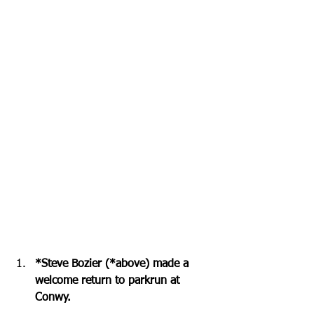
*Steve Bozier (*above) made a 
welcome return to parkrun at 
Conwy.