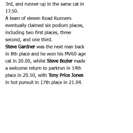
3rd, and runner-up in the same cat in 
17.50. 
A team of eleven Road Runners 
eventually claimed six podium places, 
including two first places, three 
second, and one third.
Steve Gardner 
was the next man back 
in 8th place and he won his MV60 age 
cat in 20.00, whilst 
Steve Bozier
 made 
a welcome return to parkrun in 14th 
place in 20.50, with 
Tony Price Jones
in hot pursuit in 17th place in 21.04. 