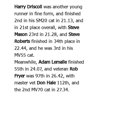
Harry Driscoll
 was another young 
runner in fine form, and finished 
2nd in his SM20 cat in 21.13, and 
in 21st place overall, with 
Steve 
Mason
 23rd in 21.28, and 
Steve 
Roberts
 finished in 34th place in 
22.44, and he was 3rd in his 
MV55 cat.
Meanwhile, 
Adam Lemalle
 finished 
55th in 24.07, and veteran 
Rob 
Fryer
 was 97th in 26.42, with 
master vet 
Don Hale
 112th, and 
the 2nd MV70 cat in 27.34.