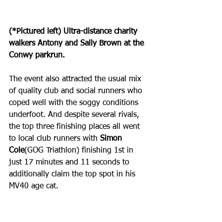
(*Pictured left) Ultra-distance charity 
walkers Antony and Sally Brown at the 
Conwy parkrun.
The event also attracted the usual mix 
of quality club and social runners who 
coped well with the soggy conditions 
underfoot. And despite several rivals, 
the top three finishing places all went 
to local club runners with 
Simon 
Cole
(GOG Triathlon) finishing 1st in 
just 17 minutes and 11 seconds to 
additionally claim the top spot in his 
MV40 age cat.