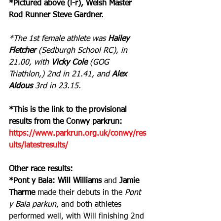
*Pictured above (l-r), Welsh Master 
Rod Runner Steve Gardner.
*The 1st female athlete was 
Hailey 
Fletcher
 (Sedburgh School RC), in 
21.00, with 
Vicky Cole
 (GOG 
Triathlon,) 2nd in 21.41, and 
Alex 
Aldous 
3rd in 23.15.
*This is the link to the provisional 
results from the Conwy parkrun: 
https://www.parkrun.org.uk/conwy/res
ults/latestresults/
Other race results:
*Pont y Bala: Will Williams
 and 
Jamie 
Tharme
 made their debuts in the 
Pont 
y Bala parkun
, and both athletes 
performed well, with Will finishing 2nd 