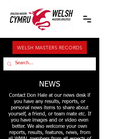
WELSH MASTERS RECORDS
NEWS
Contact Don Hale at our news desk if
you have any results, reports, or
personal news items to share about
yourself, a friend, or team mate etc. If
you have images and or video even
better. We also welcome your own
reports, results, features, news, from