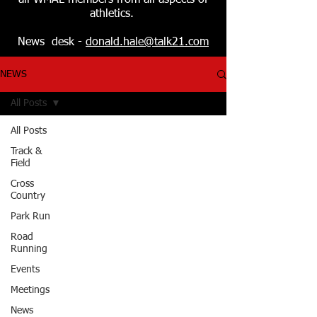
all WMAL members from all aspects of
athletics.
News desk -
donald.hale@talk21.com
NEWS
All Posts
All Posts
Track &
Field
Cross
Country
Park Run
Road
Running
Events
Meetings
News