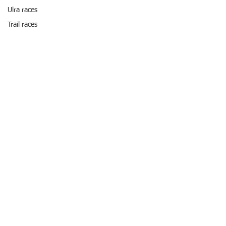
Ulra races
Trail races