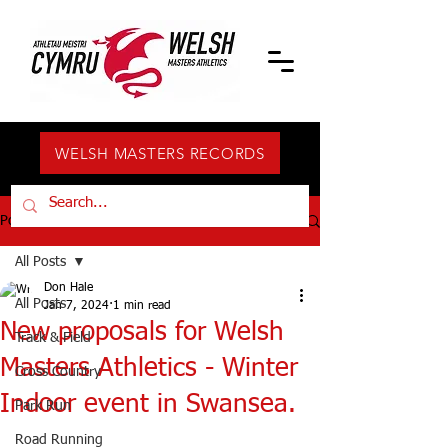
WELSH MASTERS RECORDS
Post
All Posts
Don Hale
All Posts
Jan 7, 2024
1 min read
New proposals for Welsh
Track & Field
Masters Athletics - Winter
Cross Country
Indoor event in Swansea.
Park Run
Road Running