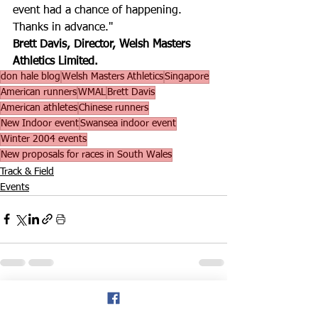
event had a chance of happening. 
Thanks in advance."
Brett Davis, Director, Welsh Masters 
Athletics Limited.
don hale blog
Welsh Masters Athletics
Singapore
American runners
WMAL
Brett Davis
American athletes
Chinese runners
New Indoor event
Swansea indoor event
Winter 2004 events
New proposals for races in South Wales
Track & Field
Events
See All
Recent Posts