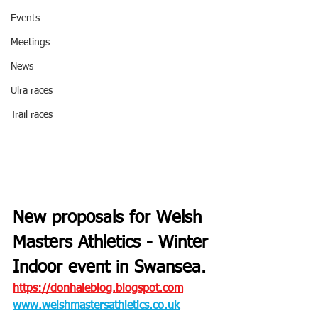
Events
Meetings
News
Ulra races
Trail races
New proposals for Welsh 
Masters Athletics - Winter 
Indoor event in Swansea.
https://donhaleblog.blogspot.com
www.welshmastersathletics.co.uk