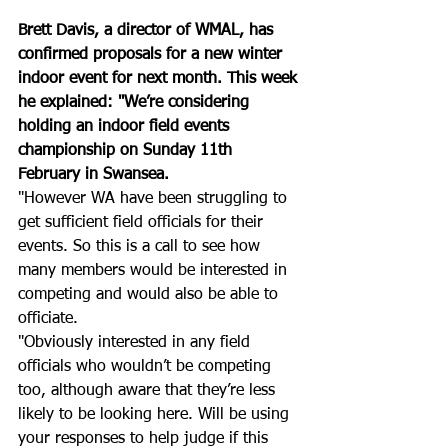
Brett Davis, a director of WMAL, has 
confirmed proposals for a new winter 
indoor event for next month. This week 
he explained: "We’re considering 
holding an indoor field events 
championship on Sunday 11th 
February in Swansea. 
"However WA have been struggling to 
get sufficient field officials for their 
events. So this is a call to see how 
many members would be interested in 
competing and would also be able to 
officiate. 
"Obviously interested in any field 
officials who wouldn’t be competing 
too, although aware that they’re less 
likely to be looking here. Will be using 
your responses to help judge if this 