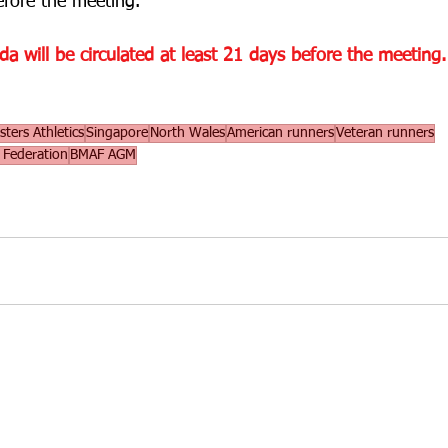
efore the meeting. 
 will be circulated at least 21 days before the meeting.
ters Athletics
Singapore
North Wales
American runners
Veteran runners
s Federation
BMAF AGM