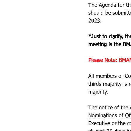
The Agenda for the
should be submitt
2023.
*Just to clarify, 
meeting is the BM
Please Note:
BMAF
All members of Co
thirds majority is
majority.
The notice of the 
Nominations of Of
Executive or the c