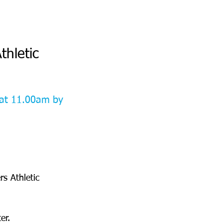
thletic 
at 11.00am by 
s Athletic 
er.