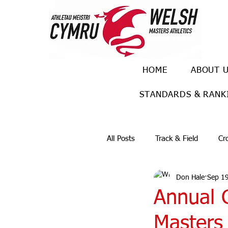
HOME
ABOUT 
STANDARDS & RANK
All Posts
Track & Field
Cr
Don Hale
Sep 1
Ulra races
Trail races
Annual G
Masters 