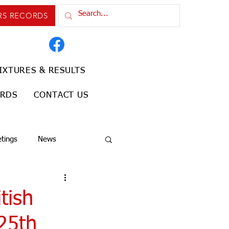
RS RECORDS
IXTURES & RESULTS
ORDS
CONTACT US
tings
News
tish
 25th