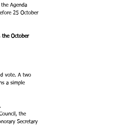
r the Agenda 
before 25 October 
, the October 
d vote. A two 
ns a simple 
.
ouncil, the 
onorary Secretary 