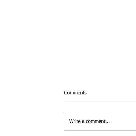
Comments
Write a comment...