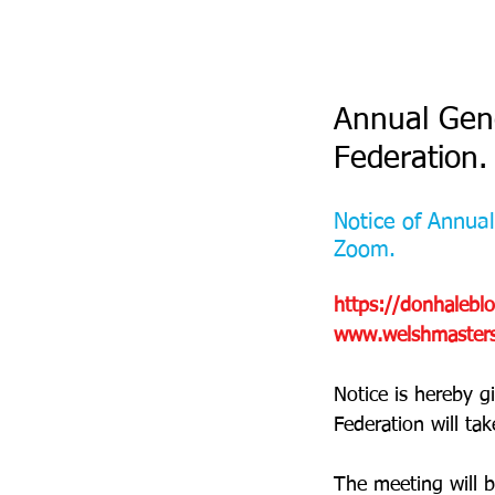
Annual Gene
Federation.
Notice of Annua
Zoom.
https://donhalebl
www.welshmastersa
Notice is hereby g
Federation will tak
The meeting will be