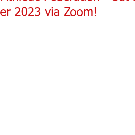
r 2023 via Zoom!