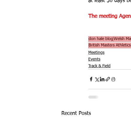
at least 30 days b
The meeting Agenda
don hale blog
Welsh Mas
British Masters Athletic
Meetings
Events
Track & Field
Recent Posts