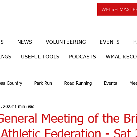
WELSH MASTE
US
NEWS
VOLUNTEERING
EVENTS
F
INGS
USEFUL TOOLS
PODCASTS
WMAL REC
oss Country
Park Run
Road Running
Events
Mee
9, 2023
1 min read
eneral Meeting of the Bri
Athletic Federation - Sat