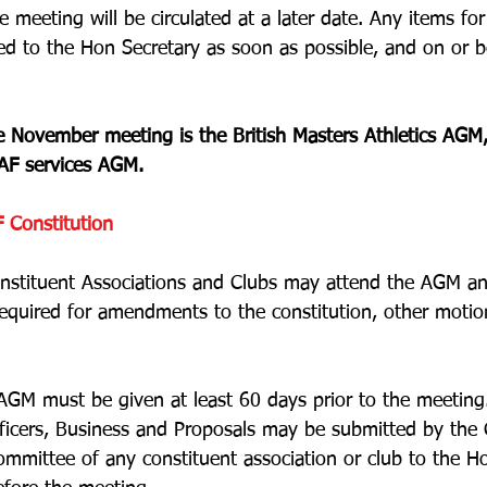
 meeting will be circulated at a later date. Any items fo
ed to the Hon Secretary as soon as possible, and on or 
the November meeting is the British Masters Athletics AGM
AF services AGM. 
 Constitution
nstituent Associations and Clubs may attend the AGM an
 required for amendments to the constitution, other motio
AGM must be given at least 60 days prior to the meeting
ficers, Business and Proposals may be submitted by the C
ommittee of any constituent association or club to the H