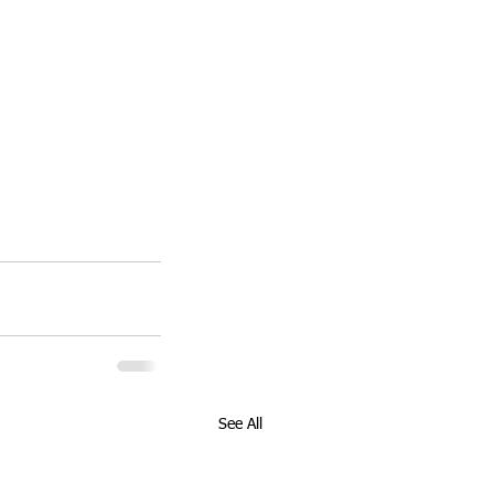
See All