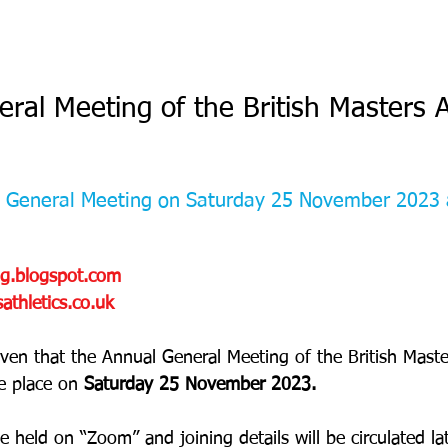
ral Meeting of the British Masters A
 
l General Meeting on Saturday 25 November 2023 
og.blogspot.com
thletics.co.uk
iven that the Annual General Meeting of the British Master
e place on 
Saturday 25 November 2023.
 held on “Zoom” and joining details will be circulated lat