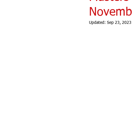
Novembe
Updated:
Sep 23, 2023