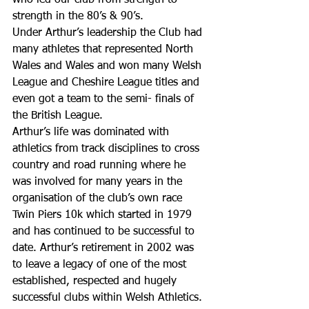
who led our club from strength to 
strength in the 80’s & 90’s.
Under Arthur’s leadership the Club had 
many athletes that represented North 
Wales and Wales and won many Welsh 
League and Cheshire League titles and 
even got a team to the semi- finals of 
the British League.
Arthur’s life was dominated with 
athletics from track disciplines to cross 
country and road running where he 
was involved for many years in the 
organisation of the club’s own race 
Twin Piers 10k which started in 1979 
and has continued to be successful to 
date. Arthur’s retirement in 2002 was 
to leave a legacy of one of the most 
established, respected and hugely 
successful clubs within Welsh Athletics.