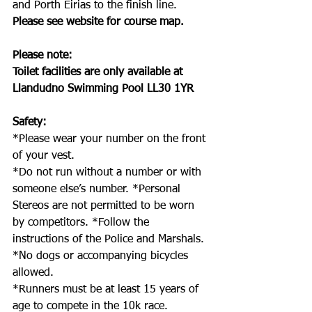
and Porth Eirias to the finish line. 
Please see website for course map.
Please note: 
Toilet facilities are only available at 
Llandudno Swimming Pool LL30 1YR 
Safety: 
*Please wear your number on the front 
of your vest.
*Do not run without a number or with 
someone else’s number. *Personal 
Stereos are not permitted to be worn 
by competitors. *Follow the 
instructions of the Police and Marshals.
*No dogs or accompanying bicycles 
allowed.
*Runners must be at least 15 years of 
age to compete in the 10k race.