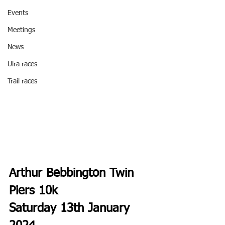
Events
Meetings
News
Ulra races
Trail races
Arthur Bebbington Twin 
Piers 10k 
Saturday 13th January 