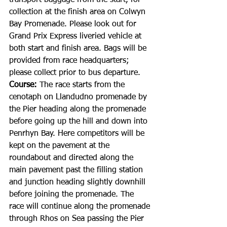
transport baggage from the start, for 
collection at the finish area on Colwyn 
Bay Promenade. Please look out for 
Grand Prix Express liveried vehicle at 
both start and finish area. Bags will be 
provided from race headquarters; 
please collect prior to bus departure.
Course: 
The race starts from the 
cenotaph on Llandudno promenade by 
the Pier heading along the promenade 
before going up the hill and down into 
Penrhyn Bay. Here competitors will be 
kept on the pavement at the 
roundabout and directed along the 
main pavement past the filling station 
and junction heading slightly downhill 
before joining the promenade. The 
race will continue along the promenade 
through Rhos on Sea passing the Pier 