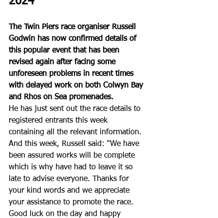
2024 
The Twin Piers race organiser Russell 
Godwin has now confirmed details of 
this popular event that has been 
revised again after facing some 
unforeseen problems in recent times 
with delayed work on both Colwyn Bay 
and Rhos on Sea promenades. 
He has just sent out the race details to 
registered entrants this week 
containing all the relevant information. 
And this week, Russell said: “We have 
been assured works will be complete 
which is why have had to leave it so 
late to advise everyone. Thanks for 
your kind words and we appreciate 
your assistance to promote the race. 
Good luck on the day and happy 