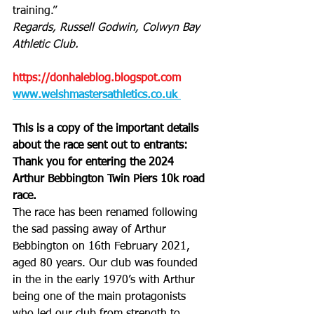
training.”
Regards, Russell Godwin, Colwyn Bay 
Athletic Club.
https://donhaleblog.blogspot.com
www.welshmastersathletics.co.uk 
This is a copy of the important details 
about the race sent out to entrants:
Thank you for entering the 2024 
Arthur Bebbington Twin Piers 10k road 
race. 
The race has been renamed following 
the sad passing away of Arthur 
Bebbington on 16th February 2021, 
aged 80 years. Our club was founded 
in the in the early 1970’s with Arthur 
being one of the main protagonists 