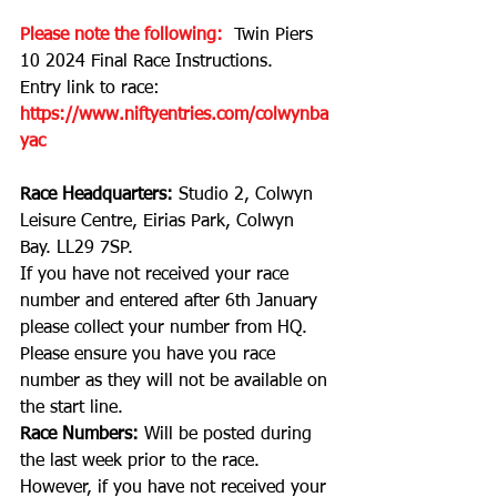
Please note the following: 
Twin Piers 
10 2024 Final Race Instructions
.
Entry link to race:
https://www.niftyentries.com/colwynba
yac
Race Headquarters: 
Studio 2, Colwyn 
Leisure Centre, Eirias Park, Colwyn 
Bay. LL29 7SP.
If you have not received your race 
number and entered after 6th January 
please collect your number from HQ. 
Please ensure you have you race 
number as they will not be available on 
the start line.
Race Numbers: 
Will be posted during 
the last week prior to the race. 
However, if you have not received your 