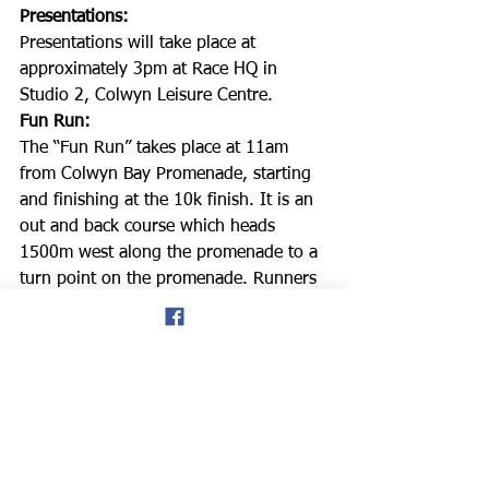
Presentations: 
Presentations will take place at 
approximately 3pm at Race HQ in 
Studio 2, Colwyn Leisure Centre.
Fun Run: 
The “Fun Run” takes place at 11am 
from Colwyn Bay Promenade, starting 
and finishing at the 10k finish. It is an 
out and back course which heads 
1500m west along the promenade to a 
turn point on the promenade. Runners 
must be at least 9 years of age to take 
part. Results will be available, free of 
charge, at the race headquarters as 
soon after the last runner finishes.
The Tom Watson Memorial Trophy: 
Tom Watson was a proud member of 