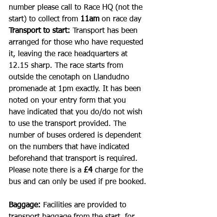
number please call to Race HQ (not the 
start) to collect from 
11am 
on race day
Transport to start: 
Transport has been 
arranged for those who have requested 
it, leaving the race headquarters at 
12.15 sharp. The race starts from 
outside the cenotaph on Llandudno 
promenade at 1pm exactly. It has been 
noted on your entry form that you 
have indicated that you do/do not wish 
to use the transport provided. The 
number of buses ordered is dependent 
on the numbers that have indicated 
beforehand that transport is required. 
Please note there is a 
£4 
charge for the 
bus and can only be used if pre booked.
Baggage: 
Facilities are provided to 