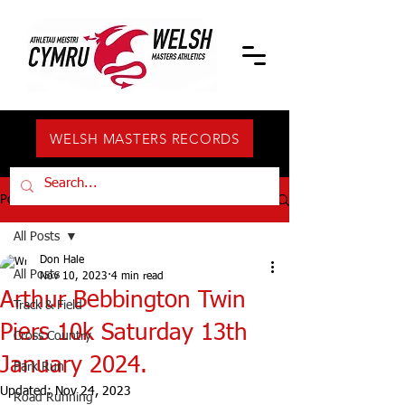
WELSH MASTERS RECORDS
Post
All Posts
Don Hale
All Posts
Nov 10, 2023
4 min read
Arthur Bebbington Twin
Track & Field
Piers 10k Saturday 13th
Cross Country
January 2024.
Park Run
Updated:
Nov 24, 2023
Road Running