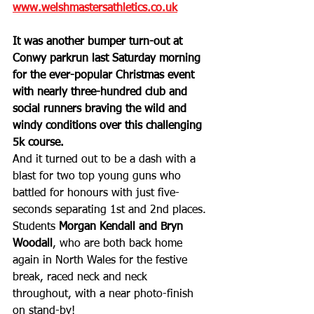
www.welshmastersathletics.co.uk
It was another bumper turn-out at 
Conwy parkrun last Saturday morning 
for the ever-popular Christmas event 
with nearly three-hundred club and 
social runners braving the wild and 
windy conditions over this challenging 
5k course.
And it turned out to be a dash with a 
blast for two top young guns who 
battled for honours with just five-
seconds separating 1st and 2nd places. 
Students 
Morgan Kendall and Bryn 
Woodall
, who are both back home 
again in North Wales for the festive 
break, raced neck and neck 
throughout, with a near photo-finish 
on stand-by!