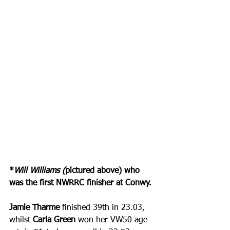
*
Will Williams (
pictured above) who 
was the first NWRRC finisher at Conwy.
Jamie Tharme
 finished 39th in 23.03, 
whilst
 Carla Green
 won her VW50 age 