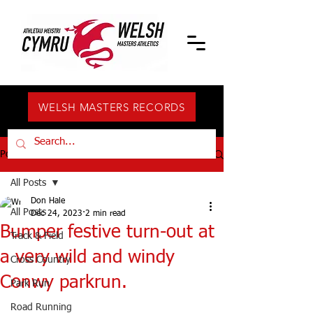
WELSH MASTERS RECORDS
Post
All Posts
Don Hale
All Posts
Dec 24, 2023
2 min read
Bumper festive turn-out at
Track & Field
a very wild and windy
Cross Country
Conwy parkrun.
Park Run
Road Running