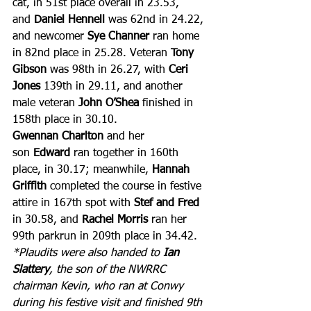
cat, in 51st place overall in 23.53, 
and 
Daniel Hennell
 was 62nd in 24.22, 
and newcomer 
Sye Channer 
ran home 
in 82nd place in 25.28. Veteran 
Tony 
Gibson
 was 98th in 26.27, with
 Ceri 
Jones
 139th in 29.11, and another 
male veteran 
John O’Shea 
finished in 
158th place in 30.10. 
Gwennan Charlton
 and her 
son 
Edward
 ran together in 160th 
place, in 30.17; meanwhile, 
Hannah 
Griffith
 completed the course in festive 
attire in 167th spot with 
Stef and Fred
in 30.58, and 
Rachel Morris
 ran her 
99th parkrun in 209th place in 34.42.
*Plaudits were also handed to 
Ian 
Slattery
, the son of the NWRRC 
chairman Kevin, who ran at Conwy 
during his festive visit and finished 9th 