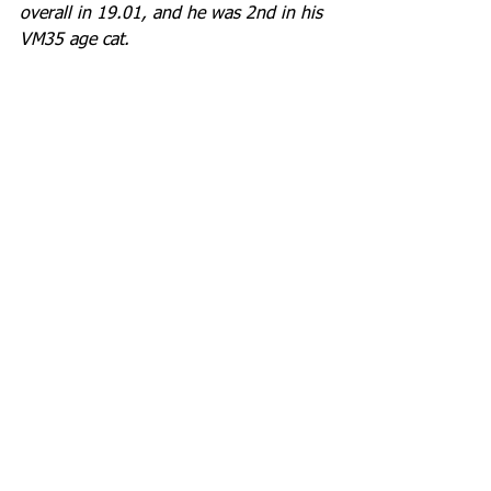
overall in 19.01, and he was 2nd in his 
VM35 age cat.