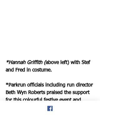
*Hannah Griffith (
above left) with Stef 
and Fred in costume. 
*Parkrun officials including run director 
Beth Wyn Roberts praised the support 
for this colourful festive event and 
confirmed
: “Thank you to everyone 
who turned up to run at Conwy 
Parkrun this morning. It was a blustery 
one! 
“And congratulations to some 