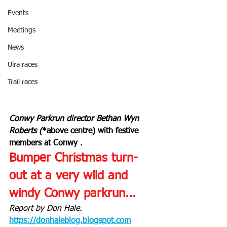
Events
Meetings
News
Ulra races
Trail races
Conwy Parkrun director Bethan Wyn 
Roberts (
*above centre) with festive 
members at Conwy .
Bumper Christmas turn-
out at a very wild and 
windy Conwy parkrun...
Report by Don Hale. 
https://donhaleblog.blogspot.com