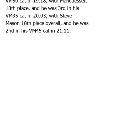
VM50 cat in 19.18, with Mark Jessett 
13th place, and he was 3rd in his 
VM35 cat in 20.03, with Steve 
Mason 18th place overall, and he was 
2nd in his VM45 cat in 21.11. 