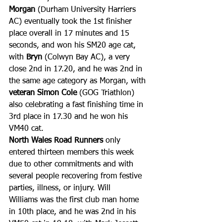
Morgan
 (Durham University Harriers 
AC) eventually took the 1st finisher 
place overall in 17 minutes and 15 
seconds, and won his SM20 age cat, 
with 
Bryn
 (Colwyn Bay AC), a very 
close 2nd in 17.20, and he was 2nd in 
the same age category as Morgan, with 
veteran Simon Cole
 (GOG Triathlon) 
also celebrating a fast finishing time in 
3rd place in 17.30 and he won his 
VM40 cat.
North Wales Road Runners
 only 
entered thirteen members this week 
due to other commitments and with 
several people recovering from festive 
parties, illness, or injury. Will 
Williams was the first club man home 
in 10th place, and he was 2nd in his 