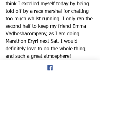
think I excelled myself today by being 
told off by a race marshal for chatting 
too much whilst running. 
I only ran the 
second half to keep my friend 
Emma 
Vadhesha
company, as I am doing 
Marathon Eryri next Sat. I would 
definitely love to do the whole thing, 
and such a great atmosphere! 
don hale blog
Welsh Masters Athletics
Singapore
North Wales
NWRRC
American runners
Eryri Marathon
Mal Preece
Abingdon Marathon
Sarah Hudson
News
Road Running