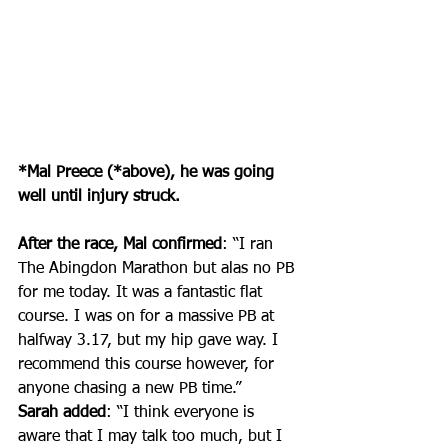
*Mal Preece (*above), he was going 
well until injury struck.
After the race, Mal confirmed
: “I 
ran 
The Abingdon Marathon
 but alas no PB 
for me today. It was a fantastic flat 
course. I was on for a massive PB at 
halfway 3.17, but my hip gave way. I 
recommend this course however, for 
anyone chasing a new PB time.”
Sarah added
: “
I think everyone is 
aware that I may talk too much, but I 