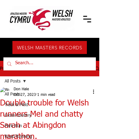
WELSH MASTERS RECORDS
Post
All Posts
Don Hale
All Posts
Oct 27, 2023
1 min read
Double trouble for Welsh
Track & Field
runners Mel and chatty
Cross Country
Sarah at Abingdon
Park Run
marathon.
Road Running