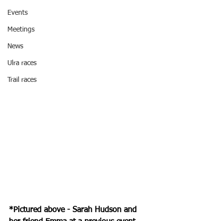
Events
Meetings
News
Ulra races
Trail races
*Pictured above - Sarah Hudson and 