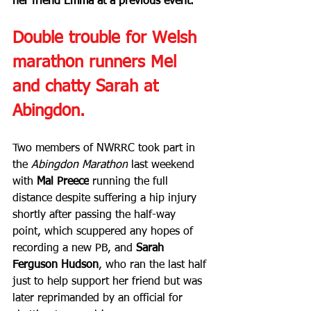
her friend Emma at a previous event.
Double trouble for Welsh 
marathon runners Mel 
and chatty Sarah at 
Abingdon.
Two members of NWRRC took part in 
the 
Abingdon Marathon
 last weekend 
with 
Mal Preece
 running the full 
distance despite suffering a hip injury 
shortly after passing the half-way 
point, which scuppered any hopes of 
recording a new PB, and 
Sarah 
Ferguson Hudson
, who ran the last half 
just to help support her friend but was 
later reprimanded by an official for 