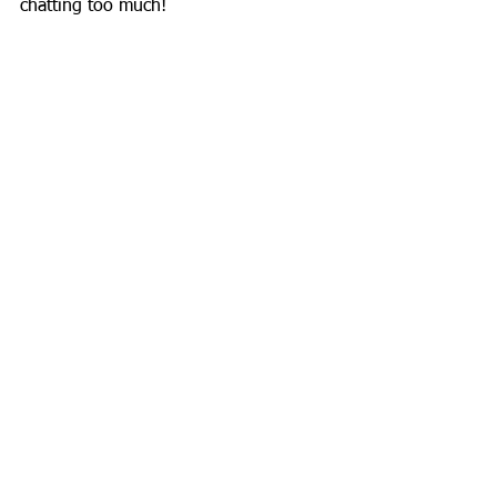
chatting too much!