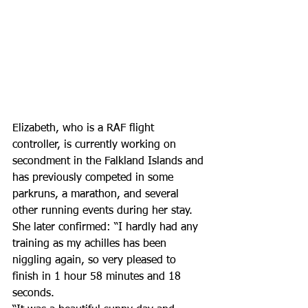
Elizabeth, who is a RAF flight 
controller, is currently working on 
secondment in the Falkland Islands and 
has previously competed in some 
parkruns, a marathon, and several 
other running events during her stay.
She later confirmed: “I hardly had any 
training as my achilles has been 
niggling again, so very pleased to 
finish in 1 hour 58 minutes and 18 
seconds.