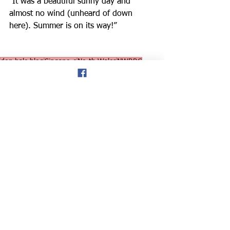
“It was a beautiful sunny day and 
almost no wind (unheard of down 
here). Summer is on its way!”
don hale blog
Singapore
North Wales
NWRRC
American runners
Elizabeth Driscoll
Falkland Islands Stone half marathon
RAF Flight Controller
Road Runner
Road Running
News
See All
Recent Posts