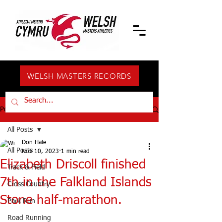
WELSH MASTERS RECORDS
Post
All Posts
Don Hale
All Posts
Nov 10, 2023
1 min read
Elizabeth Driscoll finished
Track & Field
7th in the Falkland Islands
Cross Country
Stone half-marathon.
Park Run
Road Running