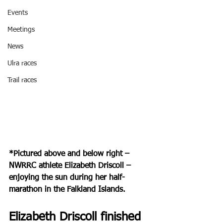
Events
Meetings
News
Ulra races
Trail races
*Pictured above and below right – 
NWRRC athlete Elizabeth Driscoll – 
enjoying the sun during her half-
marathon in the Falkland Islands.
Elizabeth Driscoll finished 