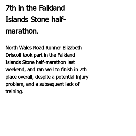
7th in the Falkland 
Islands Stone half-
marathon.
North Wales Road Runner Elizabeth 
Driscoll took part in the Falkland 
Islands Stone half-marathon last 
weekend, and ran well to finish in 7th 
place overall, despite a potential injury 
problem, and a subsequent lack of 
training.