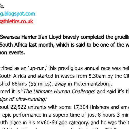
e.
og.blogspot.com
thletics.co.uk
Swansea Harrier Ifan Lloyd bravely completed the gruell
South Africa last month, which is said to be one of the w
hon events.
cribed as an ‘up-run,’ this prestigious annual race was h
South Africa and started in waves from 5.30am by the Cit
ished 88kms (55 miles), away in Pietermaritzburg.
med it is ‘
The Ultimate Human Challenge
,’ and said it’s t
ps of ultra-running.
’
bout 22,522 entrants with some 17,304 finishers and ama
 epic performance in a superb time of just 8 hours 3 mi
0th place in his MV60-69 age category, and he was the 1s