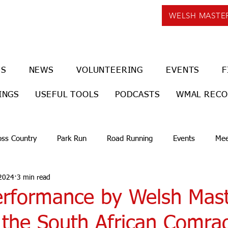
WELSH MASTE
US
NEWS
VOLUNTEERING
EVENTS
F
INGS
USEFUL TOOLS
PODCASTS
WMAL REC
oss Country
Park Run
Road Running
Events
Mee
 2024
3 min read
erformance by Welsh Mast
n the South African Comra