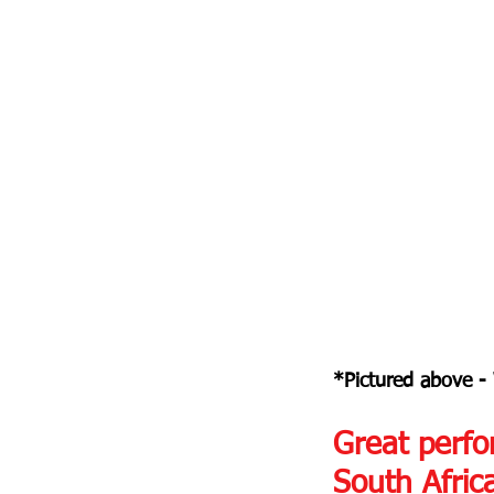
*Pictured above -
Great perfo
South Afric