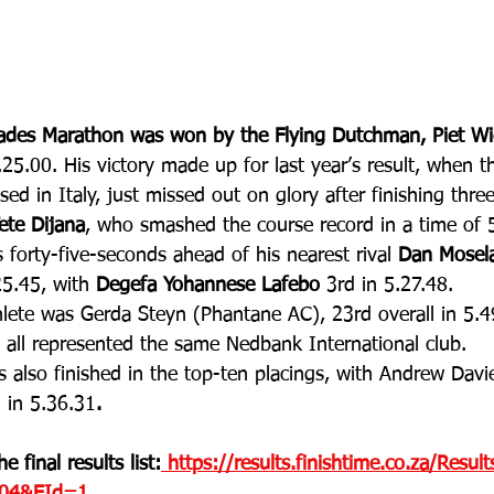
rades Marathon was won by the Flying Dutchman, Piet W
.25.00. His victory made up for last year’s result, when t
sed in Italy, just missed out on glory after finishing thr
ete Dijana
, who smashed the course record in a time of 
 forty-five-seconds ahead of his nearest rival 
Dan Mosel
25.45, with 
Degefa Yohannese Lafebo
 3rd in 5.27.48. 
lete was Gerda Steyn (Phantane AC), 23rd overall in 5.49
s all represented the same Nedbank International club. 
s also finished in the top-ten placings, with Andrew Davi
 in 5.36.31
.
e final results list:
 https://results.finishtime.co.za/Resul