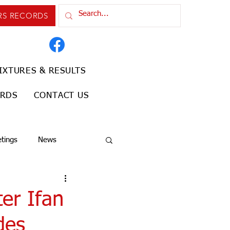
RS RECORDS
IXTURES & RESULTS
ORDS
CONTACT US
tings
News
er Ifan
des