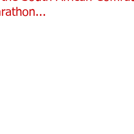
rathon...