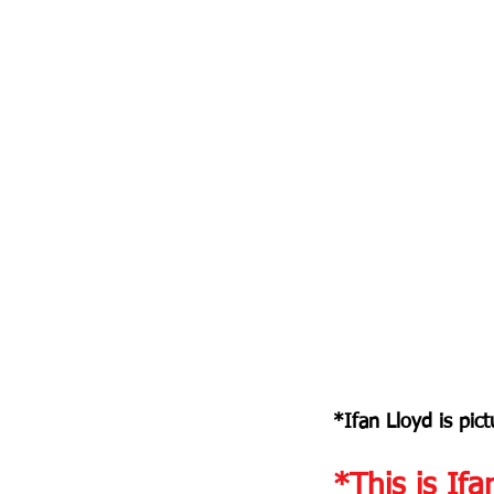
*Ifan Lloyd is pict
*This is Ifa