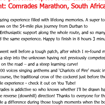
nt: Comrades Marathon, South Afric
azing experience filled with lifelong memories. A super t
ws on the 54-mile plus journey from Durban to 
 Enthusiastic support along the whole route, and so man
 the same experience. Happy to finish in 8 hours 3 min
 went well before a tough patch, after which I re-found m
 a step into the unknown having not previously competed
on the road – and a steep learning curve! 
0 voices singing anthems and ‘Chariots of Fire’ music in
 course, the traditional crow of the cockerel just before t
ble experience - check it out on You Tube! 
des is addictive so who knows whether I’ll be drawn bac
the reverse (downhill) direction! Thanks to everyone for 
e a difference during those tough moments when the b