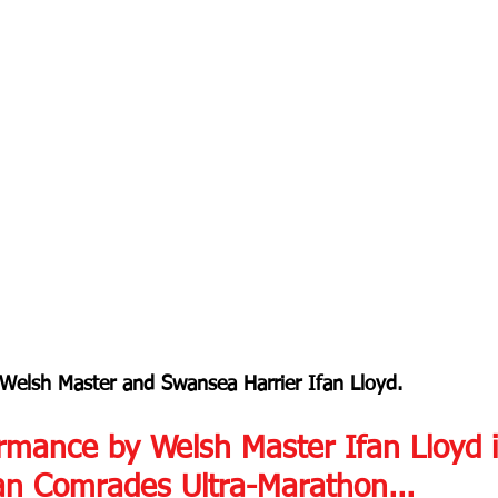
 Welsh Master and Swansea Harrier Ifan Lloyd.
rmance by Welsh Master Ifan Lloyd i
an Comrades Ultra-Marathon...