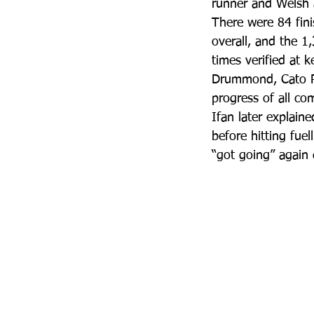
runner and Welsh a
There were 84 fini
overall, and the 1
times verified at 
Drummond, Cato Ri
progress of all co
Ifan later explain
before hitting fuel
“got going” again d