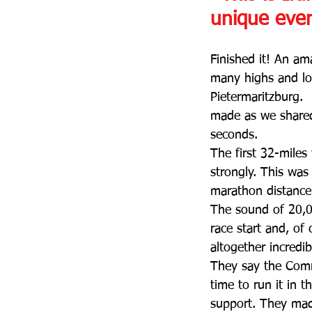
unique eve
Finished it! An am
many highs and lo
Pietermaritzburg. 
made as we shared
seconds.
The first 32-miles
strongly. This was
marathon distance 
The sound of 20,00
race start and, of
altogether incredi
They say the Comra
time to run it in 
support. They mad