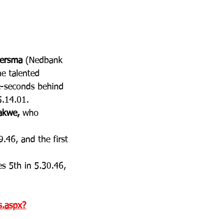
iersma
 (Nedbank 
he talented 
ee-seconds behind 
5.14.01. 
akwe, 
who 
.46, and the first 
es 5th in 5.30.46, 
ts.aspx?