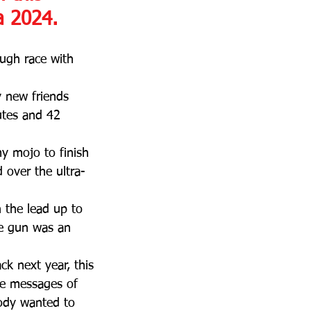
a 2024.
ough race with 
y new friends 
utes and 42 
y mojo to finish 
 over the ultra-
 the lead up to 
he gun was an 
k next year, this 
the messages of 
ody wanted to 