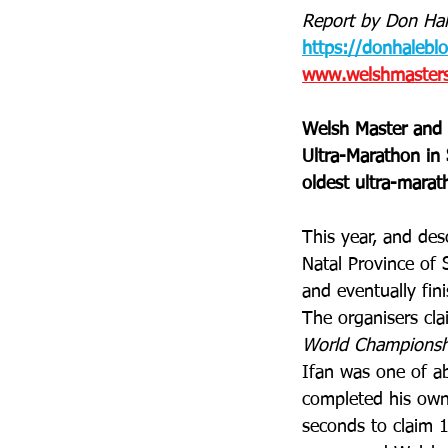
Report by Don Hal
https://donhalebl
www.welshmastersa
Welsh Master and 
Ultra-Marathon in 
oldest ultra-marat
This year, and des
Natal Province of 
and eventually fin
The organisers clai
World Championshi
Ifan was one of a
completed his own
seconds to claim 1