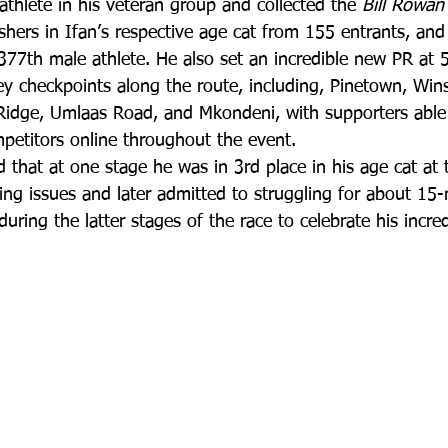
thlete in his veteran group and collected the 
Bill Rowan
shers in Ifan’s respective age cat from 155 entrants, an
,377th male athlete. He also set an incredible new PR at 50
key checkpoints along the route, including, Pinetown, Win
dge, Umlaas Road, and Mkondeni, with supporters able 
mpetitors online throughout the event.
ed that at one stage he was in 3rd place in his age cat at 
ling issues and later admitted to struggling for about 15-
uring the latter stages of the race to celebrate his incred