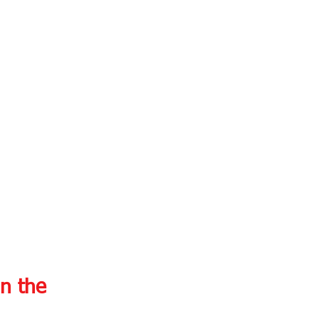
n the 