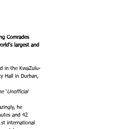
ing Comrades 
orld’s largest and 
eld in the KwaZulu-
y Hall in Durban, 
he ‘
Unofficial 
zingly, he 
nutes and 42 
t international 