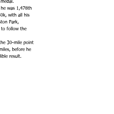
 medal.
d he was 1,478th 
k, with all his 
ston Park, 
to follow the 
the 30-mile point 
miles, before he 
ible result.