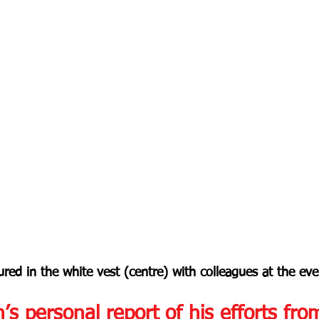
ured in the white vest (centre) with colleagues at the eve
n’s personal report of his efforts fro