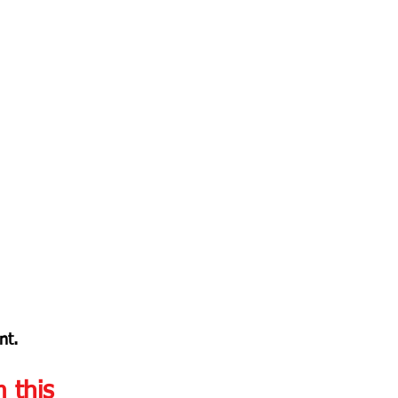
nt.
m this 