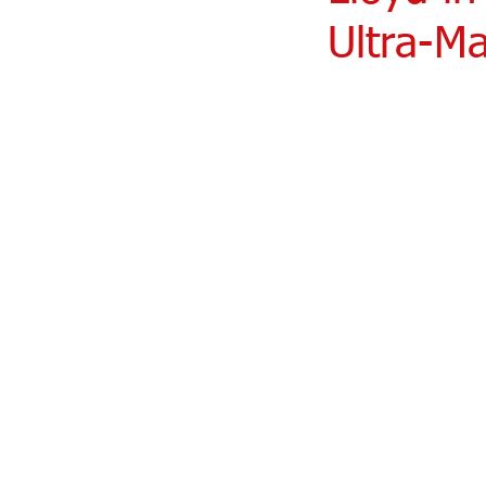
Ultra-Ma