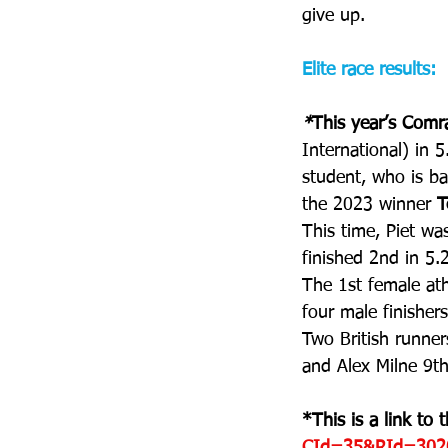
give up.
Elite race results:
*
This year’s Com
International) in 5
student, who is ba
the 2023 winner 
T
This time, Piet was
finished 2nd in 5.
The 1st female ath
four male finisher
Two British runner
and Alex Milne 9th
*This is a link to th