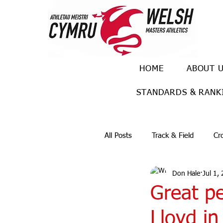
HOME
ABOUT 
STANDARDS & RANK
All Posts
Track & Field
Cr
Don Hale
Jul 1,
Ulra races
Trail races
Great p
Lloyd i