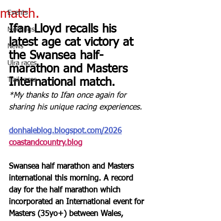
match.
Events
Ifan Lloyd recalls his 
Meetings
latest age cat victory at 
News
the Swansea half-
Ulra races
marathon and Masters 
Trail races
International match.
*My thanks to Ifan once again for 
sharing his unique racing experiences.
donhaleblog.blogspot.com/2026
coastandcountry.blog
Swansea half marathon and Masters 
international this morning. A record 
day for the half marathon which 
incorporated an International event for 
Masters (35yo+) between Wales, 