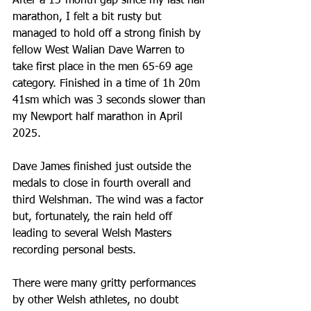
After a 13-month gap since my last half 
marathon, I felt a bit rusty but 
managed to hold off a strong finish by 
fellow West Walian Dave Warren to 
take first place in the men 65-69 age 
category. Finished in a time of 1h 20m 
41sm which was 3 seconds slower than 
my Newport half marathon in April 
2025. 
Dave James finished just outside the 
medals to close in fourth overall and 
third Welshman. The wind was a factor 
but, fortunately, the rain held off 
leading to several Welsh Masters 
recording personal bests. 
There were many gritty performances 
by other Welsh athletes, no doubt 