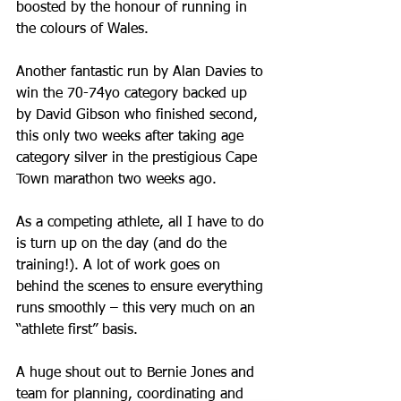
boosted by the honour of running in 
the colours of Wales. 
Another fantastic run by Alan Davies to 
win the 70-74yo category backed up 
by David Gibson who finished second, 
this only two weeks after taking age 
category silver in the prestigious Cape 
Town marathon two weeks ago.
As a competing athlete, all I have to do 
is turn up on the day (and do the 
training!). A lot of work goes on 
behind the scenes to ensure everything 
runs smoothly – this very much on an 
“athlete first” basis. 
A huge shout out to Bernie Jones and 
team for planning, coordinating and 