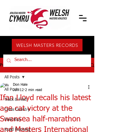
WELSH MASTERS RECORDS
Post
All Posts
Don Hale
All Posts
Jun 12
2 min read
Ifan Lloyd recalls his latest
Track & Field
age cat victory at the
Cross Country
Swansea half-marathon
Park Run
and Masters International
Road Running