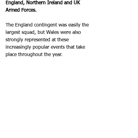
England, Northern Ireland and UK 
Armed Forces. 
The England contingent was easily the 
largest squad, but Wales were also 
strongly represented at these 
increasingly popular events that take 
place throughout the year. 