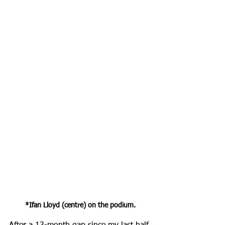
*Ifan Lloyd (centre) on the podium.