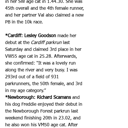
in her SW age cat in 1.44.30. She was 
45th overall and the 4th female runner, 
and her partner Val also claimed a new 
PB in the 10k race.
*Cardiff: Lesley Goodson
 made her 
debut at the 
Cardiff parkrun
 last 
Saturday and claimed 3rd place in her 
VW55 age cat in 25.28. Afterwards, 
she confirmed: “It was a lovely run 
along the river and very busy. I was 
293rd out of a field of 931 
parkrunners, the 50th female, and 3rd 
in my age category.”
*Newborough: Richard Scamans
 and 
his dog Freddie enjoyed their debut in 
the Newborough Forest parkrun last 
weekend finishing 20th in 23.02, and 
he also won his VM50 age cat. After 