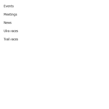
Events
Meetings
News
Ulra races
Trail races