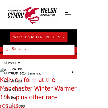
WELSH MASTERS RECORDS
Post
All Posts
Don Hale
All Posts
Feb 5, 2024
1 min read
Kelly on form at the
Track & Field
Manchester Winter Warmer
Cross Country
10k - plus other race
Park Run
results...
Road Running