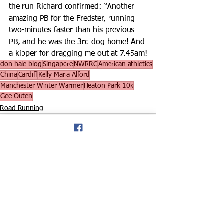
the run Richard confirmed: “Another 
amazing PB for the Fredster, running 
two-minutes faster than his previous 
PB, and he was the 3rd dog home! And 
a kipper for dragging me out at 7.45am!
don hale blog
Singapore
NWRRC
American athletics
China
Cardiff
Kelly Maria Alford
Manchester Winter Warmer
Heaton Park 10k
Gee Outen
Road Running
See All
Recent Posts