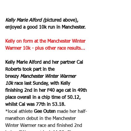
Kelly Marie Alford (
pictured above), 
enjoyed a good 10k run in Manchester.
Kelly on form at the Manchester Winter 
Warmer 10k - plus other race results...
Kelly Marie Alford and her partner Cai 
Roberts took part in the 
breezy 
Manchester Winter Warmer 
10k
 race last Sunday, with Kelly 
finishing 2nd in her F40 age cat in 49th 
place overall in a chip time of 50.12, 
whilst Cai was 77th in 53.18.
*local athlete 
Gee Outen
 made her half-
marathon debut in the Manchester 
Winter Warmer race and finished 2nd 