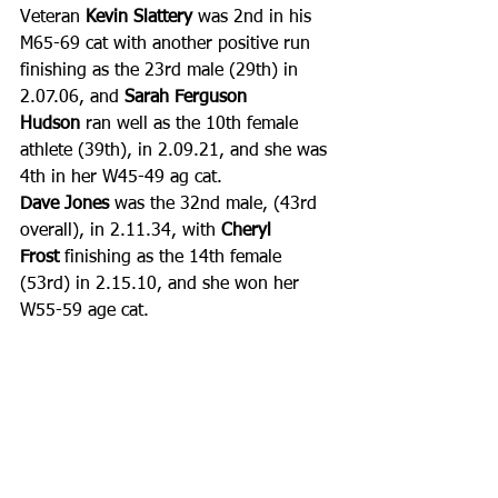
Veteran 
Kevin Slattery
 was 2nd in his 
M65-69 cat with another positive run 
finishing as the 23rd male (29th) in 
2.07.06, and 
Sarah Ferguson 
Hudson
 ran well as the 10th female 
athlete (39th), in 2.09.21, and she was 
4th in her W45-49 ag cat.
Dave Jones
 was the 32nd male, (43rd 
overall), in 2.11.34, with 
Cheryl 
Frost
 finishing as the 14th female 
(53rd) in 2.15.10, and she won her 
W55-59 age cat. 