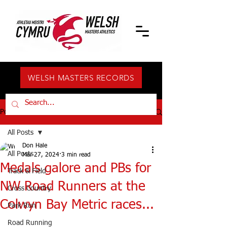
WELSH MASTERS RECORDS
Post
All Posts
Don Hale
All Posts
Mar 27, 2024
3 min read
Medals galore and PBs for
Track & Field
NW Road Runners at the
Cross Country
Colwyn Bay Metric races...
Park Run
Road Running