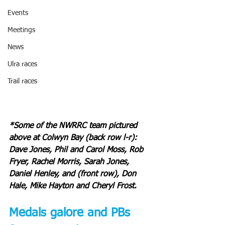
Events
Meetings
News
Ulra races
Trail races
*Some of the NWRRC team pictured 
above at Colwyn Bay (back row l-r): 
Dave Jones, Phil and Carol Moss, Rob 
Fryer, Rachel Morris, Sarah Jones, 
Daniel Henley, and (front row), Don 
Hale, Mike Hayton and Cheryl Frost.
Medals galore and PBs 