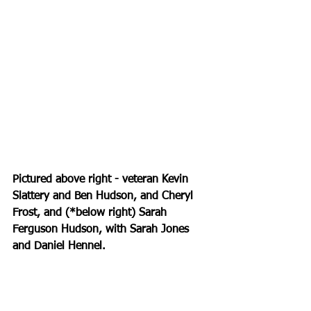
Pictured above right - veteran Kevin 
Slattery and Ben Hudson, and Cheryl 
Frost, and (*below right) Sarah 
Ferguson Hudson, with Sarah Jones 
and Daniel Hennel.