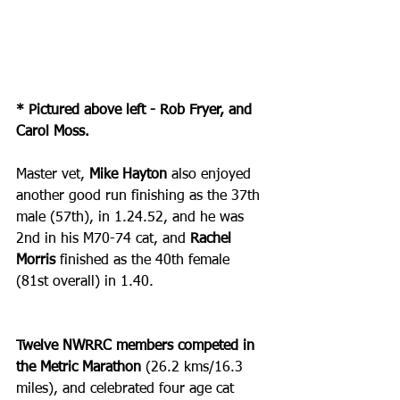
* Pictured above left - Rob Fryer, and 
Carol Moss.
Master vet, 
Mike Hayton
 also enjoyed 
another good run finishing as the 37th 
male (57th), in 1.24.52, and he was 
2nd in his M70-74 cat, and 
Rachel 
Morris
 finished as the 40th female 
(81st overall) in 1.40.
Twelve NWRRC members competed in 
the Metric Marathon
 (26.2 kms/16.3 
miles), and celebrated four age cat 