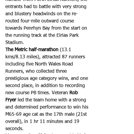
entrants had to battle with very strong 
and blustery headwinds on the re-
routed four-mile outward course 
towards Penrhyn Bay from the start on 
the running track at the Eirias Park 
Stadium.
The Metric half-marathon
 (13.1 
kms/8.13 miles), attracted 87 runners 
including five North Wales Road 
Runners, who collected three 
prestigious age category wins, and one 
second place, in addition to recording 
new course PB times. Veteran 
Rob 
Fryer
 led the team home with a strong 
and determined performance to win his 
M65-69 age cat as the 17th male (21st 
overall), in 1 hr 11 minutes and 19 
seconds.