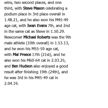
wins, two second places, and one 
third, with 
Steve Mason
 celebrating a 
podium place in 3rd place overall in 
1.48.21, and he also won his M45-49 
age cat, with 
Iwan Evans
 7th, and 2nd 
in the same cat as Steve in 1.50.29.
Newcomer 
Michael Roberts
 was the 9th 
male athlete (10th overall) in 1.53.13, 
and he won his M55-59 age cat, 
with 
Mal Preece
 17th (21st), and he 
also won his M60-64 cat in 2.03.25, 
and 
Ben Hudson
 also enjoyed a good 
result after finishing 19th (24th), and 
he was 3rd in his M45-49 cat in 
2.04.19.