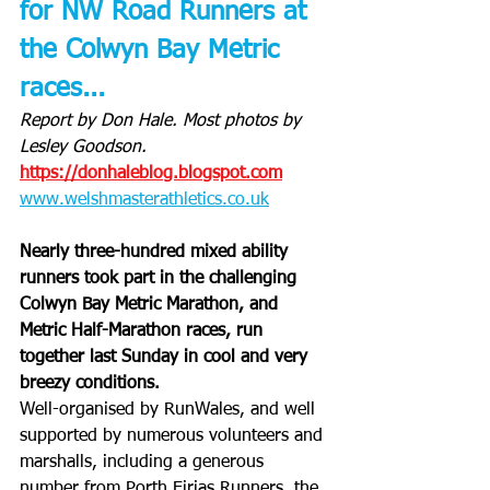
for NW Road Runners at 
the Colwyn Bay Metric 
races...
Report by Don Hale. Most photos by 
Lesley Goodson.
https://donhaleblog.blogspot.com
www.welshmasterathletics.co.uk
Nearly three-hundred mixed ability 
runners took part in the challenging 
Colwyn Bay Metric Marathon, and 
Metric Half-Marathon races, run 
together last Sunday in cool and very 
breezy conditions.
Well-organised by RunWales, and well 
supported by numerous volunteers and 
marshalls, including a generous 
number from Porth Eirias Runners, the 