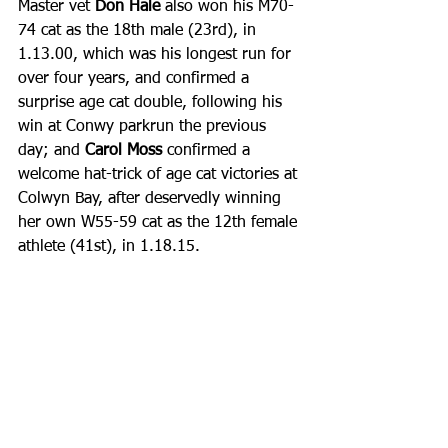
Master vet 
Don Hale
 also won his M70-
74 cat as the 18th male (23rd), in 
1.13.00, which was his longest run for 
over four years, and confirmed a 
surprise age cat double, following his 
win at Conwy parkrun the previous 
day; and
 Carol Moss
 confirmed a 
welcome hat-trick of age cat victories at 
Colwyn Bay, after deservedly winning 
her own W55-59 cat as the 12th female 
athlete (41st), in 1.18.15. 