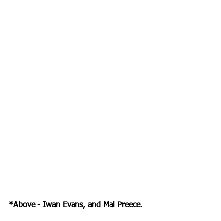
*Above - Iwan Evans, and Mal Preece.