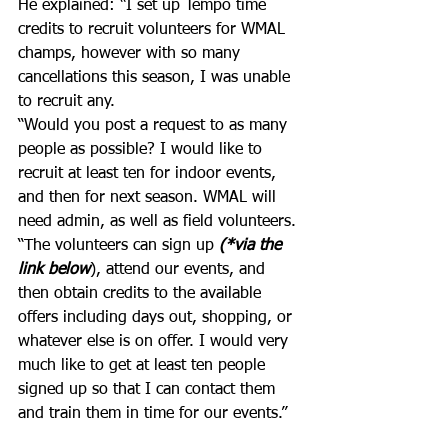
He explained: “I set up Tempo time 
credits to recruit volunteers for WMAL 
champs, however with so many 
cancellations this season, I was unable 
to recruit any. 
“Would you post a request to as many 
people as possible? I would like to 
recruit at least ten for indoor events, 
and then for next season. WMAL will 
need admin, as well as field volunteers.
“The volunteers can sign up 
(*via the 
link below
), attend our events, and 
then obtain credits to the available 
offers including days out, shopping, or 
whatever else is on offer. I would very 
much like to get at least ten people 
signed up so that I can contact them 
and train them in time for our events.”