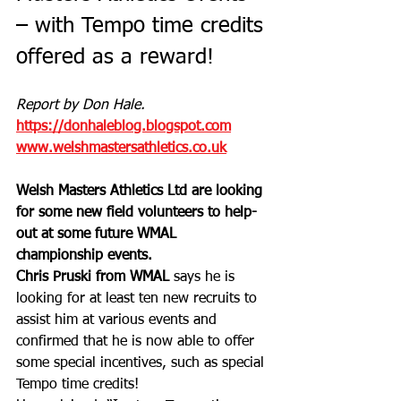
– with Tempo time credits 
offered as a reward!
Report by Don Hale.
https://donhaleblog.blogspot.com
www.welshmastersathletics.co.uk
Welsh Masters Athletics Ltd are looking 
for some new field volunteers to help-
out at some future WMAL 
championship events. 
Chris Pruski from WMAL
 says he is 
looking for at least ten new recruits to 
assist him at various events and 
confirmed that he is now able to offer 
some special incentives, such as special 
Tempo time credits!