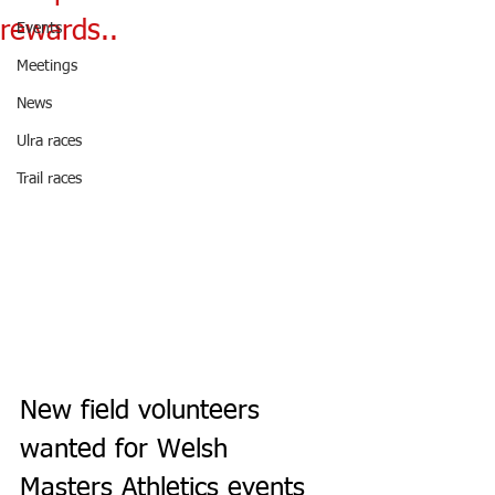
rewards..
Events
Meetings
News
Ulra races
Trail races
New field volunteers 
wanted for Welsh 
Masters Athletics events 