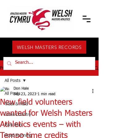
WELSH MASTERS RECORDS
Post
All Posts
Don Hale
All Posts
Sep 23, 2023
1 min read
New field volunteers
Track & Field
wanted for Welsh Masters
Cross Country
Athletics events – with
Park Run
Tempo time credits
Road Running