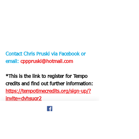
Contact Chris Pruski via Facebook or 
email: 
cpppruski@hotmail.com
*This is the link to register for Tempo 
credits and find out further information:
https://tempotimecredits.org/sign-up/?
invite=dvhsugr2
Welsh Masters Athletics
Singapore
American runners
Chris Pruski
hale blog
Track & Field events