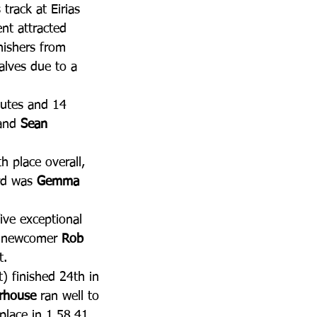
 track at Eirias 
nt attracted 
nishers from 
alves due to a 
nutes and 14 
and 
Sean 
h place overall, 
rd was 
Gemma 
ive exceptional 
b newcomer 
Rob 
t. 
t) finished 24th in 
erhouse
 ran well to 
place in 1.58.41. 