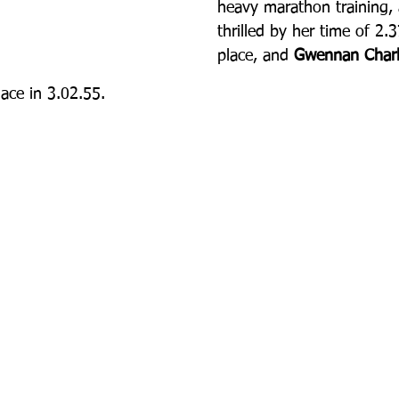
heavy marathon training,
thrilled by her time of 2.
place, and 
Gwennan Charl
lace in 3.02.55.