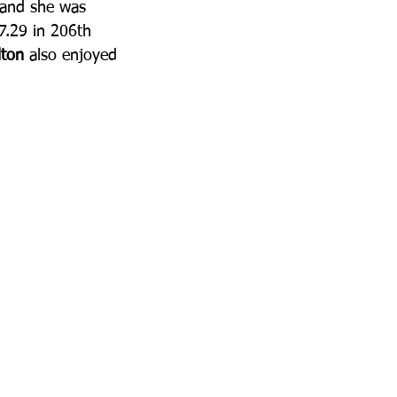
 and she was 
37.29 in 206th 
ton
 also enjoyed 