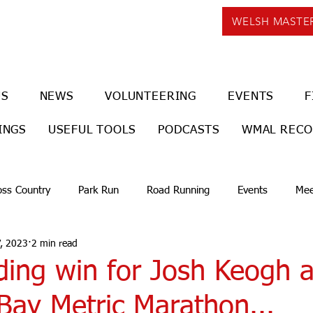
WELSH MASTE
US
NEWS
VOLUNTEERING
EVENTS
F
INGS
USEFUL TOOLS
PODCASTS
WMAL REC
oss Country
Park Run
Road Running
Events
Mee
, 2023
2 min read
ding win for Josh Keogh a
Bay Metric Marathon...