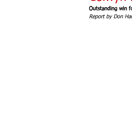
Outstanding win f
Report by Don Hale