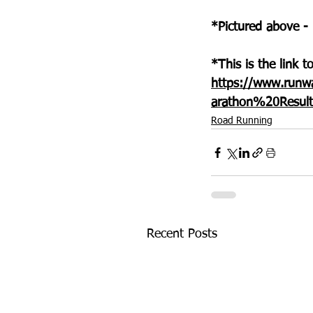
*Pictured above -
*This is the link 
https://www.runw
arathon%20Resul
Road Running
Recent Posts