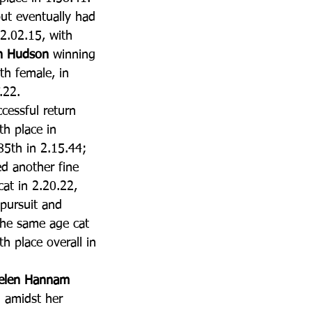
ut eventually had 
 2.02.15, with 
n Hudson
 winning 
th female, in 
.22.
cessful return 
th place in 
85th in 2.15.44; 
ed another fine 
at in 2.20.22, 
 pursuit and 
the same age cat 
th place overall in 
elen Hannam
n amidst her 