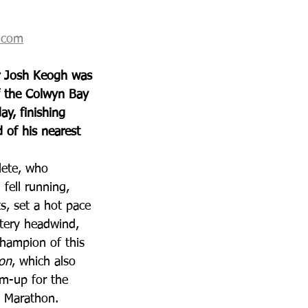
t.com
 Josh Keogh was 
f the Colwyn Bay 
y, finishing 
 of his nearest 
lete, who 
fell running, 
s, set a hot pace 
tery headwind, 
hampion of this 
hon
, which also 
m-up for the 
) Marathon.