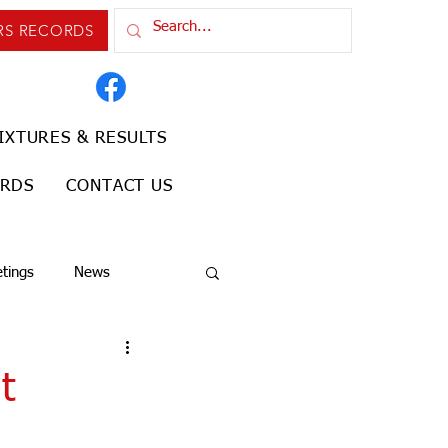
RS RECORDS
IXTURES & RESULTS
ORDS
CONTACT US
tings
News
t