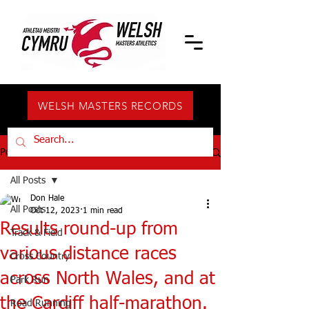
WELSH MASTERS RECORDS
Post
All Posts
Don Hale
All Posts
Oct 12, 2023
1 min read
Results round-up from
Track & Field
various distance races
Cross Country
across North Wales, and at
Park Run
the Cardiff half-marathon.
Road Running