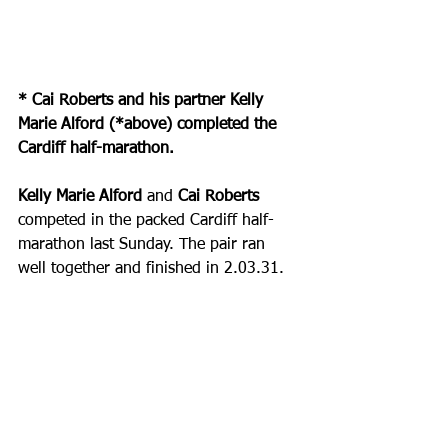
* Cai Roberts and his partner Kelly 
Marie Alford (*above) completed the 
Cardiff half-marathon.
Kelly Marie Alford
 and
 Cai Roberts 
competed in the packed Cardiff half-
marathon last Sunday. The pair ran 
well together and finished in 2.03.31.