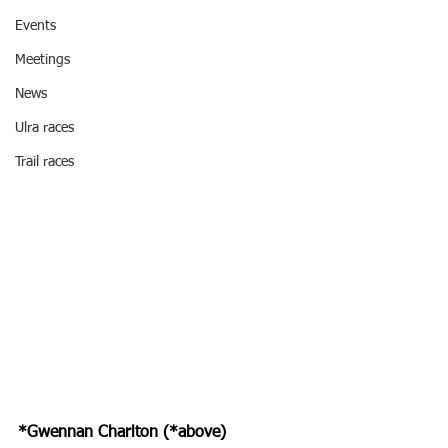
Events
Meetings
News
Ulra races
Trail races
*Gwennan Charlton (*above) 