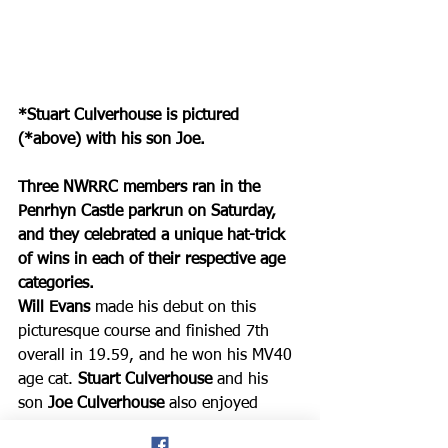
*Stuart Culverhouse is pictured 
(*above) with his son Joe.
Three NWRRC members ran in the 
Penrhyn Castle parkrun on Saturday, 
and they celebrated a unique hat-trick 
of wins in each of their respective age 
categories. 
Will Evans 
made his debut on this 
picturesque course and finished 7th 
overall in 19.59, and he won his MV40 
age cat. 
Stuart Culverhouse
 and his 
son
 Joe Culverhouse 
also enjoyed 
equal success, with Stuart finishing 9th 