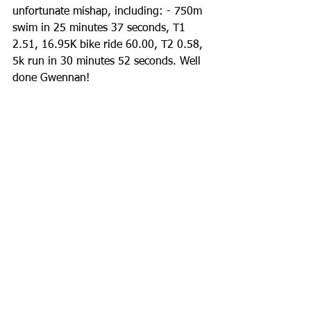
unfortunate mishap, including: - 750m 
swim in 25 minutes 37 seconds, T1 
2.51, 16.95K bike ride 60.00, T2 0.58, 
5k run in 30 minutes 52 seconds. Well 
done Gwennan!