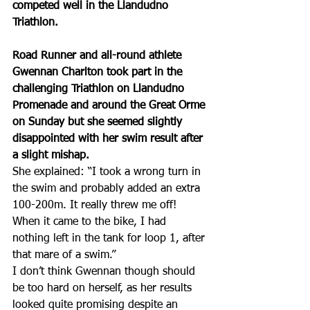
competed well in the Llandudno 
Triathlon.
Road Runner and all-round athlete 
Gwennan Charlton took part in the 
challenging Triathlon on Llandudno 
Promenade and around the Great Orme 
on Sunday but she seemed slightly 
disappointed with her swim result after 
a slight mishap. 
She explained: “I took a wrong turn in 
the swim and probably added an extra 
100-200m. It really threw me off! 
When it came to the bike, I had 
nothing left in the tank for loop 1, after 
that mare of a swim.”
I don’t think Gwennan though should 
be too hard on herself, as her results 
looked quite promising despite an 