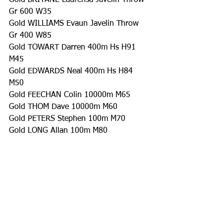
Gold BRITANE Laurensa Javelin Throw 
Gr 600 W35
Gold WILLIAMS Evaun Javelin Throw 
Gr 400 W85
Gold TOWART Darren 400m Hs H91 
M45
Gold EDWARDS Neal 400m Hs H84 
M50
Gold FEECHAN Colin 10000m M65
Gold THOM Dave 10000m M60
Gold PETERS Stephen 100m M70
Gold LONG Allan 100m M80