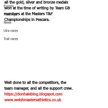
all the gold, silver and bronze medals 
Events
won at the time of writing by Team GB 
members at the Masters T&F 
Meetings
Championships in Pescara.
News
Ulra races
Trail races
Well done to all the competitors, the 
team manager, and all the support crew.
https://donhaleblog.blogspot.com
www.welshmastersathletics.co.uk