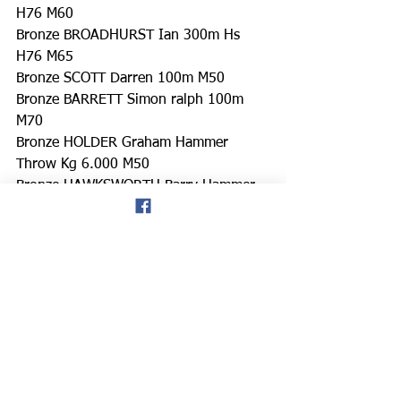
H76 M60
Bronze BROADHURST Ian 300m Hs 
H76 M65
Bronze SCOTT Darren 100m M50
Bronze BARRETT Simon ralph 100m 
M70
Bronze HOLDER Graham Hammer 
Throw Kg 6.000 M50
Bronze HAWKSWORTH Barry Hammer 
Throw Kg 4.000 M75
Bronze BOVELL Duayne 100m M35
https://www.facebook.com/groups/108
4635789095784
https://m.facebook.com/groups/108463
5789095784/permalink/135529506202
9854/
don hale blog
Singapore
Welsh Masters athletics