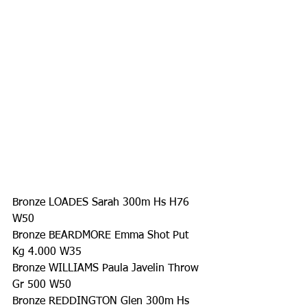
Bronze LOADES Sarah 300m Hs H76 
W50
Bronze BEARDMORE Emma Shot Put 
Kg 4.000 W35
Bronze WILLIAMS Paula Javelin Throw 
Gr 500 W50
Bronze REDDINGTON Glen 300m Hs 