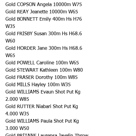
Gold COPSON Angela 10000m W75
Gold REAY Jeanette 10000m W65
Gold BONNETT Emily 400m Hs H76 
W35
Gold FRISBY Susan 300m Hs H68.6 
W60
Gold HORDER Jane 300m Hs H68.6 
W65
Gold POWELL Caroline 100m W65
Gold STEWART Kathleen 100m W80
Gold FRASER Dorothy 100m W85
Gold MILLS Hayley 100m W35
Gold WILLIAMS Evaun Shot Put Kg 
2.000 W85
Gold RUTTER Niabari Shot Put Kg 
4.000 W35
Gold WILLIAMS Paula Shot Put Kg 
3.000 W50