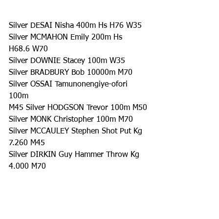
Silver DESAI Nisha 400m Hs H76 W35
Silver MCMAHON Emily 200m Hs 
H68.6 W70
Silver DOWNIE Stacey 100m W35
Silver BRADBURY Bob 10000m M70
Silver OSSAI Tamunonengiye-ofori 
100m 
M45 Silver HODGSON Trevor 100m M50
Silver MONK Christopher 100m M70
Silver MCCAULEY Stephen Shot Put Kg 
7.260 M45
Silver DIRKIN Guy Hammer Throw Kg 
4.000 M70