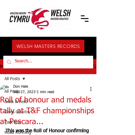
WELSH MASTERS RECORDS
Post
All Posts
Don Hale
All Posts
Sep 27, 2023
1 min read
Roll of honour and medals
Track & Field
tally at T&F championships
Cross Country
at Pescara...
Park Run
This was the Roll of Honour confirming 
Road Running