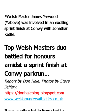
*Welsh Master James Yarwood 
(*above) was involved in an exciting 
sprint finish at Conwy with Jonathan 
Kettle.
Top Welsh Masters duo 
battled for honours 
amidst a sprint finish at 
Conwy parkrun...
Report by Don Hale. Photos by Steve 
Jeffery.
https://donhaleblog.blogspot.com
www.welshmastersathletics.co.uk