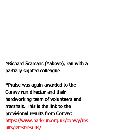
*Richard Scamans (*above), ran with a 
partially sighted colleague.
*Praise was again awarded to the 
Conwy run director and their 
hardworking team of volunteers and 
marshals. This is the link to the 
provisional results from Conwy: 
https://www.parkrun.org.uk/conwy/res
ults/latestresults/ 