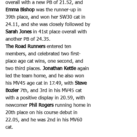
overall with a new PB of 21.52, and 
Emma Bishop
 was the runner-up in 
39th place, and won her SW30 cat in 
24.11, and she was closely followed by 
Sarah Jones
 in 41st place overall with 
another PB of 24.35.
The Road Runners
 entered ten 
members, and celebrated two first-
place age cat wins, one second, and 
two third places. 
Jonathan Kettle
 again 
led the team home, and he also won 
his MV45 age cat in 17.49, with 
Steve 
Bozier 
7th, and 3rd in his MV45 cat 
with a positive display in 20.59, with 
newcomer 
Phil Rogers
 running home in 
20th place on his course debut in 
22.05, and he was 2nd in his MV60 
cat. 