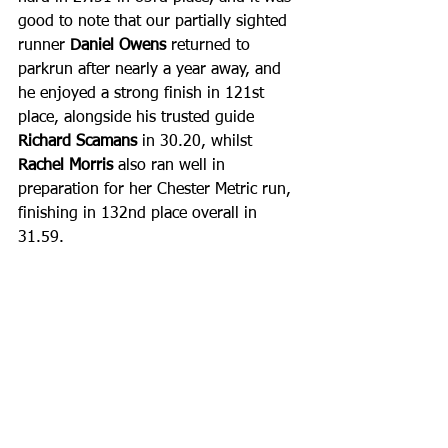
good to note that our partially sighted 
runner 
Daniel Owens
 returned to 
parkrun after nearly a year away, and 
he enjoyed a strong finish in 121st 
place, alongside his trusted guide 
Richard Scamans
 in 30.20, whilst 
Rachel Morris
 also ran well in 
preparation for her Chester Metric run, 
finishing in 132nd place overall in 
31.59. 