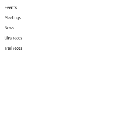
Events
Meetings
News
Ulra races
Trail races