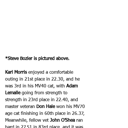
*Steve Bozier is pictured above.
Karl Morris
 enjoyed a comfortable 
outing in 21st place in 22.30, and he 
was 3rd in his MV40 cat, with 
Adam 
Lemalle 
going from strength to 
strength in 23rd place in 22.40, and 
master veteran 
Don Hale
 won his MV70 
age cat finishing in 60th place in 26.37, 
Meanwhile, fellow vet 
John O’Shea
 ran 
hard in 27.51 in 83rd place, and it was 