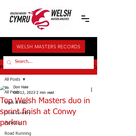
WELSH MASTERS RECORDS
Post
All Posts
Don Hale
All Posts
Oct 12, 2023
2 min read
Top Welsh Masters duo in
Track & Field
sprint finish at Conwy
Cross Country
parkrun
Park Run
Road Running