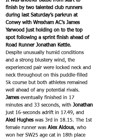
It was another battle from start to 
finish by two talented club runners 
during last Saturday’s parkrun at 
Conwy with Wrexham AC’s James 
Yarwood just holding on to the top 
spot following a sprint finish ahead of 
Road Runner Jonathan Kettle.
Despite unusually humid conditions 
and a strong blustery wind, the 
experienced pair were locked neck and 
neck throughout on this puddle-filled 
5k course but both athletes remained 
well ahead of any potential rivals. 
James
 eventually finished in 17 
minutes and 33 seconds, with 
Jonathan
just 16-seconds adrift in 17.49, and 
Aled Hughes
 was 3rd in 18.15. The 1st 
female runner was 
Alex Aldous
, who 
won her SW25 age cat in 18th place 