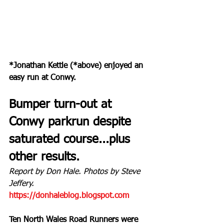
*Jonathan Kettle (*above) enjoyed an 
easy run at Conwy.
Bumper turn-out at 
Conwy parkrun despite 
saturated course...plus 
other results.
Report by Don Hale. Photos by Steve 
Jeffery.
https://donhaleblog.blogspot.com
Ten North Wales Road Runners were 