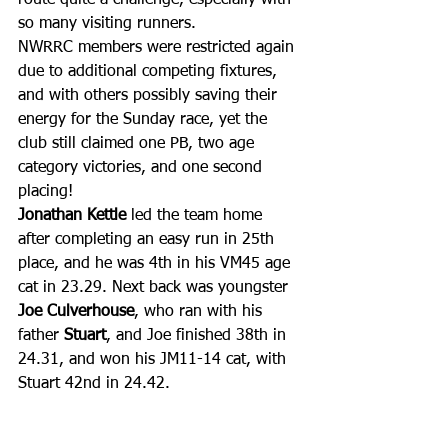
so many visiting runners.
NWRRC members were restricted again 
due to additional competing fixtures, 
and with others possibly saving their 
energy for the Sunday race, yet the 
club still claimed one PB, two age 
category victories, and one second 
placing!
Jonathan Kettle
 led the team home 
after completing an easy run in 25th 
place, and he was 4th in his VM45 age 
cat in 23.29. Next back was youngster 
Joe Culverhouse
, who ran with his 
father 
Stuart
, and Joe finished 38th in 
24.31, and won his JM11-14 cat, with 
Stuart 42nd in 24.42.