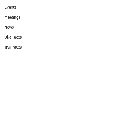
Events
Meetings
News
Ulra races
Trail races