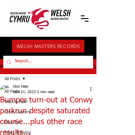
WELSH MASTERS RECORDS
Post
All Posts
Don Hale
All Posts
Nov 21, 2023
3 min read
Bumper turn-out at Conwy
Track & Field
parkrun despite saturated
Cross Country
course...plus other race
Park Run
results...
Road Running