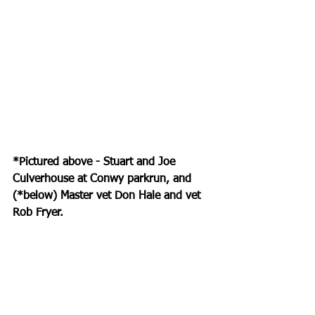
*Pictured above - Stuart and Joe 
Culverhouse at Conwy parkrun, and 
(*below) Master vet Don Hale and vet 
Rob Fryer.