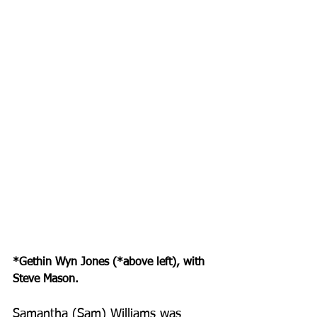
*Gethin Wyn Jones (*above left), with 
Steve Mason.
Samantha (Sam) Williams was 