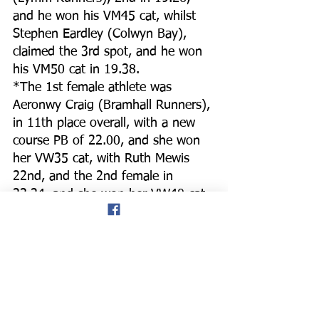
and he won his VM45 cat, whilst 
Stephen Eardley (Colwyn Bay), 
claimed the 3rd spot, and he won 
his VM50 cat in 19.38.
*The 1st female athlete was 
Aeronwy Craig (Bramhall Runners), 
in 11th place overall, with a new 
course PB of 22.00, and she won 
her VW35 cat, with Ruth Mewis 
22nd, and the 2nd female in 
23.24, and she won her VW40 cat, 
whilst debutant Galiya Brogden, 
claimed 3rd place, finishing 30th 
overall in 23.56, and she was 2nd 
in her VW40 cat.
*Praise was given to the Conwy 
run director and their hard-working 