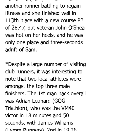
another runner battling to regain 
fitness and she finished well in 
113th place with a new course PB 
of 28.47, but veteran John O’Shea 
was hot on her heels, and he was 
only one place and three-seconds 
adrift of Sam.
*Despite a large number of visiting 
club runners, it was interesting to 
note that two local athletes were 
amongst the top three male 
finishers. The 1st man back overall 
was Adrian Leonard (GOG 
Triathlon), who was the VM40 
victor in 18 minutes and 50 
seconds, with James Williams 
(Lymm Runners), 2nd in 19.26, 