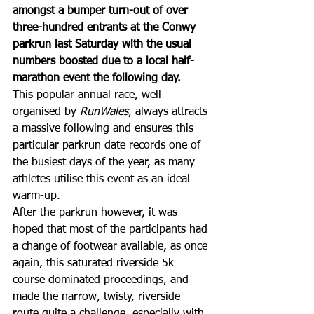
amongst a bumper turn-out of over 
three-hundred entrants at the Conwy 
parkrun last Saturday with the usual 
numbers boosted due to a local half-
marathon event the following day. 
This popular annual race, well 
organised by 
RunWales
, always attracts 
a massive following and ensures this 
particular parkrun date records one of 
the busiest days of the year, as many 
athletes utilise this event as an ideal 
warm-up. 
After the parkrun however, it was 
hoped that most of the participants had 
a change of footwear available, as once 
again, this saturated riverside 5k 
course dominated proceedings, and 
made the narrow, twisty, riverside 
route quite a challenge, especially with 