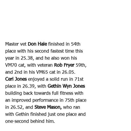
Master vet 
Don Hale
 finished in 54th 
place with his second fastest time this 
year in 25.38, and he also won his 
VM70 cat, with veteran 
Rob Fryer
 59th, 
and 2nd in his VM65 cat in 26.05. 
Ceri Jones
 enjoyed a solid run in 71st 
place in 26.39, with 
Gethin Wyn Jones
building back towards full fitness with 
an improved performance in 75th place 
in 26.52, and 
Steve Mason, 
who ran 
with Gethin finished just one place and 
one-second behind him.