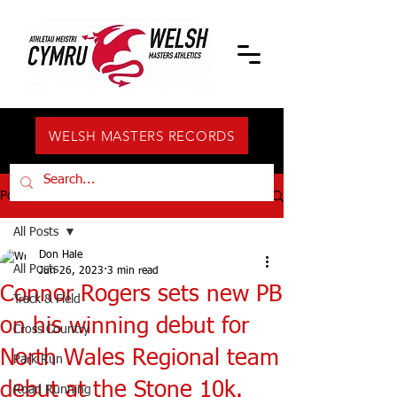
WELSH MASTERS RECORDS
Post
All Posts
Don Hale
All Posts
Jun 26, 2023
3 min read
Connor Rogers sets new PB
Track & Field
on his winning debut for
Cross Country
North Wales Regional team
Park Run
debut at the Stone 10k.
Road Running