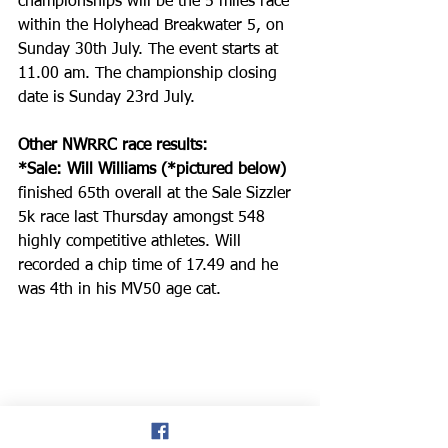
championships will be the 5 miles race 
within the Holyhead Breakwater 5, on 
Sunday 30th July. The event starts at 
11.00 am. The championship closing 
date is Sunday 23rd July.
Other NWRRC race results:
*Sale: Will Williams (*pictured below) 
finished 65th overall at the Sale Sizzler 
5k race last Thursday amongst 548 
highly competitive athletes. Will 
recorded a chip time of 17.49 and he 
was 4th in his MV50 age cat.