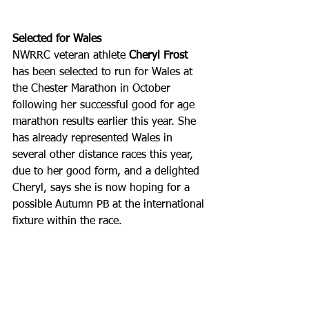
Selected for Wales
NWRRC veteran athlete
 Cheryl Frost 
has been selected to run for Wales at 
the Chester Marathon in October 
following her successful good for age 
marathon results earlier this year. She 
has already represented Wales in 
several other distance races this year, 
due to her good form, and a delighted 
Cheryl, says she is now hoping for a 
possible Autumn PB at the international 
fixture within the race. 