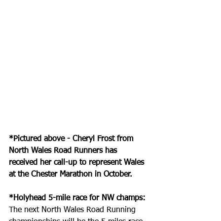
*Pictured above - Cheryl Frost from 
North Wales Road Runners has 
received her call-up to represent Wales 
at the Chester Marathon in October.
*Holyhead 5-mile race for NW champs:
The next North Wales Road Running 