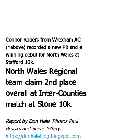
Connor Rogers from Wrexham AC 
(*above) recorded a new PB and a 
winning debut for North Wales at 
Stafford 10k.
North Wales Regional 
team claim 2nd place 
overall at Inter-Counties 
match at Stone 10k.
Report by Don Hale
. Photos Paul 
Brooks and Steve Jeffery.
https://donhaleblog.blogspot.com