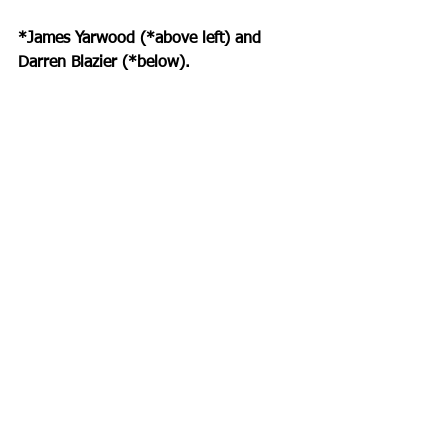
*James Yarwood (*above left) and 
Darren Blazier (*below).