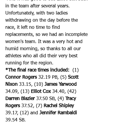
in the team after several years. 
Unfortunately, with two ladies 
withdrawing on the day before the 
race, it left no time to find 
replacements, so we had an incomplete 
women's team. It was a very hot and 
humid morning, so thanks to all our 
athletes who all did their very best 
running for the region.
*The final race times included:
  (1) 
Connor Rogers
 32.19 PB, (5) 
Scott 
Nixon
 33.15, (10) 
James Yarwood
34.09, (13) 
Elliot Cox
 34.40, (42) 
Darren Blazier
 37.50 SB, (4) 
Tracy 
Rogers
 37.52, (7) 
Rachel Shipley
39.17, (12) and 
Jennifer Rambaldi
39.54 SB.