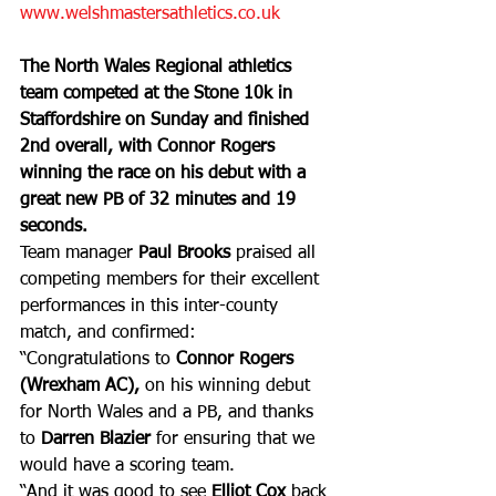
www.welshmastersathletics.co.uk
The North Wales Regional athletics 
team competed at the Stone 10k in 
Staffordshire on Sunday and finished 
2nd overall, with Connor Rogers 
winning the race on his debut with a 
great new PB of 32 minutes and 19 
seconds.
Team manager 
Paul Brooks
 praised all 
competing members for their excellent 
performances in this inter-county 
match, and confirmed: 
“Congratulations to 
Connor Rogers
(Wrexham AC),
 on his winning debut 
for North Wales and a PB, and thanks 
to 
Darren Blazier
 for ensuring that we 
would have a scoring team. 
“And it was good to see 
Elliot Cox
 back 