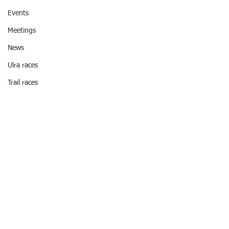
Events
Meetings
News
Ulra races
Trail races