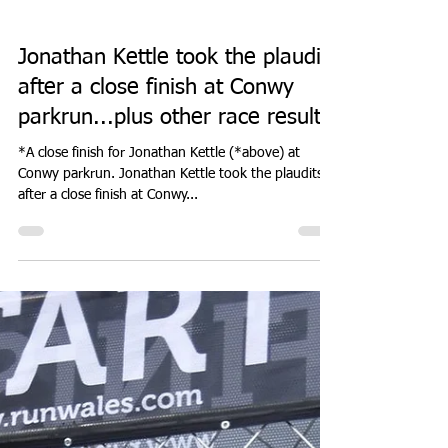
Don Hale
Oct 12, 2023
3 min read
PARK RUN
Jonathan Kettle took the plaudits
after a close finish at Conwy
parkrun...plus other race results.
*A close finish for Jonathan Kettle (*above) at
Conwy parkrun. Jonathan Kettle took the plaudits
after a close finish at Conwy...