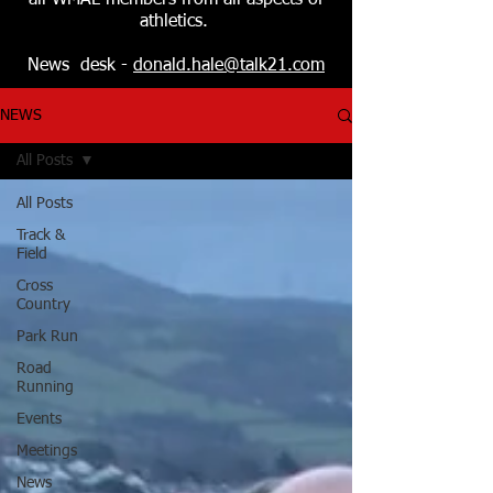
all WMAL members from all aspects of
athletics.
News desk -
donald.hale@talk21.com
NEWS
All Posts
All Posts
Track &
Field
Cross
Country
Park Run
Road
Running
Events
Meetings
News