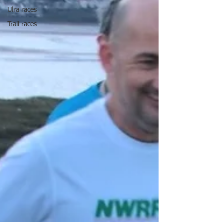
Ulra races
Trail races