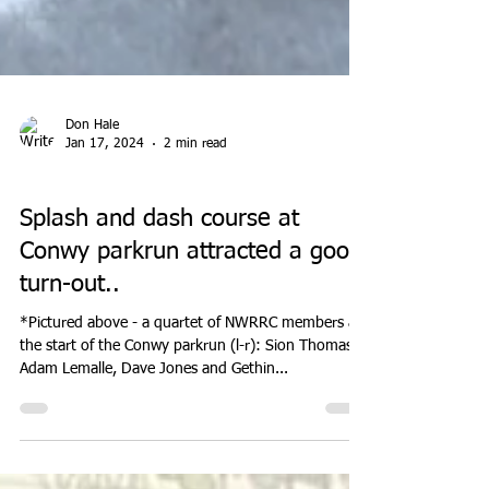
Don Hale
Jan 17, 2024
2 min read
PARK RUN
Splash and dash course at
Conwy parkrun attracted a good
turn-out..
*Pictured above - a quartet of NWRRC members at
the start of the Conwy parkrun (l-r): Sion Thomas,
Adam Lemalle, Dave Jones and Gethin...