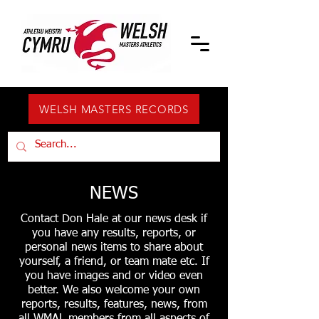
WELSH MASTERS RECORDS
NEWS
Contact Don Hale at our news desk if
you have any results, reports, or
personal news items to share about
yourself, a friend, or team mate etc. If
you have images and or video even
better. We also welcome your own
reports, results, features, news, from