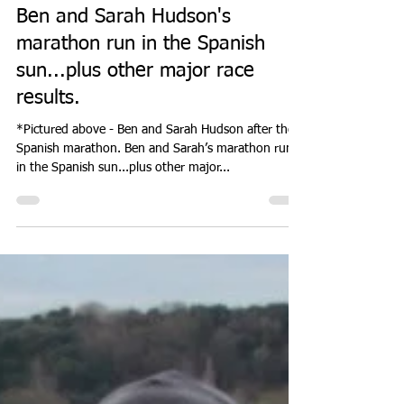
Don Hale
Dec 13, 2023
2 min read
ROAD RUNNING
Ben and Sarah Hudson's
marathon run in the Spanish
sun...plus other major race
results.
*Pictured above - Ben and Sarah Hudson after their
Spanish marathon. Ben and Sarah’s marathon run
in the Spanish sun...plus other major...