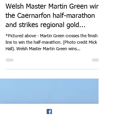
Don Hale
Sep 12, 2023
3 min read
ROAD RUNNING
Welsh Master Martin Green wins
the Caernarfon half-marathon
and strikes regional gold...
*Pictured above - Martin Green crosses the finish
line to win the half-marathon. (Photo credit Mick
Hall). Welsh Master Martin Green wins...