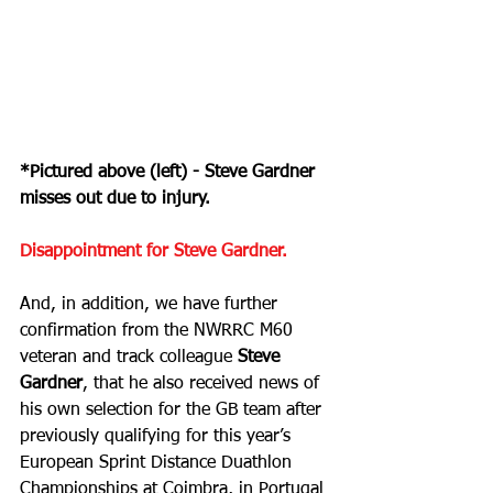
*Pictured above (left) - Steve Gardner 
misses out due to injury.
Disappointment for Steve Gardner.
And, in addition, we have further 
confirmation from the NWRRC M60 
veteran and track colleague 
Steve 
Gardner
, that he also received news of 
his own selection for the GB team after 
previously qualifying for this year’s 
European Sprint Distance Duathlon 
Championships at Coimbra, in Portugal 