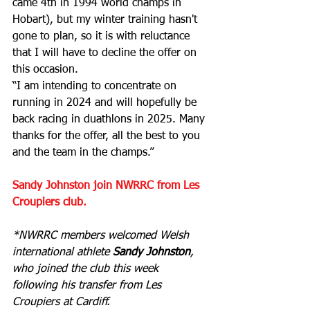
came 4th in 1994 world champs in 
Hobart), but my winter training hasn't 
gone to plan, so it is with reluctance 
that I will have to decline the offer on 
this occasion.
“I am intending to concentrate on 
running in 2024 and will hopefully be 
back racing in duathlons in 2025. Many 
thanks for the offer, all the best to you 
and the team in the champs.”
Sandy Johnston join NWRRC from Les 
Croupiers club.
*NWRRC members welcomed Welsh 
international athlete 
Sandy Johnston
, 
who joined the club this week 
following his transfer from Les 
Croupiers at Cardiff.