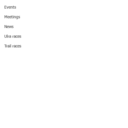
Events
Meetings
News
Ulra races
Trail races