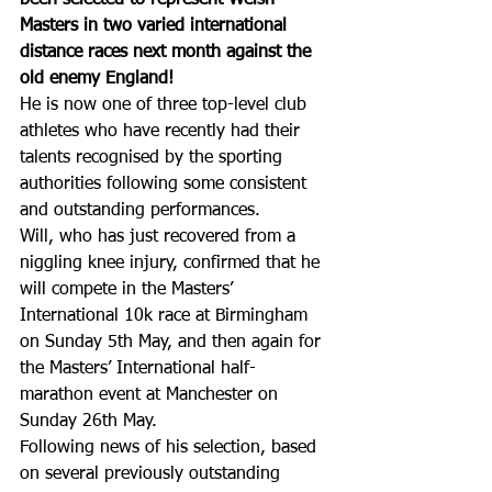
Masters in two varied international 
distance races next month against the 
old enemy England!
He is now one of three top-level club 
athletes who have recently had their 
talents recognised by the sporting 
authorities following some consistent 
and outstanding performances.
Will, who has just recovered from a 
niggling knee injury, confirmed that he 
will compete in the Masters’ 
International 10k race at Birmingham 
on Sunday 5th May, and then again for 
the Masters’ International half-
marathon event at Manchester on 
Sunday 26th May.
Following news of his selection, based 
on several previously outstanding 