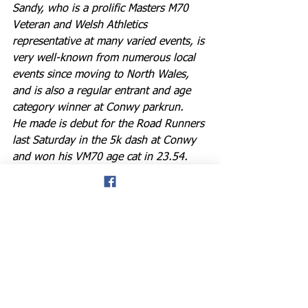
Sandy, who is a prolific Masters M70 
Veteran and Welsh Athletics 
representative at many varied events, is 
very well-known from numerous local 
events since moving to North Wales, 
and is also a regular entrant and age 
category winner at Conwy parkrun. 
He made is debut for the Road Runners 
last Saturday in the 5k dash at Conwy 
and won his VM70 age cat in 23.54.