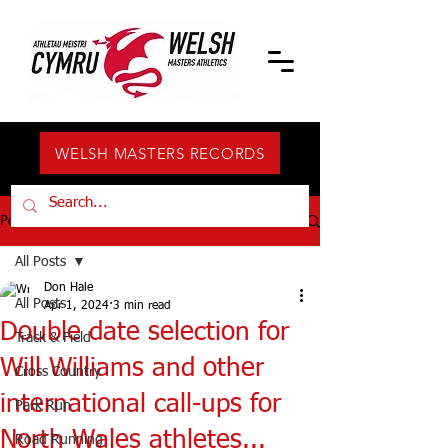
WELSH MASTERS RECORDS
Post
All Posts
Don Hale
All Posts
Apr 1, 2024
3 min read
Double date selection for
Track & Field
Will Williams and other
Cross Country
international call-ups for
Park Run
North Wales athletes...
Road Running