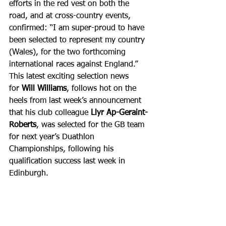
efforts in the red vest on both the 
road, and at cross-country events, 
confirmed: “I am super-proud to have 
been selected to represent my country 
(Wales), for the two forthcoming 
international races against England.”
This latest exciting selection news 
for 
Will Williams
, follows hot on the 
heels from last week’s announcement 
that his club colleague 
Llyr Ap-Geraint-
Roberts
, was selected for the GB team 
for next year’s Duathlon 
Championships, following his 
qualification success last week in 
Edinburgh.