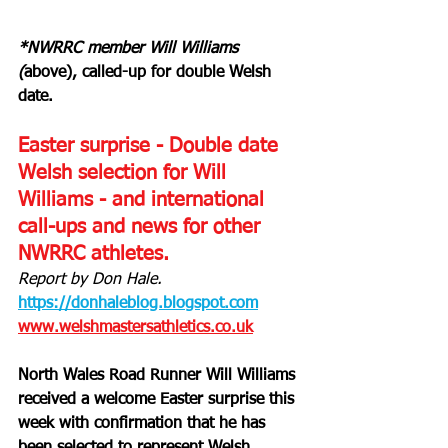
*NWRRC member Will Williams 
(
above), called-up for double Welsh 
date.
Easter surprise - Double date 
Welsh selection for Will 
Williams - and international 
call-ups and news for other 
NWRRC athletes.
Report by Don Hale.
https://donhaleblog.blogspot.com
www.welshmastersathletics.co.uk
North Wales Road Runner Will Williams 
received a welcome Easter surprise this 
week with confirmation that he has 
been selected to represent Welsh 