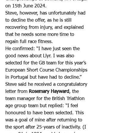
on 15th June 2024.
Steve, however, has unfortunately had 
to decline the offer, as he is still 
recovering from injury, and explained 
that he needs some more time to 
regain full race fitness. 
He confirmed: “I have just seen the 
good news about Llyr. I was also 
selected for the GB team for this year’s 
European Short Course Championships 
in Portugal but have had to decline.”
Steve said he received a congratulatory 
letter from 
Rosemary Hayward
, the 
team manager for the British Triathlon 
age group team but replied: “I feel 
honoured to have been selected. This 
was a goal of mine after returning to 
the sport after 25-years of inactivity. (I 