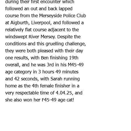
during their first encounter which 
followed an out and back lapped 
course from the Merseyside Police Club 
at Aigburth, Liverpool, and followed a 
relatively flat course adjacent to the 
windswept River Mersey. Despite the 
conditions and this gruelling challenge, 
they were both pleased with their day 
one results, with Ben finishing 19th 
overall, and he was 3rd in his M45-49 
age category in 3 hours 49 minutes 
and 42 seconds, with Sarah running 
home as the 4th female finisher in a 
very respectable time of 4.04.25, and 
she also won her F45-49 age cat!