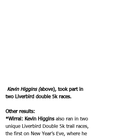
Kevin Higgins (
above), took part in 
two Liverbird double 5k races.
Other results:
*Wirral: Kevin Higgins
 also ran in two 
unique Liverbird Double 5k trail races, 
the first on New Year’s Eve, where he 