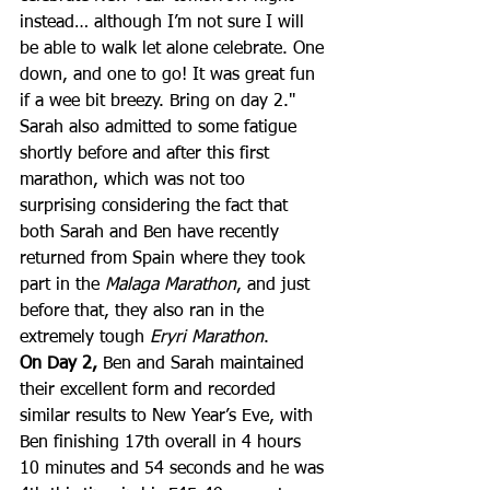
instead… although I’m not sure I will 
be able to walk let alone celebrate. One 
down, and one to go! It was great fun 
if a wee bit breezy. Bring on day 2."
Sarah also admitted to some fatigue 
shortly before and after this first 
marathon, which was not too 
surprising considering the fact that 
both Sarah and Ben have recently 
returned from Spain where they took 
part in the 
Malaga Marathon
, and just 
before that, they also ran in the 
extremely tough 
Eryri Marathon
.
On Day 2,
 Ben and Sarah maintained 
their excellent form and recorded 
similar results to New Year’s Eve, with 
Ben finishing 17th overall in 4 hours 
10 minutes and 54 seconds and he was 