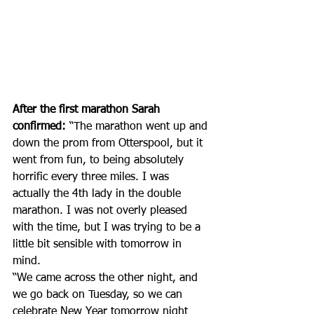
After the first marathon Sarah 
confirmed:
 “The marathon went up and 
down the prom from Otterspool, but it 
went from fun, to being absolutely 
horrific every three miles. I was 
actually the 4th lady in the double 
marathon. I was not overly pleased 
with the time, but I was trying to be a 
little bit sensible with tomorrow in 
mind. 
“We came across the other night, and 
we go back on Tuesday, so we can 
celebrate New Year tomorrow night 