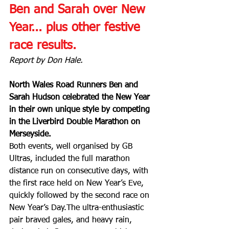
Ben and Sarah over New 
Year... plus other festive 
race results.
Report by Don Hale.
North Wales Road Runners Ben and 
Sarah Hudson celebrated the New Year 
in their own unique style by competing 
in the Liverbird Double Marathon on 
Merseyside.
Both events, well organised by GB 
Ultras, included the full marathon 
distance run on consecutive days, with 
the first race held on New Year’s Eve, 
quickly followed by the second race on 
New Year’s Day.The ultra-enthusiastic 
pair braved gales, and heavy rain, 