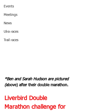
Events
Meetings
News
Ulra races
Trail races
*Ben and Sarah Hudson are pictured 
(
above) after their double marathon.
Liverbird Double 
Marathon challenge for 