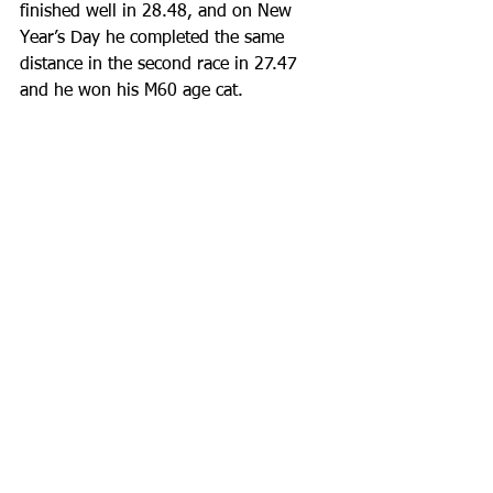
finished well in 28.48, and on New 
Year’s Day he completed the same 
distance in the second race in 27.47 
and he won his M60 age cat.