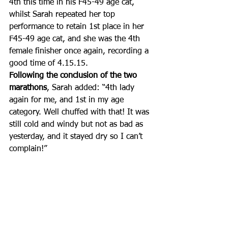
4th this time in his F45-49 age cat, 
whilst Sarah repeated her top 
performance to retain 1st place in her 
F45-49 age cat, and she was the 4th 
female finisher once again, recording a 
good time of 4.15.15. 
Following the conclusion of the two 
marathons
, Sarah added: “4th lady 
again for me, and 1st in my age 
category. Well chuffed with that! It was 
still cold and windy but not as bad as 
yesterday, and it stayed dry so I can’t 
complain!”