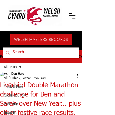
WELSH MASTERS RECORDS
Post
All Posts
Don Hale
All Posts
Jan 17, 2024
3 min read
Liverbird Double Marathon
Track & Field
challenge for Ben and
Cross Country
Sarah over New Year... plus
Park Run
other festive race results.
Road Running