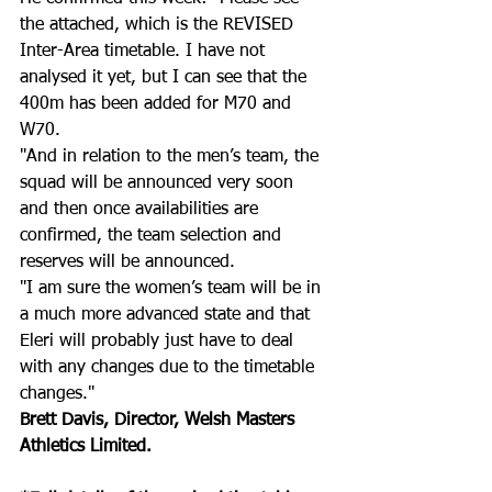
the attached, which is the REVISED 
Inter-Area timetable. I have not 
analysed it yet, but I can see that the 
400m has been added for M70 and 
W70. 
"And in relation to the men’s team, the 
squad will be announced very soon 
and then once availabilities are 
confirmed, the team selection and 
reserves will be announced. 
"I am sure the women’s team will be in 
a much more advanced state and that 
Eleri will probably just have to deal 
with any changes due to the timetable 
changes."
Brett Davis, Director, Welsh Masters 
Athletics Limited.