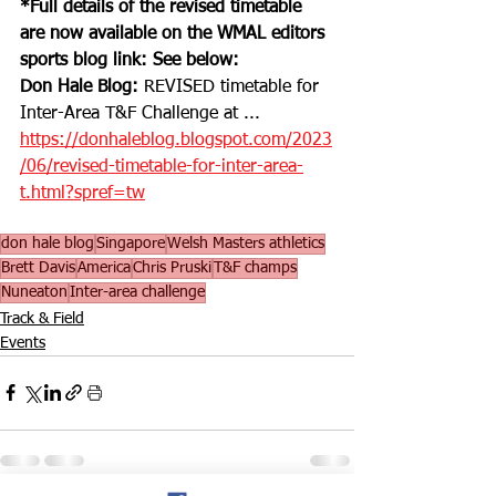
*Full details of the revised timetable 
are now available on the WMAL editors 
sports blog link: See below:
Don Hale Blog:
 REVISED timetable for 
Inter-Area T&F Challenge at ... 
https://donhaleblog.blogspot.com/2023
/06/revised-timetable-for-inter-area-
t.html?spref=tw
don hale blog
Singapore
Welsh Masters athletics
Brett Davis
America
Chris Pruski
T&F champs
Nuneaton
Inter-area challenge
Track & Field
Events