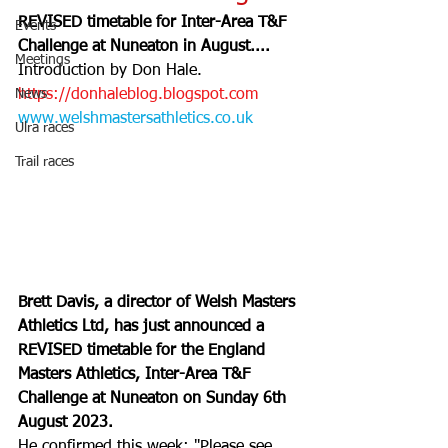
REVISED timetable for Inter-Area T&F 
Events
Challenge at Nuneaton in August....
Meetings
Introduction by Don Hale. 
News
https://donhaleblog.blogspot.com
www.welshmastersathletics.co.uk
Ulra races
Trail races
Brett Davis, a director of Welsh Masters 
Athletics Ltd, has just announced a 
REVISED timetable for the England 
Masters Athletics, Inter-Area T&F 
Challenge at Nuneaton on Sunday 6th 
August 2023.
He confirmed this week: "Please see 