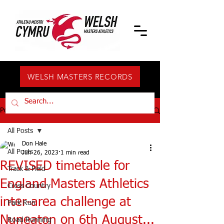
WELSH MASTERS RECORDS
Post
All Posts
Don Hale
All Posts
Jun 26, 2023
1 min read
REVISED timetable for
Track & Field
England Masters Athletics
Cross Country
inter-area challenge at
Park Run
Nuneaton on 6th August...
Road Running