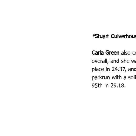
*
Stuart Culverhou
Carla Green 
also 
overall, and she w
place in 24.37, a
parkrun with a sol
95th in 29.18.