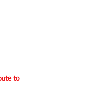
ute to 