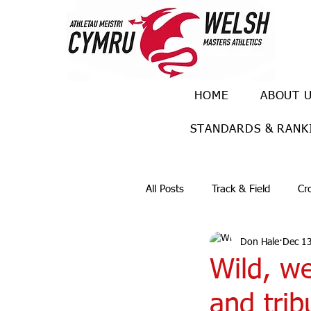
HOME
ABOUT 
STANDARDS & RANK
All Posts
Track & Field
Cr
Don Hale
Dec 1
Ulra races
Trail races
Wild, w
and trib