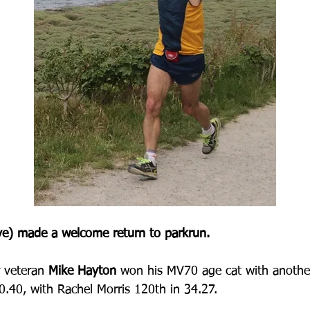
e) made a welcome return to parkrun.
 veteran 
Mike Hayton 
won his MV70 age cat with anothe
30.40, with Rachel Morris 120th in 34.27.