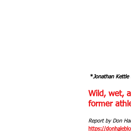
 *
Jonathan Kettle 
Wild, wet, 
former athle
Report by Don Hale
https://donhalebl