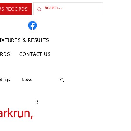
RS RECORDS
IXTURES & RESULTS
ORDS
CONTACT US
tings
News
arkrun,