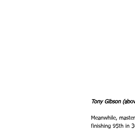
Tony Gibson (
abov
Meanwhile, master
finishing 95th in 