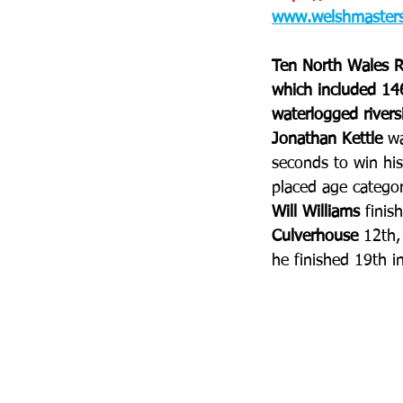
www.welshmastersa
Ten North Wales R
which included 146
waterlogged riversi
Jonathan Kettle
 w
seconds to win his
placed age categor
Will Williams
 finis
Culverhouse
 12th,
he finished 19th i