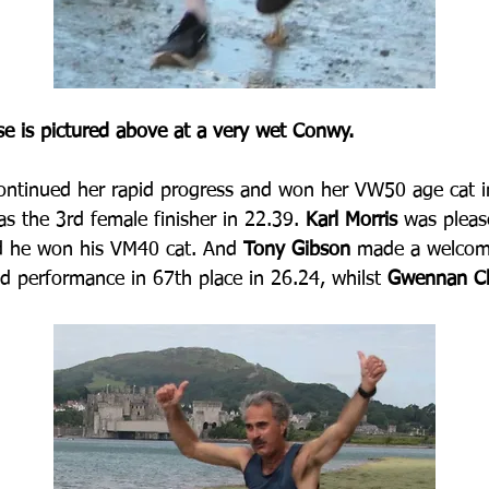
se is pictured above at a very wet Conwy.
continued her rapid progress and won her VW50 age cat i
as the 3rd female finisher in 22.39.
 Karl Morris
 was pleas
nd he won his VM40 cat. And 
Tony Gibson
 made a welcome
id performance in 67th place in 26.24, whilst 
Gwennan Ch