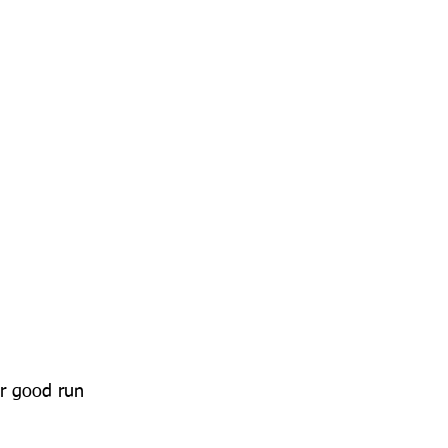
r good run 