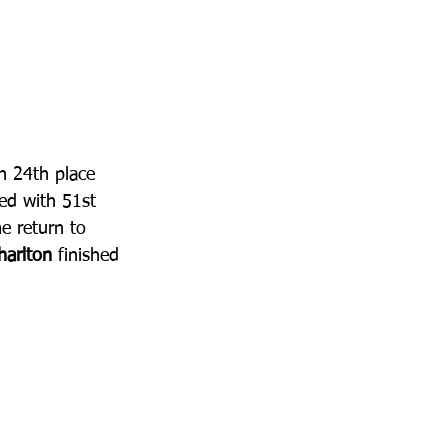
n 24th place 
ed with 51st 
 return to 
arlton
 finished 