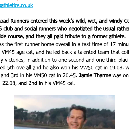
thletics.co.uk
oad Runners entered this week’s wild, wet, and windy C
 club and social runners who negotiated the usual rathe
de course, and they all paid tribute to a former athlete.
as the first runner home overall in a fast time of 17 min
 VM45 age cat, and he led back a talented team that colle
y victories, in addition to one second and one third placi
hed 5th overall and he also won his VW50 cat in 19.08, w
 and 3rd in his VM50 cat in 20.45. 
Jamie Tharme
 was on
n 22.08, and 2nd in his VM45 cat.