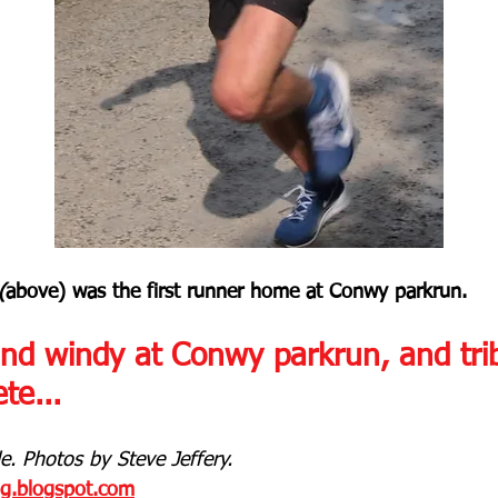
(
above) was the first runner home at Conwy parkrun.
and windy at Conwy parkrun, and trib
te...
. Photos by Steve Jeffery.
og.blogspot.com