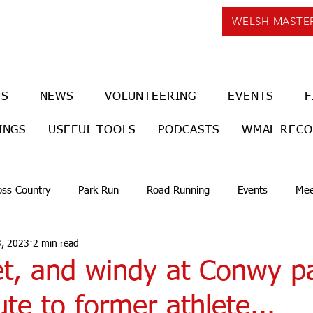
WELSH MASTE
US
NEWS
VOLUNTEERING
EVENTS
F
INGS
USEFUL TOOLS
PODCASTS
WMAL REC
oss Country
Park Run
Road Running
Events
Mee
3, 2023
2 min read
et, and windy at Conwy p
ute to former athlete...