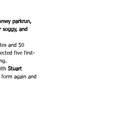
onwy parkrun, 
r soggy, and 
utes and 50 
cted five first-
ng.
ith 
Stuart 
 form again and 