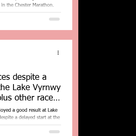
 in the Chester Marathon.
es despite a
 the Lake Vyrnwy
lus other race
joyed a good result at Lake
spite a delayed start at the