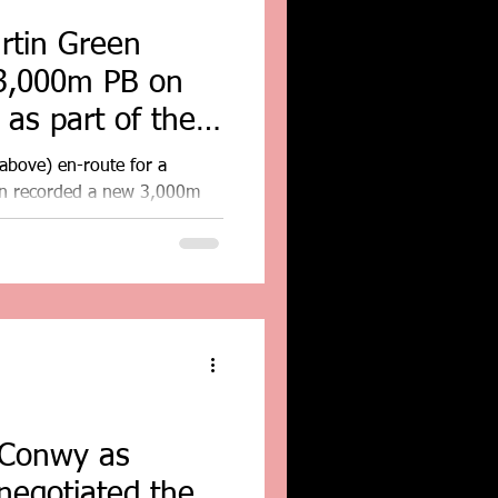
rtin Green
3,000m PB on
 as part of the
...
above) en-route for a
en recorded a new 3,000m
 of...
 Conwy as
 negotiated the