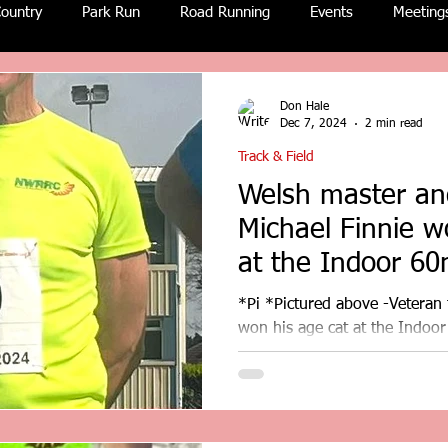
ountry
Park Run
Road Running
Events
Meeting
Don Hale
Dec 7, 2024
2 min read
Track & Field
Welsh master and
Michael Finnie w
at the Indoor 60
Deeside.
*Pi *Pictured above -Veteran t
won his age cat at the Indoo
results. Report by Don...