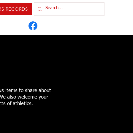
RS RECORDS
IXTURES & RESULTS
ORDS
CONTACT US
ws items to share about
. We also welcome your
ts of athletics.