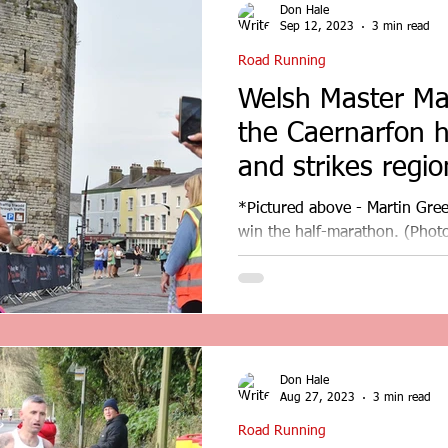
Don Hale
Sep 12, 2023
3 min read
Road Running
Welsh Master Ma
the Caernarfon 
and strikes region
*Pictured above - Martin Green
win the half-marathon. (Photo
Master Martin Green wins...
Don Hale
Aug 27, 2023
3 min read
Road Running