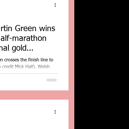
rtin Green wins
half-marathon
al gold...
 crosses the finish line to
 credit Mick Hall). Welsh