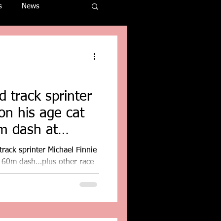
s
News
 track sprinter
on his age cat
m dash at
rack sprinter Michael Finnie
r 60m dash…plus other race