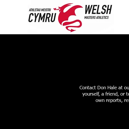
HOME
ABOUT 
STANDARDS & RANK
Contact Don Hale at ou
yourself, a friend, o
own reports, re