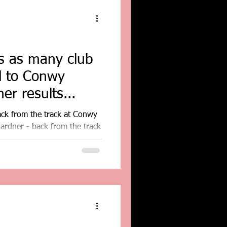
ns as many club
d to Conwy
er results...
ack from the track at Conwy
ardner - back from the track