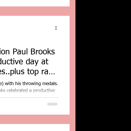
on Paul Brooks
ductive day at
s..plus top race
e) with his throwing medals.
s celebrated a productive