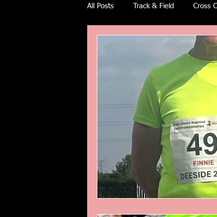
All Posts
Track & Field
Cross C
Ulra races
Trail races