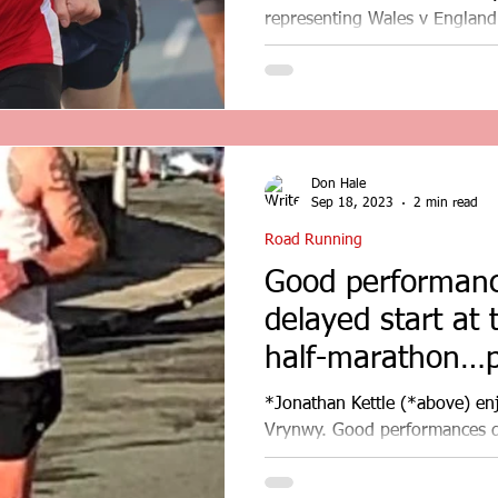
representing Wales v England
Busy weekend for the Road...
Don Hale
Sep 18, 2023
2 min read
Road Running
Good performanc
delayed start at
half-marathon…p
results…
*Jonathan Kettle (*above) en
Vrynwy. Good performances de
Lake Vyrnwy...