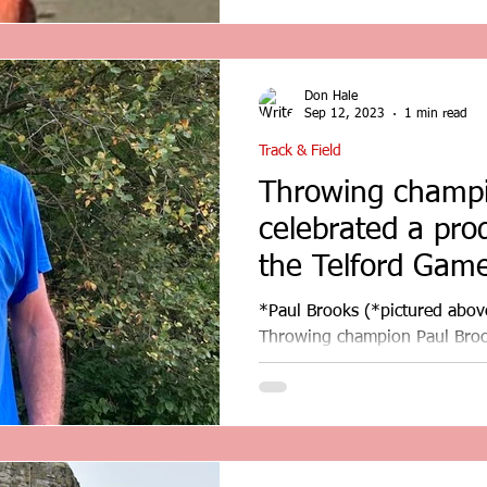
Don Hale
Sep 12, 2023
1 min read
Track & Field
Throwing champi
celebrated a pro
the Telford Game
review
*Paul Brooks (*pictured abov
Throwing champion Paul Brook
day at the Telford Games...