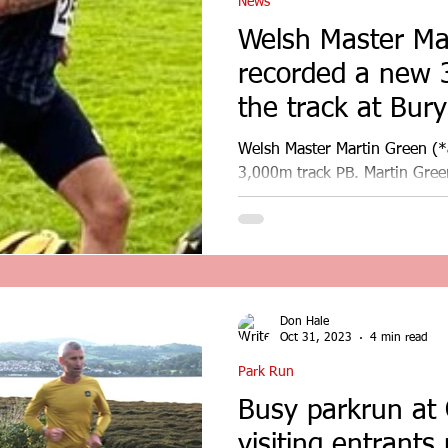
News
Welsh Master Ma
recorded a new 
the track at Bury
Trafford AC series
Welsh Master Martin Green (*
3,000m track PB. Martin Gre
PB on the track at Bury as part
Don Hale
Oct 31, 2023
4 min read
Park Run
Busy parkrun at
visiting entrants