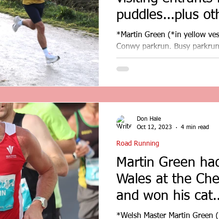
puddles...plus ot
results...
*Martin Green (*in yellow ves
Conwy parkrun. Busy parkrun 
entrants negotiated the...
Don Hale
Oct 12, 2023
4 min read
Road Running
Martin Green had
Wales at the Ch
and won his cat.
results
*Welsh Master Martin Green (