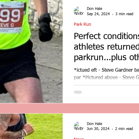
Don Hale
Sep 24, 2024
3 min read
Park Run
Perfect conditio
athletes returne
parkrun...plus oth
*ictued eft - Steve Gardner b
par *Pictured above - Steve G
at Conwy. Perfect...
Don Hale
Jun 30, 2024
2 min read