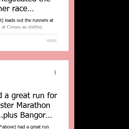
her race
t) leads out the runners at
at Conwy as visiting
 a great run for
ester Marathon
..plus Bangor
*above) had a great run