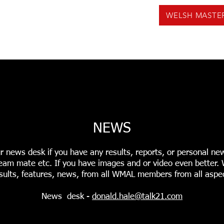
WELSH MASTE
US
NEWS
VOLUNTEERING
EVENTS
F
INGS
USEFUL TOOLS
PODCASTS
WMAL REC
NEWS
r news desk if you have any results, reports, or personal ne
r team mate etc. If you have images and or video even better
sults, features, news, from all WMAL members from all aspec
News desk -
donald.hale@talk21.com