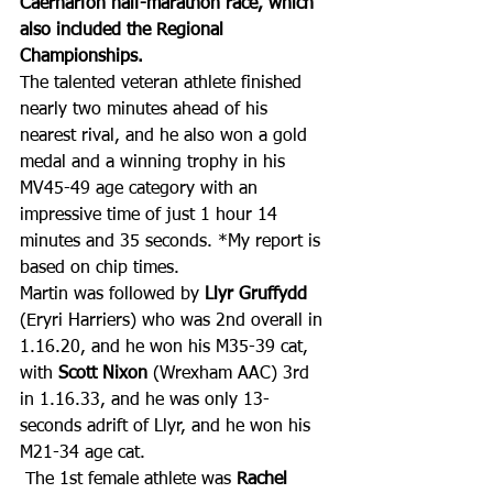
Caernarfon half-marathon race, which 
also included the Regional 
Championships.
The talented veteran athlete finished 
nearly two minutes ahead of his 
nearest rival, and he also won a gold 
medal and a winning trophy in his 
MV45-49 age category with an 
impressive time of just 1 hour 14 
minutes and 35 seconds. *My report is 
based on chip times.
Martin was followed by 
Llyr Gruffydd
(Eryri Harriers) who was 2nd overall in 
1.16.20, and he won his M35-39 cat, 
with 
Scott Nixon
 (Wrexham AAC) 3rd 
in 1.16.33, and he was only 13-
seconds adrift of Llyr, and he won his 
M21-34 age cat.
 The 1st female athlete was 
Rachel 