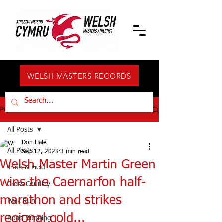
WELSH MASTERS RECORDS
Post
All Posts
Don Hale
All Posts
Sep 12, 2023
3 min read
Welsh Master Martin Green
Track & Field
wins the Caernarfon half-
Cross Country
marathon and strikes
Park Run
regional gold...
Road Running