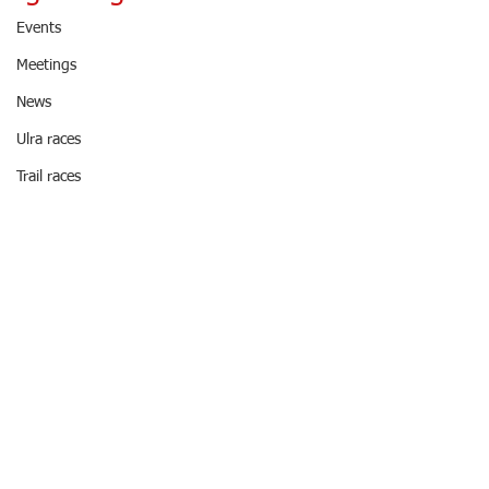
Events
Meetings
News
Ulra races
Trail races