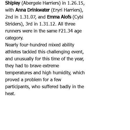
Shipley
 (Abergele Harriers) in 1.26.15, 
with 
Anna Drinkwater
 (Eryri Harriers), 
2nd in 1.31.07, and 
Emma Alofs
 (Cybi 
Striders), 3rd in 1.31.12. All three 
runners were in the same F21.34 age 
category.
Nearly four-hundred mixed ability 
athletes tackled this challenging event, 
and unusually for this time of the year, 
they had to brave extreme 
temperatures and high humidity, which 
proved a problem for a few 
participants, who suffered badly in the 
heat.