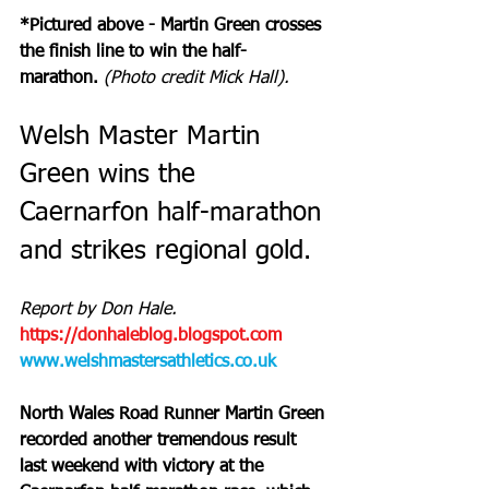
*Pictured above - Martin Green crosses 
the finish line to win the half-
marathon. 
(Photo credit Mick Hall).
Welsh Master Martin 
Green wins the 
Caernarfon half-marathon 
and strikes regional gold.
Report by Don Hale. 
https://donhaleblog.blogspot.com
www.welshmastersathletics.co.uk
North Wales Road Runner Martin Green 
recorded another tremendous result 
last weekend with victory at the 