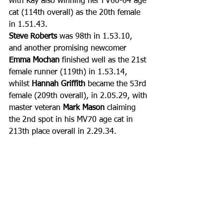
with Kay also winning her FV60-64 age 
cat (114th overall) as the 20th female 
in 1.51.43.
Steve Roberts
 was 98th in 1.53.10, 
and another promising newcomer 
Emma Mochan
 finished well as the 21st 
female runner (119th) in 1.53.14, 
whilst 
Hannah Griffith
 became the 53rd 
female (209th overall), in 2.05.29, with 
master veteran 
Mark Mason
 claiming 
the 2nd spot in his MV70 age cat in 
213th place overall in 2.29.34.