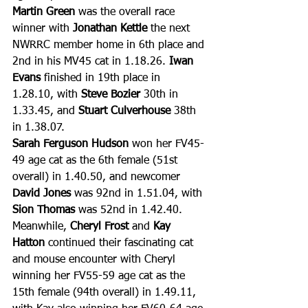
Martin Green
 was the overall race 
winner with 
Jonathan Kettle
 the next 
NWRRC member home in 6th place and 
2nd in his MV45 cat in 1.18.26. 
Iwan 
Evans
 finished in 19th place in 
1.28.10, with 
Steve Bozier 
30th in 
1.33.45, and 
Stuart Culverhouse
 38th 
in 1.38.07.
Sarah Ferguson Hudson
 won her FV45-
49 age cat as the 6th female (51st 
overall) in 1.40.50, and newcomer 
David Jones
 was 92nd in 1.51.04, with 
Sion Thomas
 was 52nd in 1.42.40. 
Meanwhile, 
Cheryl Frost
 and 
Kay 
Hatton
 continued their fascinating cat 
and mouse encounter with Cheryl 
winning her FV55-59 age cat as the 
15th female (94th overall) in 1.49.11, 