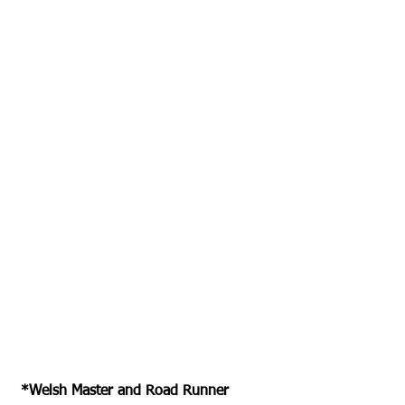
 *Welsh Master and Road Runner 