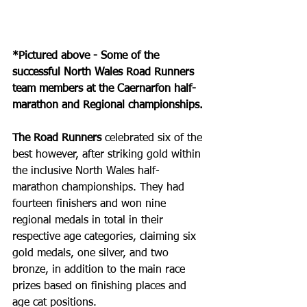
*Pictured above - Some of the 
successful North Wales Road Runners 
team members at the Caernarfon half-
marathon and Regional championships.
The Road Runners
 celebrated six of the 
best however, after striking gold within 
the inclusive North Wales half-
marathon championships. They had 
fourteen finishers and won nine 
regional medals in total in their 
respective age categories, claiming six 
gold medals, one silver, and two 
bronze, in addition to the main race 
prizes based on finishing places and 
age cat positions.