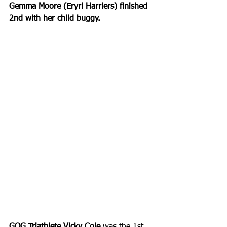
Gemma Moore (Eryri Harriers) finished 
2nd with her child buggy.
GOG Triathlete Vicky Cole
 was the 1st 