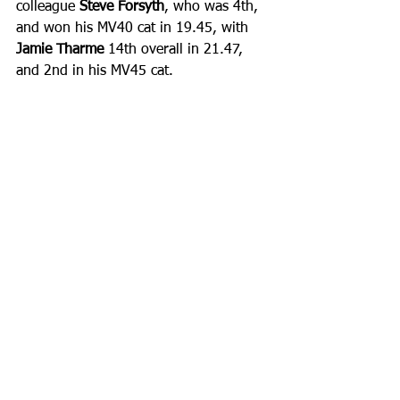
colleague 
Steve Forsyth
, who was 4th, 
and won his MV40 cat in 19.45, with 
Jamie Tharme
 14th overall in 21.47, 
and 2nd in his MV45 cat.