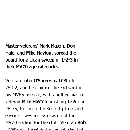
Master veterans' Mark Mason, Don 
Hale, and Mike Hayton, spread the 
board for a clean sweep of 1-2-3 in 
their MV70 age categories.
Veteran 
John O’Shea
 was 108th in 
28.02, and he claimed the 3rd spot in 
his MV65 age cat, with another master 
veteran 
Mike Hayton
 finishing 122nd in 
28.35, to clinch the 3rd cat place, and 
ensure it was a clean sweep of the 
MV70 section for the club. Veteran 
Rob 