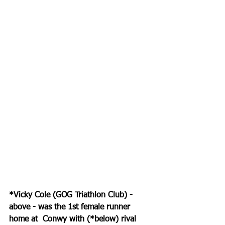
*Vicky Cole (GOG Triathlon Club) - 
above - was the 1st female runner 
home at  Conwy with (*below) rival 