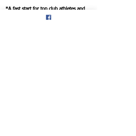
*A fast start for top club athletes and 
mixed ability runners at Conwy.