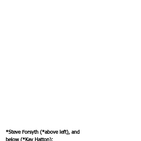
*Steve Forsyth (*above left), and 
below (*Kay Hatton):