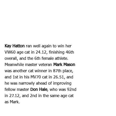
Kay Hatton
 ran well again to win her 
VW60 age cat in 24.12, finishing 46th 
overall, and the 6th female athlete. 
Meanwhile master veteran 
Mark Mason
was another cat winner in 87th place, 
and 1st in his MV70 cat in 26.51, and 
he was narrowly ahead of improving 
fellow master 
Don Hale
, who was 92nd 
in 27.12, and 2nd in the same age cat 
as Mark.