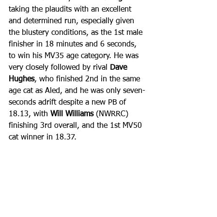
taking the plaudits with an excellent 
and determined run, especially given 
the blustery conditions, as the 1st male 
finisher in 18 minutes and 6 seconds, 
to win his MV35 age category. He was 
very closely followed by rival 
Dave 
Hughes
, who finished 2nd in the same 
age cat as Aled, and he was only seven-
seconds adrift despite a new PB of 
18.13, with 
Will Williams 
(NWRRC) 
finishing 3rd overall, and the 1st MV50 
cat winner in 18.37.