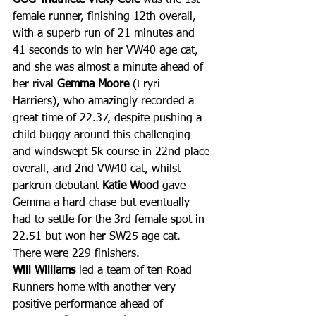
female runner, finishing 12th overall, 
with a superb run of 21 minutes and 
41 seconds to win her VW40 age cat, 
and she was almost a minute ahead of 
her rival 
Gemma Moore
 (Eryri 
Harriers), who amazingly recorded a 
great time of 22.37, despite pushing a 
child buggy around this challenging 
and windswept 5k course in 22nd place 
overall, and 2nd VW40 cat, whilst 
parkrun debutant 
Katie Wood
 gave 
Gemma a hard chase but eventually 
had to settle for the 3rd female spot in 
22.51 but won her SW25 age cat. 
There were 229 finishers.
Will Williams
 led a team of ten Road 
Runners home with another very 
positive performance ahead of 