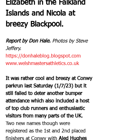
Elizabeth in the Falkland 
Islands and Nicola at 
breezy Blackpool.
Report by Don Hale.
 Photos by Steve 
Jeffery.
https://donhaleblog.blogspot.com
www.welshmastersathletics.co.uk
It was rather cool and breezy at Conwy 
parkrun last Saturday (1/7/23) but it 
still failed to deter another bumper 
attendance which also included a host 
of top club runners and enthusiastic 
visitors from many parts of the UK.
Two new names though were 
registered as the 1st and 2nd placed 
finishers at Conwy with 
Aled Hughes 