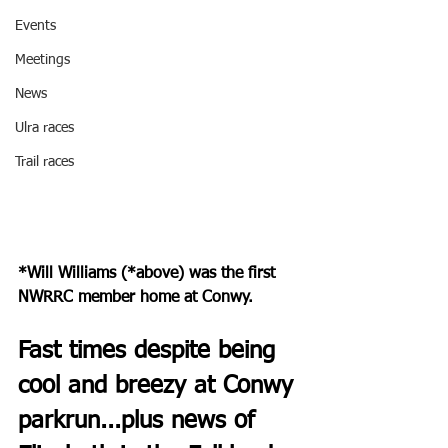
Events
Meetings
News
Ulra races
Trail races
*Will Williams (*above) was the first 
NWRRC member home at Conwy.
Fast times despite being 
cool and breezy at Conwy 
parkrun...plus news of 