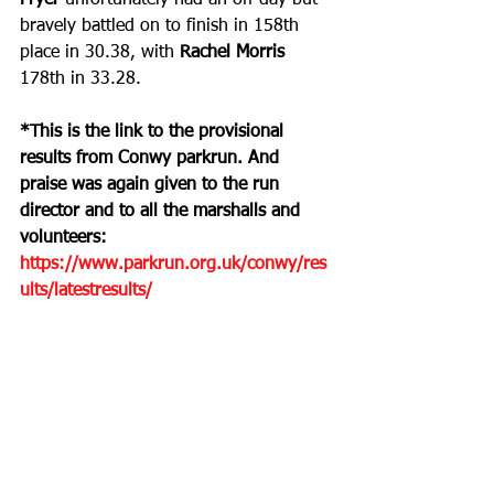
Fryer
 unfortunately had an off day but 
bravely battled on to finish in 158th 
place in 30.38, with 
Rachel Morris
178th in 33.28.
*This is the link to the provisional 
results from Conwy parkrun. And 
praise was again given to the run 
director and to all the marshalls and 
volunteers: 
https://www.parkrun.org.uk/conwy/res
ults/latestresults/