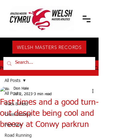
WELSH MASTERS RECORDS
Post
All Posts
Don Hale
All Posts
Jul 2, 2023
3 min read
Fast times and a good turn-
Track & Field
out despite being cool and
Cross Country
breezy at Conwy parkrun
Park Run
Road Running