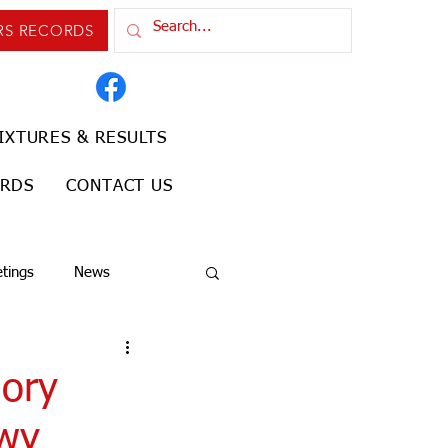
RS RECORDS
IXTURES & RESULTS
ORDS
CONTACT US
tings
News
gory
nwy