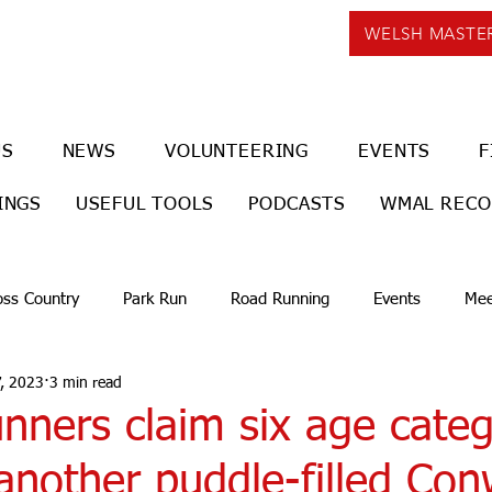
WELSH MASTE
US
NEWS
VOLUNTEERING
EVENTS
F
INGS
USEFUL TOOLS
PODCASTS
WMAL REC
oss Country
Park Run
Road Running
Events
Mee
, 2023
3 min read
nners claim six age cate
another puddle-filled Co