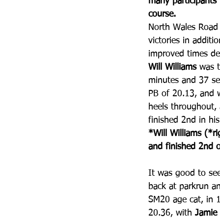
many participants 
course.
North Wales Road
victories in addit
improved times des
Will Williams
 was t
minutes and 37 se
PB of 20.13, and 
heels throughout, 
finished 2nd in hi
*Will Williams (*r
and finished 2nd o
It was good to se
back at parkrun a
SM20 age cat, in 1
20.36, with 
Jamie