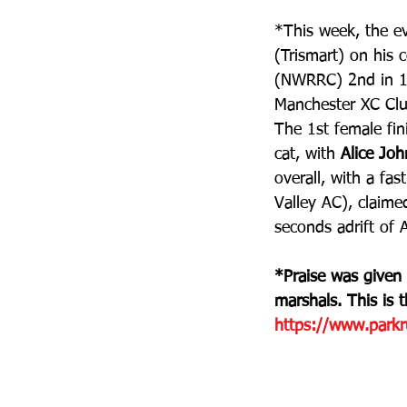
*This week, the e
(Trismart) on his 
(NWRRC) 2nd in 18
Manchester XC Club
The 1st female fin
cat, with 
Alice Jo
overall, with a fa
Valley AC), claime
seconds adrift of 
*Praise was given
marshals. This is 
https://www.parkru