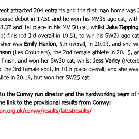
vent attracted 204 entrants and the first man home was 
course debut in 17.51 and he won his MV35 age cat, with
.37 and 1st place in his MV 50 cat, whilst
 Jake Tapping
) finished 3rd overall in 19.51, to win his SW20 age cat
isher was 
Emily Hanlon
, 5th overall, in 20.03, and she 
hnson 
(Les Croupiers), the 2nd female athlete in 20.15, an
st finish, and won her SW30 cat, whilst 
Jess Varley
 (Peter
d the 3rd female spot, in 10th place overall, and she was
Alice in 20.19, but won her SW25 cat.
 to the Conwy run director and the hardworking team of 
the link to the provisional results from Conwy: 
n.org.uk/conwy/results/latestresults/