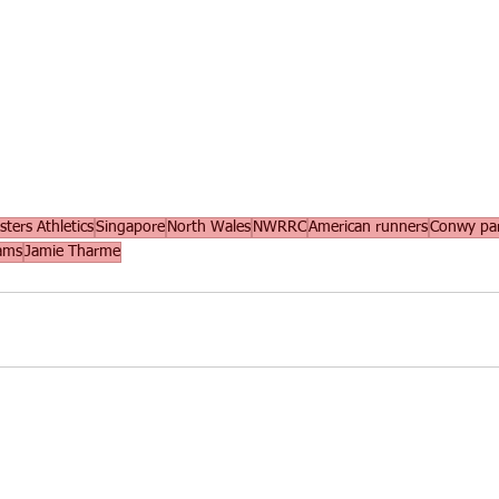
ters Athletics
Singapore
North Wales
NWRRC
American runners
Conwy pa
iams
Jamie Tharme