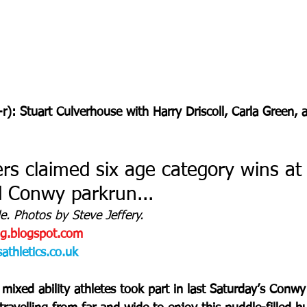
-r): Stuart Culverhouse with Harry Driscoll, Carla Green
s claimed six age category wins at
ed Conwy parkrun...
. Photos by Steve Jeffery. 
og.blogspot.com
thletics.co.uk
ixed ability athletes took part in last Saturday’s Conwy