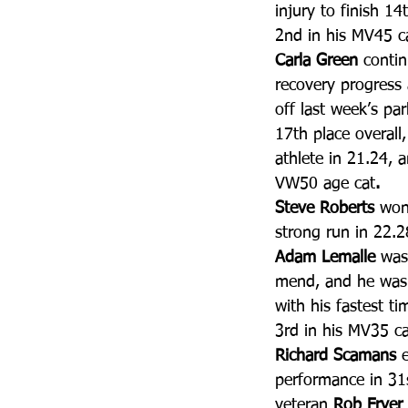
injury to finish 1
2nd in his MV45 c
Carla Green
 conti
recovery progress
off last week’s par
17th place overall
athlete in 21.24, 
VW50 age cat
. 
Steve Roberts
 won
strong run in 22.2
Adam Lemalle
 was
mend, and he was 
with his fastest ti
3rd in his MV35 ca
Richard Scamans
 
performance in 31s
veteran 
Rob Fryer 