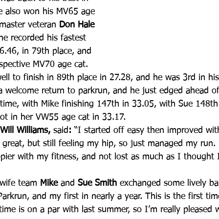
e also won his MV65 age 
 master veteran 
Don Hale 
he recorded his fastest 
26.46, in 79th place, and 
espective MV70 age cat.
ell to finish in 89th place in 27.28, and he was 3rd in hi
 welcome return to parkrun, and he just edged ahead of 
t time, with Mike finishing 147th in 33.05, with Sue 148th
ot in her VW55 age cat in 33.17.
 Will Williams, 
said
:
 “I started off easy then improved wi
lt great, but still feeling my hip, so just managed my run
ier with my fitness, and not lost as much as I thought I 
wife team 
Mike 
and
 Sue Smith
 exchanged some lively ba
rkrun, and my first in nearly a year. This is the first tim
ime is on a par with last summer, so I’m really pleased wi