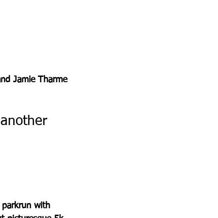
, and Jamie Tharme 
 another 
 parkrun with 