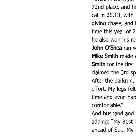
72nd place, and h
cat in 26.13, with
giving chase, and 
time this year of 
he also won his r
John O’Shea
 ran w
Mike Smith
 made a
Smith
 for the firs
claimed the 3rd sp
After the parkrun,
effort. My legs fe
time and even happ
comfortable.”
And husband and 
adding: “My 81st Pa
ahead of Sue. My t