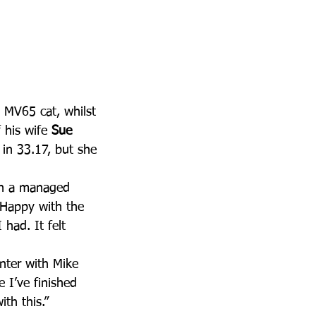
s MV65 cat, whilst 
his wife 
Sue 
 in 33.17, but she 
th a managed 
. Happy with the 
had. It felt 
nter with Mike 
e I’ve finished 
th this.”