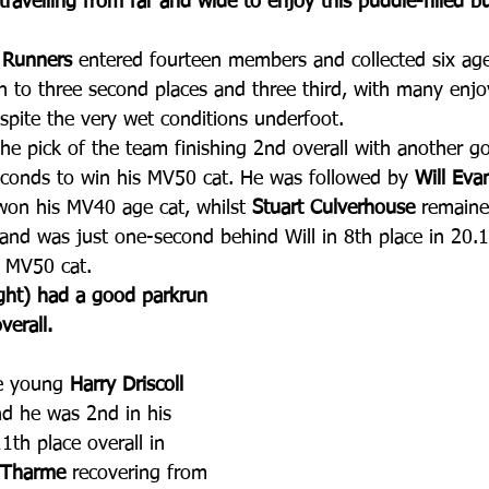
travelling from far and wide to enjoy this puddle-filled b
 Runners
 entered fourteen members and collected six ag
ion to three second places and three third, with many enj
pite the very wet conditions underfoot. 
he pick of the team finishing 2nd overall with another g
conds to win his MV50 cat. He was followed by 
Will Eva
won his MV40 age cat, whilst 
Stuart Culverhouse
 remaine
and was just one-second behind Will in 8th place in 20.
s MV50 cat.
ight) had a good parkrun 
verall.
e young 
Harry Driscoll
nd he was 2nd in his 
1th place overall in 
 Tharme
 recovering from 