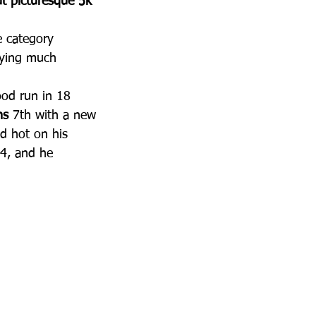
ut picturesque 5k 
e category 
oying much 
ood run in 18 
ns
 7th with a new 
d hot on his 
14, and he 