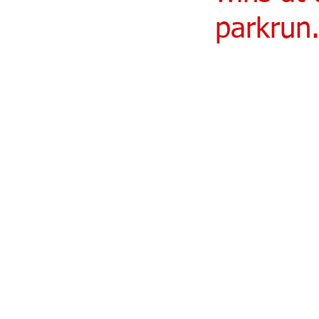
parkrun.