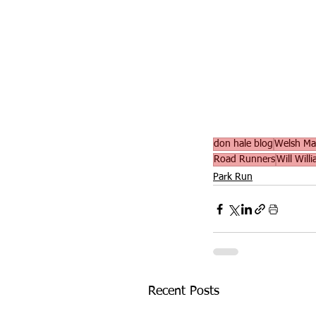
don hale blog
Welsh Mas
Road Runners
Will Will
Park Run
Recent Posts