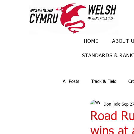
HOME
ABOUT 
STANDARDS & RANK
All Posts
Track & Field
Cr
Don Hale
Sep 27
Ulra races
Trail races
Road Ru
wins at 