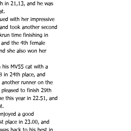
4th in 21,13, and he was 
at.
nued with her impressive 
 and took another second 
krun time finishing in 
, and the 4th female 
and she also won her 
 his MV55 cat with a 
8 in 24th place, and 
 another runner on the 
pleased to finish 29th 
me this year in 22.51, and 
t.
enjoyed a good 
t place in 23.00, and 
was back to his best in 