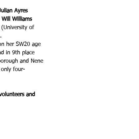
Julian Ayres
 
Will Williams
 (University of 
.
won her SW20 age 
d in 9th place 
borough and Nene 
 only four-
volunteers and 