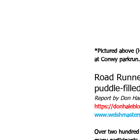
*Pictured above (l
at Conwy parkrun.
Road Runner
puddle-fill
Report by Don Hale
https://donhalebl
www.welshmastersa
Over two hundred m