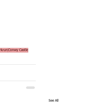
rkrun
Conwy Castle
See All