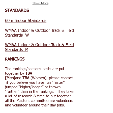
Show More
STANDARDS
60m Indoor Standards
WMAA Indoor & Outdoor Track & Field
Standards W
WMAA Indoor & Outdoor Track & Field
Standards M
RANKINGS
The rankings/seasons bests are put
together by
TBA
[Men]
and
TBA
(Women), please contact
if you believe you have run “faster”
jumped “higher/longer” or thrown
“further” than in the rankings. They take
a lot of research & time to put together,
all the Masters committee are volunteers
and volunteer around their day jobs.