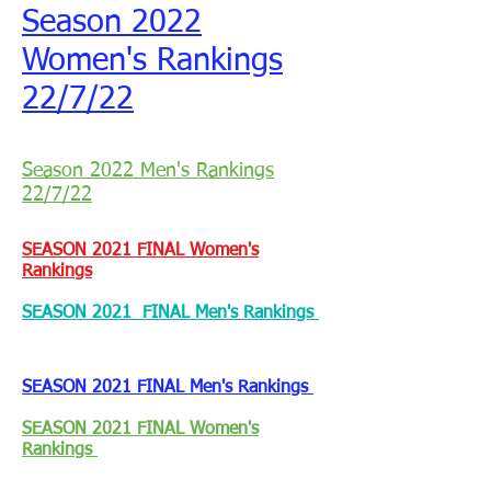
Season 2022
Women's Rankings
22/7/22
Season 2022 Men's Rankings
22/7/22
SEASON 2021 FINAL Women's
Rankings
SEASON 2021 FINAL Men's Rankings
SEASON 2021 FINAL Men's Rankings
SEASON 2021 FINAL Women's
Rankings