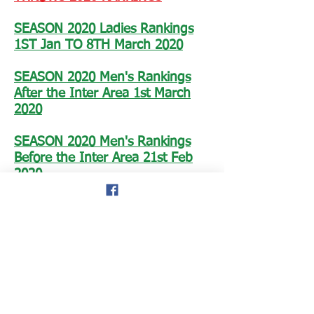
SEASON 2020 Ladies Rankings
1ST Jan TO 8TH March 2020
SEASON 2020 Men's Rankings
After the Inter Area 1st March
2020
SEASON 2020 Men's Rankings
Before the Inter Area 21st Feb
2020
FINAL LADIES 2019 RANKINGS
FINAL MEN'S 2019 RANKINGS
SEASON 2019 Men's Rankings after the
BMAF Champs 10th and 11th August