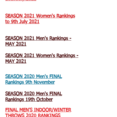
SEASON 2021 Women's Rankings
to 9th July 2021
SEASON 2021 Men's Rankings -
MAY 2021
SEASON 2021 Women's Rankings -
MAY 2021
SEASON 2020 Men's FINAL
Rankings 9th November
SEASON 2020 Men's FINAL
Rankings 19th October
FINAL MEN'S INDOOR/WINTER
THROWS 2020 RANKINGS