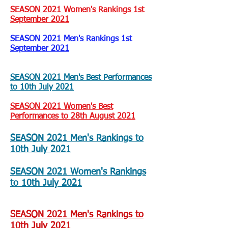
SEASON 2021 Women's Rankings 1st
September 2021
SEASON 2021 Men's Rankings 1st
September 2021
SEASON 2021 Men's Best Performances
to 10th July 2021
SEASON 2021 Women's Best
Performances to 28th August 2021
SEASON 2021 Men's Rankings to
10th July 2021
SEASON 2021 Women's Rankings
to 10th July 2021
SEASON 2021 Men's Rankings to
10th July 2021