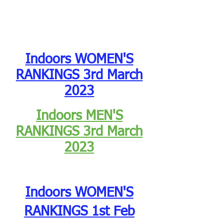
Indoors WOMEN'S
RANKINGS 3rd March
2023
Indoors MEN'S
RANKINGS
3rd March
2023
Indoors WOMEN'S
RANKINGS 1st Feb