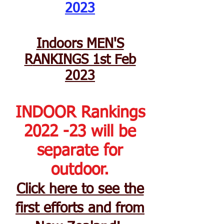
2023
Indoors MEN'S
R
ANKINGS 1st Feb
2023
INDOOR Rankings
2022 -23 will be
separate for
outdoor.
Click here to see the
first efforts and from