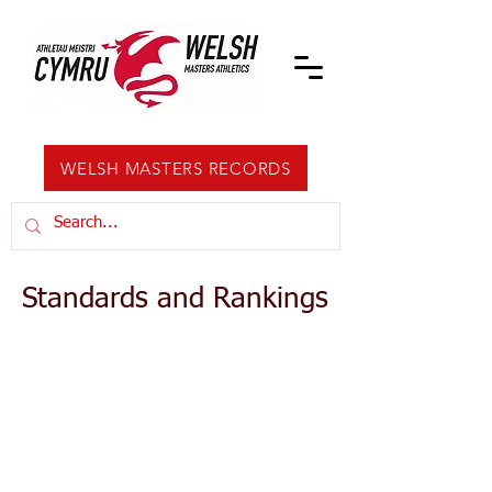
WELSH MASTERS RECORDS
Standards and Rankings