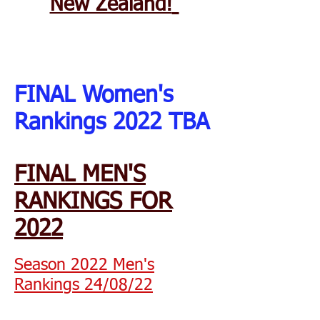
New Zealand!
FINAL Women's
Rankings 2022 TBA
FINAL MEN'S
RANKINGS FOR
2022
Season 2022 Men's
Rankings 24/08/22